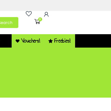
0
Search
Vouchers!
Freebies!
Q