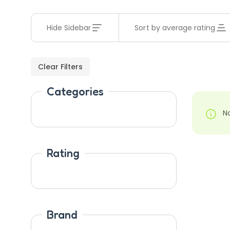
Hide Sidebar
Sort by average rating
Clear Filters
Categories
N
Rating
Brand