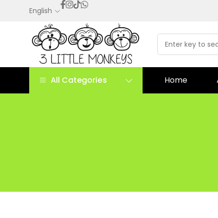
English
All Categories
Home