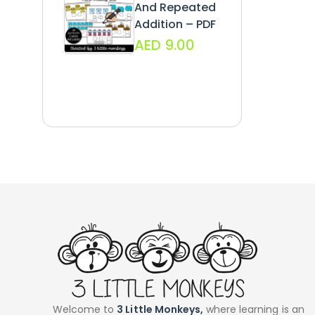
And Repeated
Addition – PDF
AED
9.00
Welcome to
3 Little Monkeys,
where learning is an