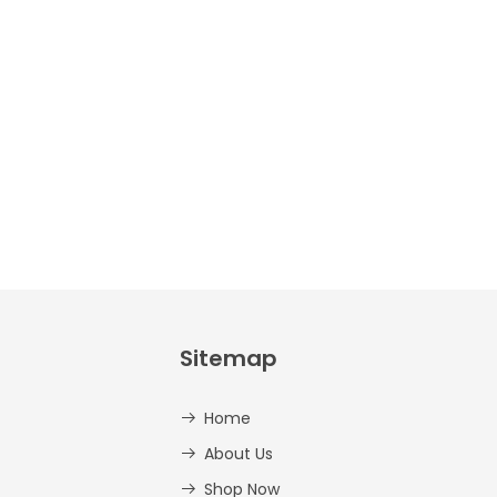
Crafts –
Uppercase
And
Lowercase –
PDF
AED
14.00
Sitemap
Home
About Us
Shop Now