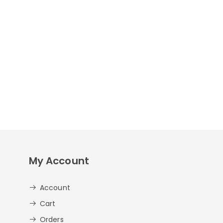
My Account
Account
Cart
Orders