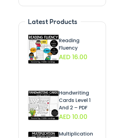
Latest Products
Reading
Fluency
AED
16.00
Handwriting
Cards Level 1
And 2 – PDF
AED
10.00
Multiplication