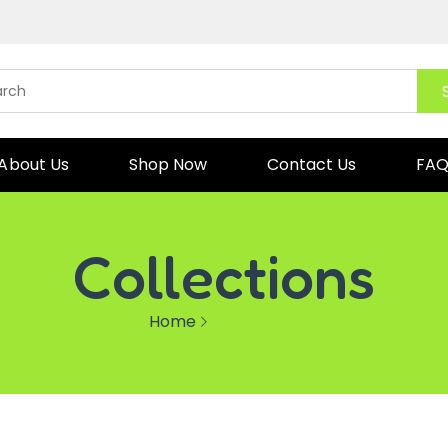
About Us
Shop Now
Contact Us
FA
Collections
Home
Collections