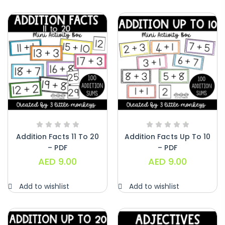
Addition Facts 11 To 20
Addition Facts Up To 10
– PDF
– PDF
AED
9.00
AED
9.00
Add to wishlist
Add to wishlist