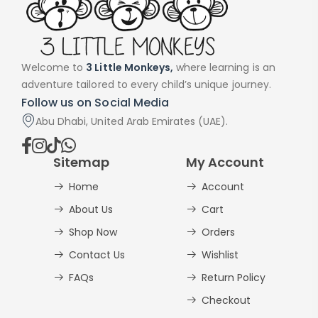
Welcome to
3 Little Monkeys,
where learning is an
adventure tailored to every child’s unique journey.
Follow us on Social Media
Abu Dhabi, United Arab Emirates (UAE).
Sitemap
My Account
Home
Account
About Us
Cart
Shop Now
Orders
Contact Us
Wishlist
FAQs
Return Policy
Checkout