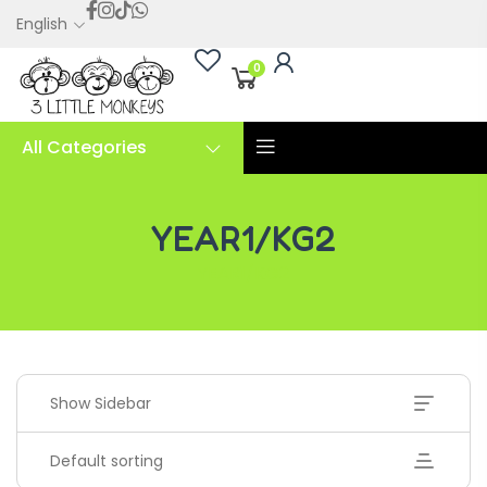
English
0
All Categories
YEAR1/KG2
YEAR1/KG2
Show Sidebar
Default sorting