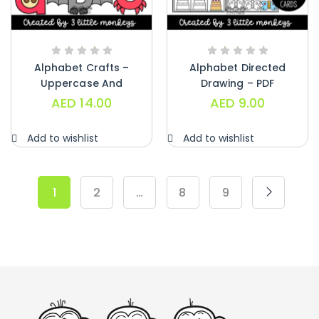
Alphabet Crafts –
Alphabet Directed
Uppercase And
Drawing – PDF
Lowercase – PDF
AED
14.00
AED
9.00
Add to wishlist
Add to wishlist
1
2
…
8
9