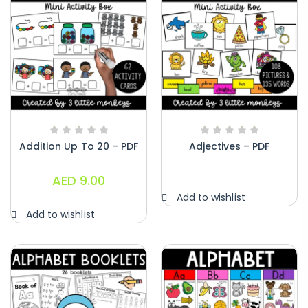
Addition Up To 20 – PDF
Adjectives – PDF
AED
9.00
Add to wishlist
Add to wishlist