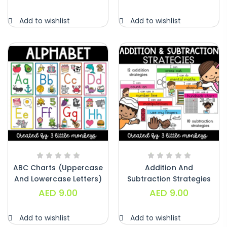
Alphabet Crafts – Uppercase And
Add to wishlist
Add to wishlist
Lowercase – PDF
AED
14.00
ABC Charts (uppercase
Addition And
And Lowercase Letters)
Subtraction Strategies
– PDF
Posters – PDF
AED
9.00
AED
9.00
Add to wishlist
Add to wishlist