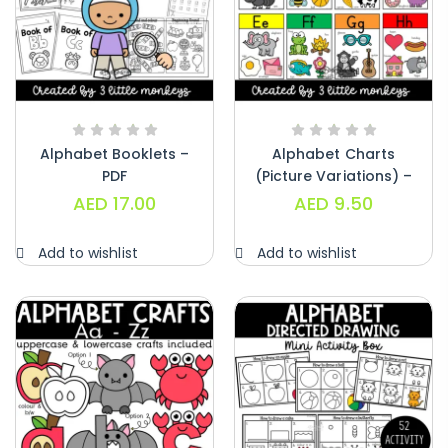
Alphabet Booklets –
Alphabet Charts
PDF
(Picture Variations) –
PDF
AED
17.00
AED
9.50
Add to wishlist
Add to wishlist