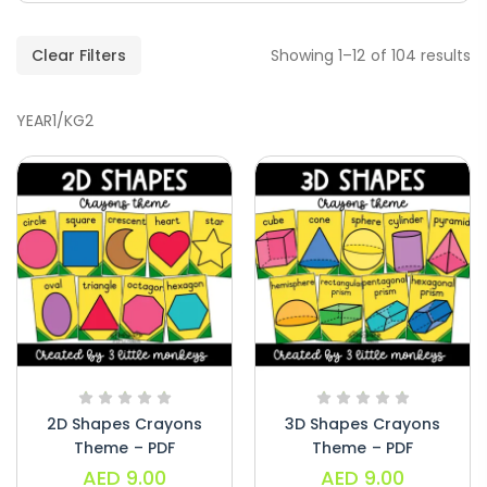
Clear Filters
Showing 1–12 of 104 results
YEAR1/KG2
Handwriting Cards – Copy And Write
Paragraphs – PDF
AED
45.00
Digraphs Read And Write – PDF
2D Shapes Crayons
3D Shapes Crayons
AED
9.00
Theme – PDF
Theme – PDF
AED
9.00
AED
9.00