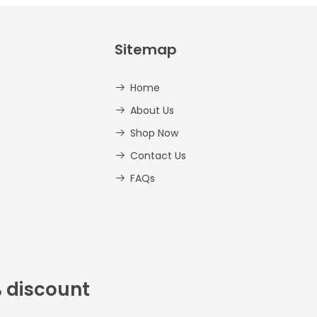
Sitemap
Home
About Us
Shop Now
Contact Us
FAQs
% discount