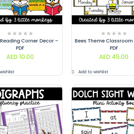
Paragraphs –
PDF
AED
45.00
Digraphs Read
 Reading Corner Decor –
Bees Theme Classroom 
And Write –
PDF
PDF
PDF
AED
10.00
AED
45.00
AED
9.00
wishlist
Add to wishlist
Alphabet
Crafts –
Uppercase
And
Lowercase –
PDF
AED
14.00