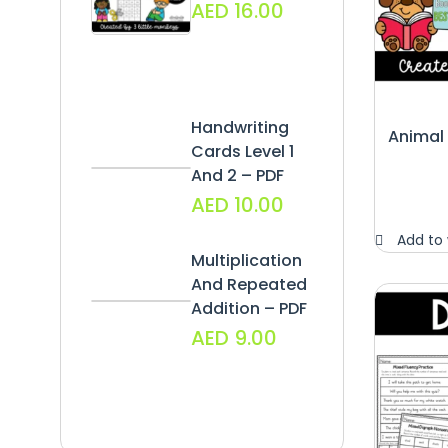
AED
16.00
Handwriting
Animal
Cards Level 1
And 2 – PDF
AED
10.00
Add to 
Multiplication
And Repeated
Addition – PDF
AED
9.00