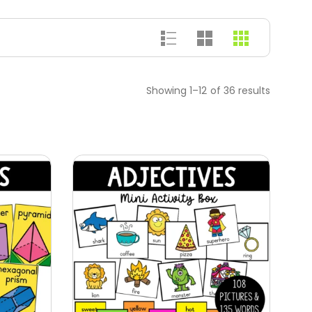
Showing 1–12 of 36 results