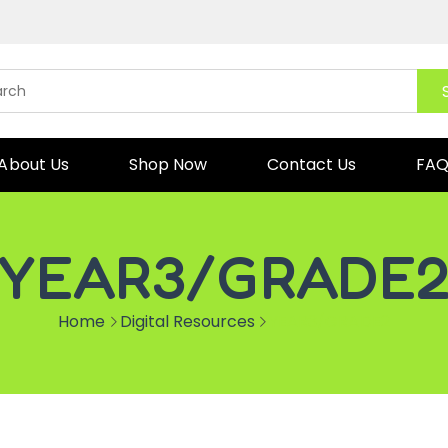
About Us
Shop Now
Contact Us
FA
YEAR3/GRADE
Home
Digital Resources
YEAR3/GRADE2