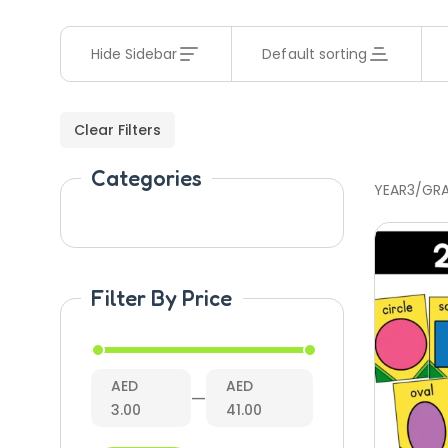
Hide Sidebar
Default sorting
Clear Filters
Categories
YEAR3/GR
Filter By Price
AED
AED
—
3.00
41.00