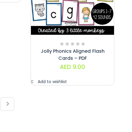
Jolly Phonics Aligned Flash
Cards – PDF
AED
9.00
Add to wishlist