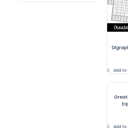
Digrap
Add to 
Great
Eq
Add to 