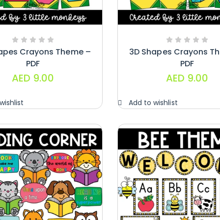
apes Crayons Theme –
3D Shapes Crayons T
PDF
PDF
AED
9.00
AED
9.00
wishlist
Add to wishlist
Handwriting
Cards – Copy
And Write