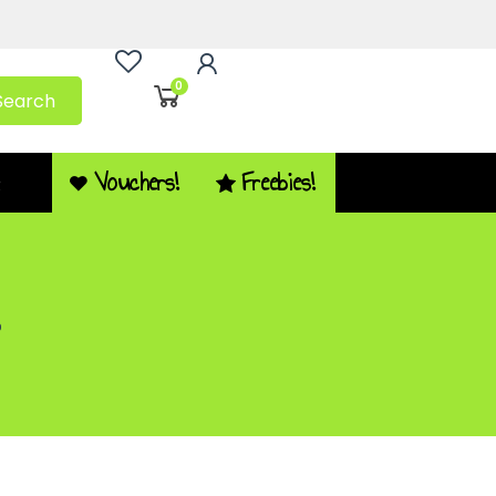
0
Search
Vouchers!
Freebies!
Q
2