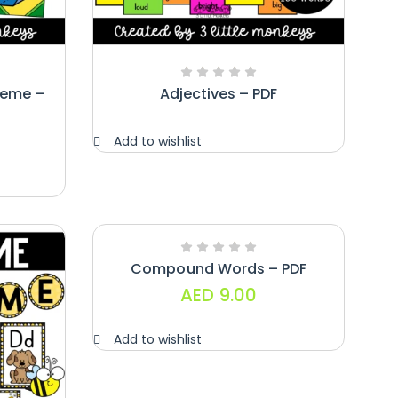
heme –
Adjectives – PDF
Add to wishlist
Compound Words – PDF
AED
9.00
Add to wishlist