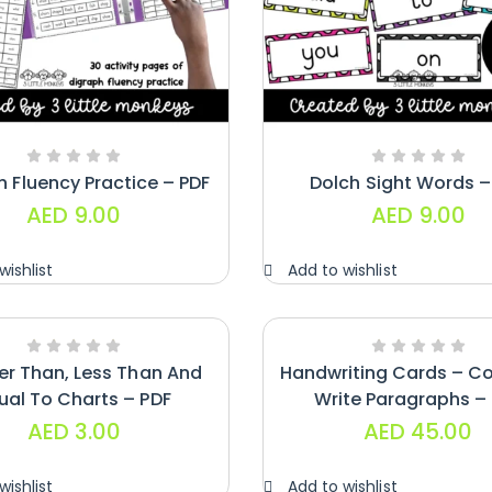
h Fluency Practice – PDF
Dolch Sight Words –
AED
9.00
AED
9.00
wishlist
Add to wishlist
er Than, Less Than And
Handwriting Cards – C
ual To Charts – PDF
Write Paragraphs –
AED
3.00
AED
45.00
wishlist
Add to wishlist