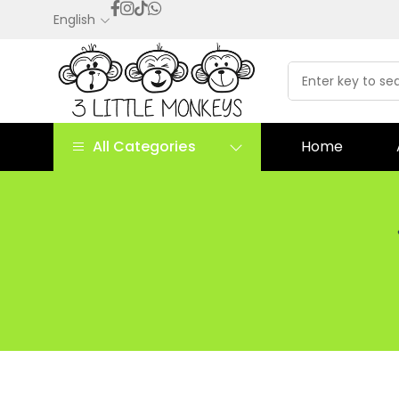
English
All Categories
Home