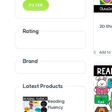
FILTER
2D Sh
Rating
Add to 
Brand
Latest Products
Reading
Fluency