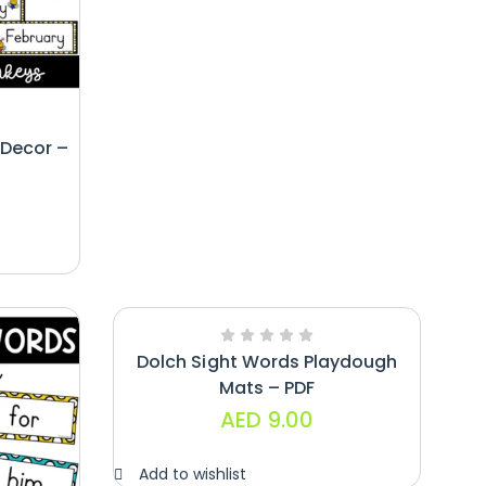
Decor –
Dolch Sight Words Playdough
Mats – PDF
AED
9.00
Add to wishlist