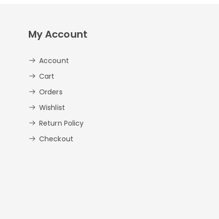
My Account
Account
Cart
Orders
Wishlist
Return Policy
Checkout