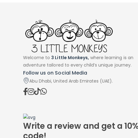
Welcome to
3 Little Monkeys,
where learning is an
adventure tailored to every child’s unique journey.
Follow us on Social Media
Abu Dhabi, United Arab Emirates (UAE).
Write a review and get a 10
code!