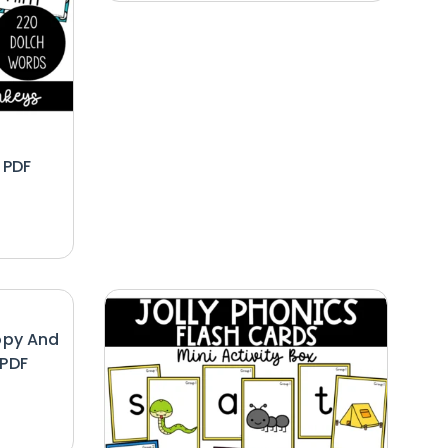
 PDF
opy And
 PDF