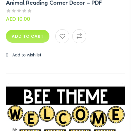
Animal Reading Corner Decor – PDF
AED
10.00
ADD TO CART
Add to wishlist