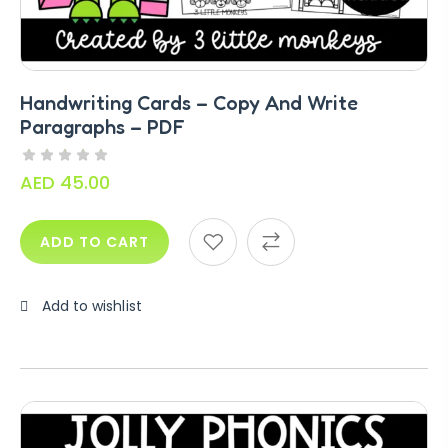
Handwriting Cards – Copy And Write
Paragraphs – PDF
AED
45.00
ADD TO CART
Add to wishlist