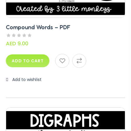
Compound Words – PDF
AED
9.00
ADD TO CART
Add to wishlist