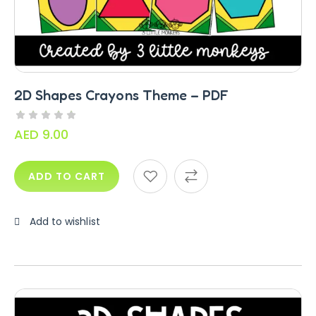
Alphabet Crafts – Uppercase And
Lowercase – PDF
AED
14.00
2D Shapes Crayons Theme – PDF
AED
9.00
ADD TO CART
Add to wishlist