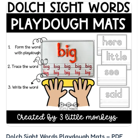
Dolch Sight Words Playdough Mats – PDF