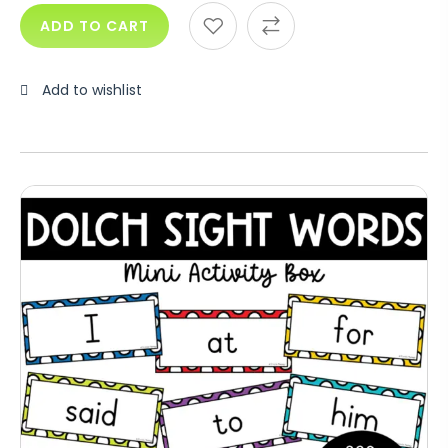
ADD TO CART
Add to wishlist