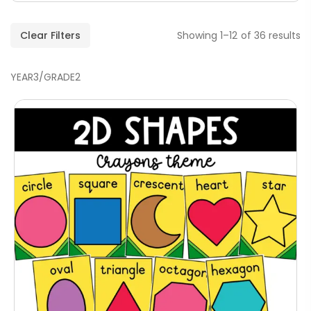
Clear Filters
Showing 1–12 of 36 results
YEAR3/GRADE2
Handwriting Cards – Copy And Write
Paragraphs – PDF
AED
45.00
Digraphs Read And Write – PDF
AED
9.00