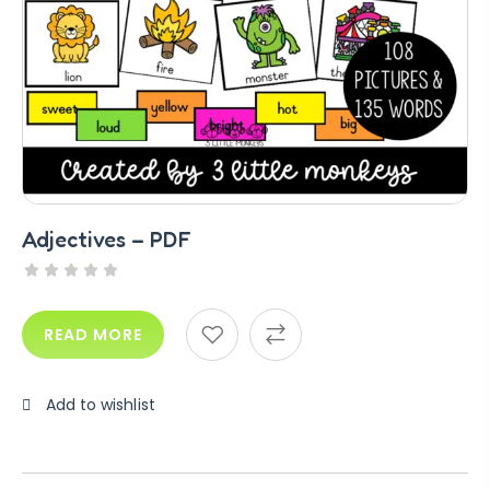
Adjectives – PDF
READ MORE
Add to wishlist