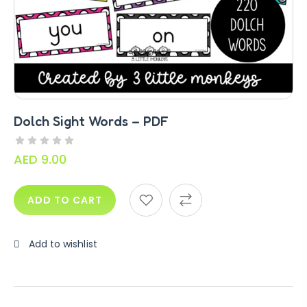
Dolch Sight Words – PDF
AED
9.00
ADD TO CART
Add to wishlist