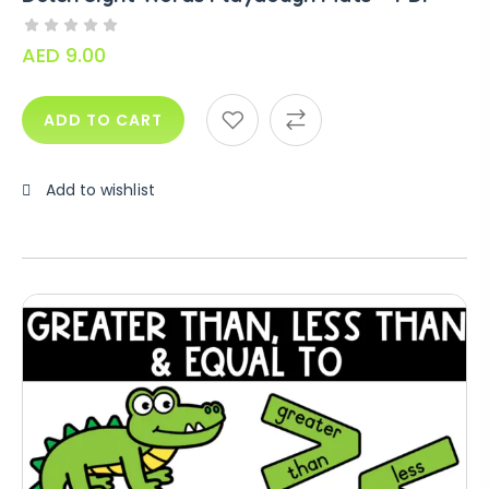
AED
9.00
ADD TO CART
Add to wishlist