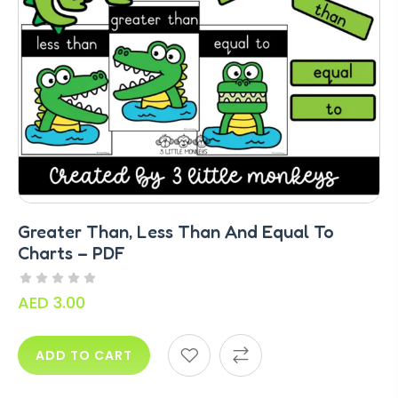
Greater Than, Less Than And Equal To
Charts – PDF
AED
3.00
ADD TO CART