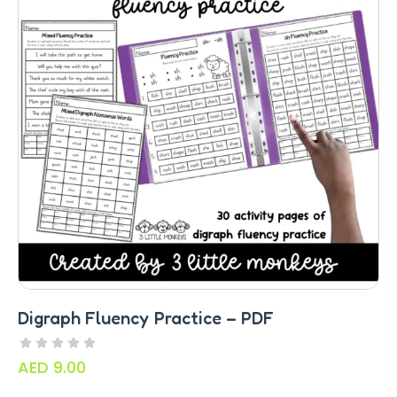
Digraph Fluency Practice – PDF
AED
9.00