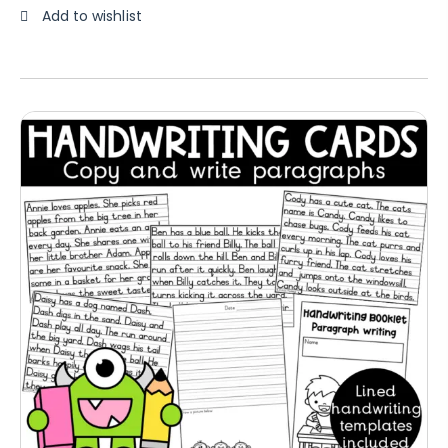
Add to wishlist