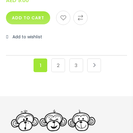
AED
9.00
ADD TO CART
Add to wishlist
1
2
3