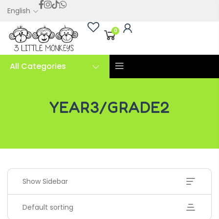
English
0
All Categories
YEAR3/GRADE2
YEAR3/GRADE2
Show Sidebar
Default sorting