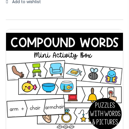
Add to wishlist