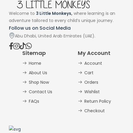
Welcome to
3 Little Monkeys,
where learning is an
adventure tailored to every child’s unique journey.
Follow us on Social Media
Abu Dhabi, United Arab Emirates (UAE).
Sitemap
My Account
Home
Account
About Us
Cart
Shop Now
Orders
Contact Us
Wishlist
FAQs
Return Policy
Checkout