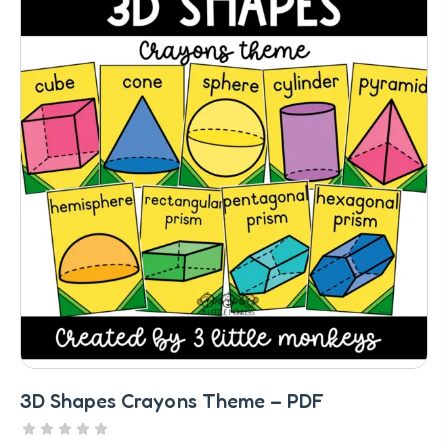
3D Shapes Crayons Theme – PDF