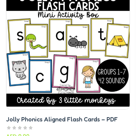
Jolly Phonics Aligned Flash Cards – PDF