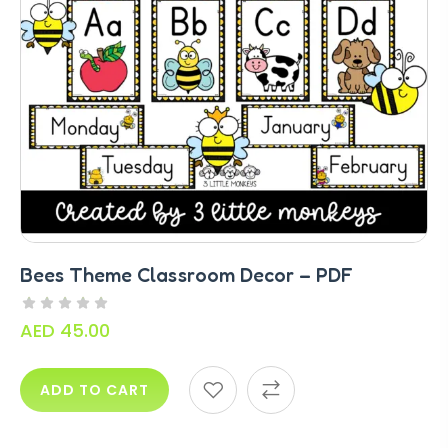
Bees Theme Classroom Decor – PDF
AED
45.00
ADD TO CART