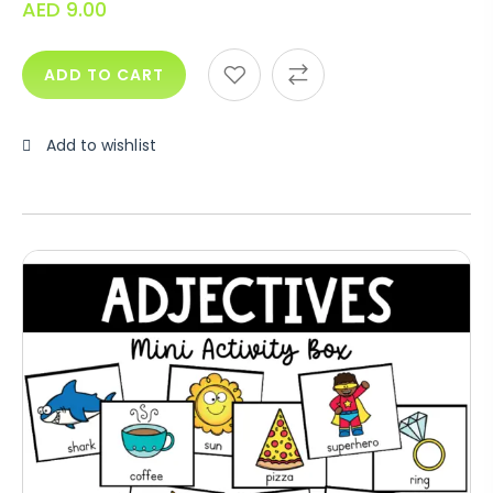
AED
9.00
ADD TO CART
Add to wishlist