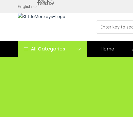
English
All Categories
Home