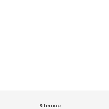
PDF
AED
9.00
Alphabet
Crafts –
Uppercase
And
Lowercase –
PDF
AED
14.00
Sitemap