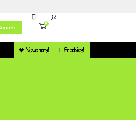
0
Search
Vouchers!
Freebies!
Q