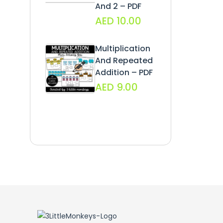
And 2 – PDF
AED
10.00
Multiplication
And Repeated
Addition – PDF
AED
9.00