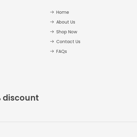
Home
About Us
Shop Now
Contact Us
FAQs
% discount