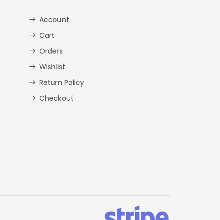
Account
Cart
Orders
Wishlist
Return Policy
Checkout