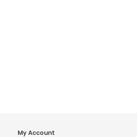
My Account