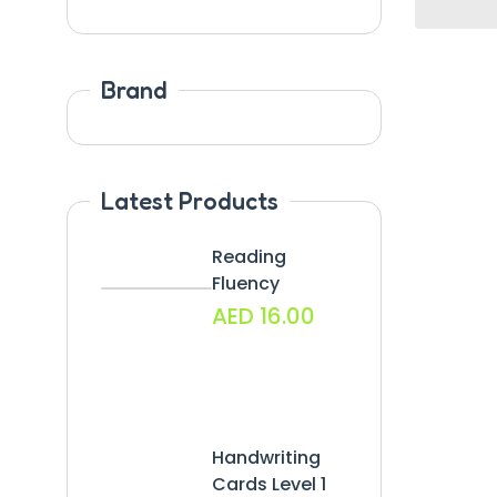
Brand
Latest Products
Reading
Fluency
AED
16.00
Handwriting
Cards Level 1