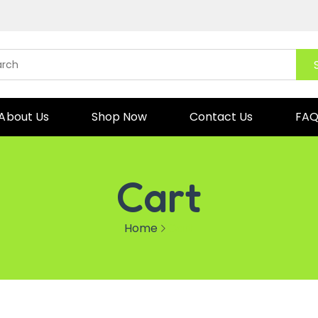
About Us
Shop Now
Contact Us
FA
Cart
Home
Cart