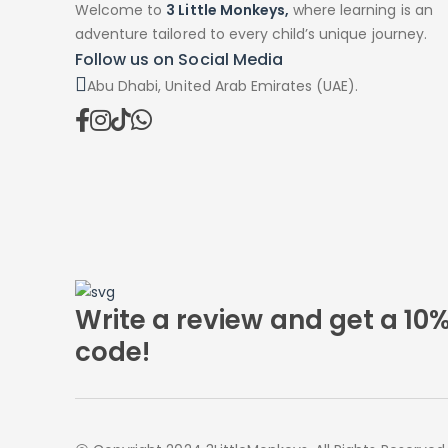
Welcome to
3 Little Monkeys,
where learning is an
adventure tailored to every child’s unique journey.
Follow us on Social Media
Abu Dhabi, United Arab Emirates (UAE).
Write a review and get a 10
code!