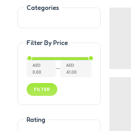
Categories
Filter By Price
AED
AED
—
0.00
41.00
FILTER
Rating