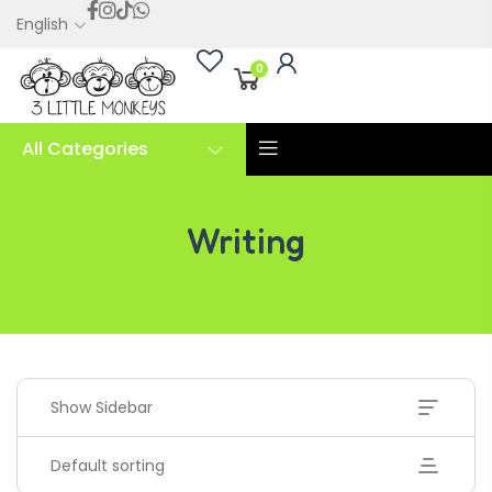
English
0
All Categories
Writing
Writing
Show Sidebar
Default sorting
Handwriting Cards – Copy And Write