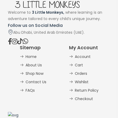
Welcome to
3 Little Monkeys,
where learning is an
adventure tailored to every child’s unique journey.
Follow us on Social Media
Abu Dhabi, United Arab Emirates (UAE).
Sitemap
My Account
Home
Account
About Us
Cart
Shop Now
Orders
Contact Us
Wishlist
FAQs
Return Policy
Checkout