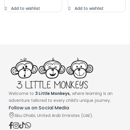
Add to wishlist
Add to wishlist
Welcome to
3 Little Monkeys,
where learning is an
adventure tailored to every child’s unique journey.
Follow us on Social Media
Abu Dhabi, United Arab Emirates (UAE).