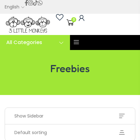
English
0
All Categories
Freebies
Freebies
Show Sidebar
Default sorting
Handwriting Cards – Copy And Write