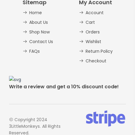
Sitemap
My Account
Home
Account
About Us
Cart
Shop Now
Orders
Contact Us
Wishlist
FAQs
Return Policy
Checkout
Write a review and get a 10% discount code!
Copyright 2024
3LittleMonkeys. All Rights
Reserved.