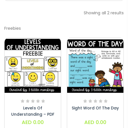
Paragraphs – PDF
Showing all 2 results
AED
45.00
Freebies
Digraphs Read And Write – PDF
AED
9.00
Alphabet Crafts – Uppercase And
Lowercase – PDF
AED
14.00
Levels Of
Sight Word Of The Day
Understanding – PDF
AED
0.00
AED
0.00