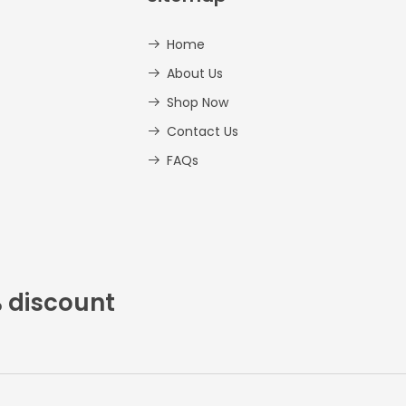
Home
About Us
Shop Now
Contact Us
FAQs
% discount