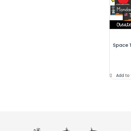
Space 
Add to 