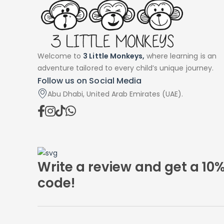
Welcome to
3 Little Monkeys,
where learning is an
adventure tailored to every child’s unique journey.
Follow us on Social Media
Abu Dhabi, United Arab Emirates (UAE).
Write a review and get a 10
code!