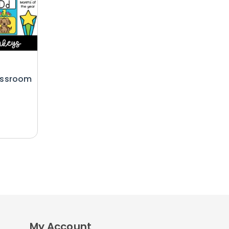
assroom
My Account