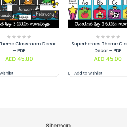
Theme Classroom Decor
Superheroes Theme Cl
– PDF
Decor – PDF
AED
45.00
AED
45.00
wishlist
Add to wishlist
Sitemap