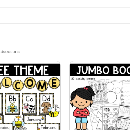
ndseasons