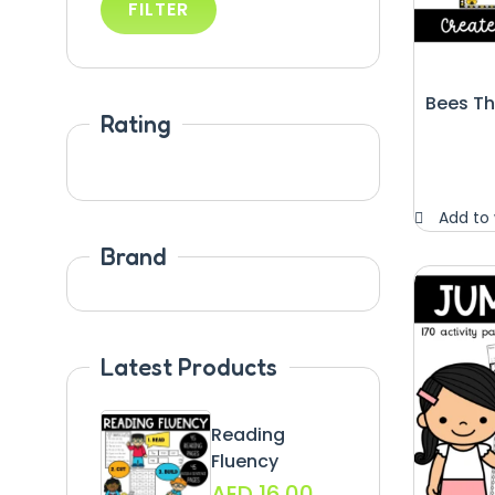
FILTER
Bees T
Rating
Add to 
Brand
Latest Products
Reading
Fluency
AED
16.00