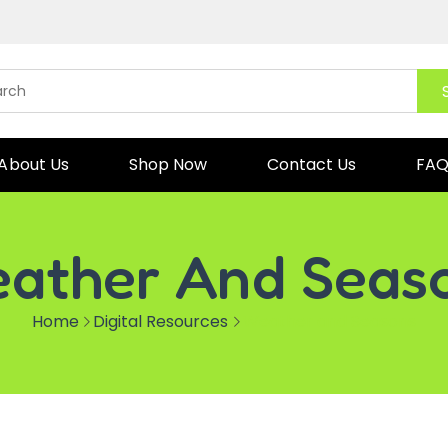
About Us
Shop Now
Contact Us
FA
ather And Seas
Home
Digital Resources
Weather and Seasons