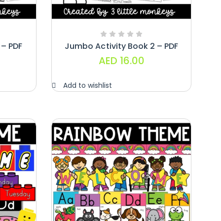
 – PDF
Jumbo Activity Book 2 – PDF
AED
16.00
Add to wishlist