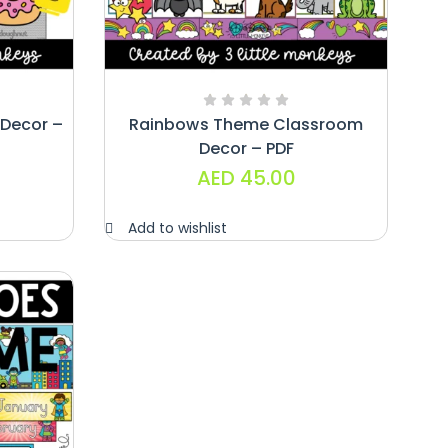
Decor –
Rainbows Theme Classroom
Decor – PDF
AED
45.00
Add to wishlist