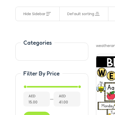
Hide Sidebar
Default sorting
Categories
weathera
Filter By Price
AED
AED
—
15.00
41.00