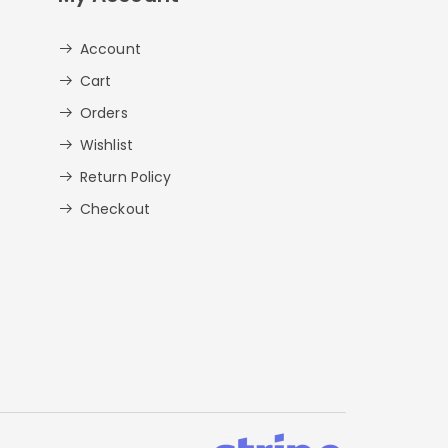
Account
Cart
Orders
Wishlist
Return Policy
Checkout