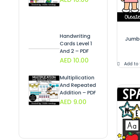
Handwriting
Jumbo
Cards Level 1
And 2 – PDF
AED
10.00
Add to 
Multiplication
And Repeated
Addition – PDF
AED
9.00