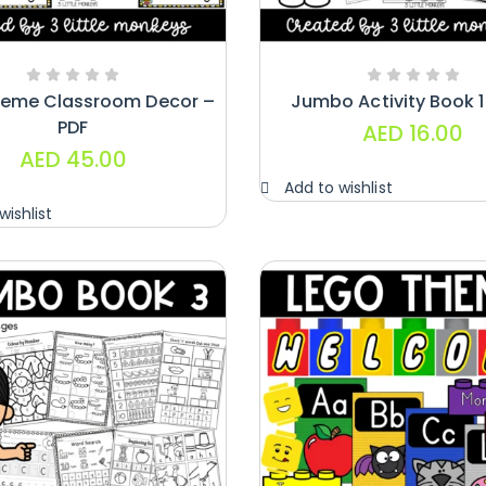
heme Classroom Decor –
Jumbo Activity Book 1
PDF
AED
16.00
AED
45.00
Add to wishlist
wishlist
Handwriting
Cards – Copy
And Write