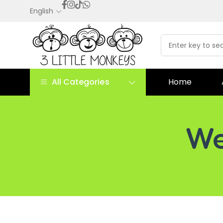
English
All Categories
Home
We