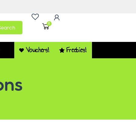
0
Search
Vouchers!
Freebies!
Q
ons