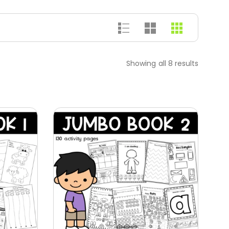
Showing all 8 results