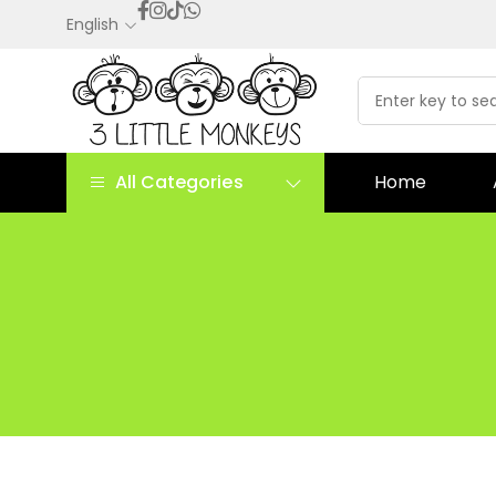
English
All Categories
Home