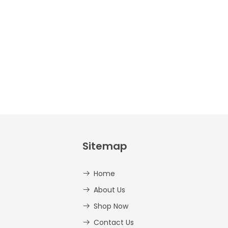
And
Lowercase –
PDF
AED
14.00
Sitemap
Home
About Us
Shop Now
Contact Us