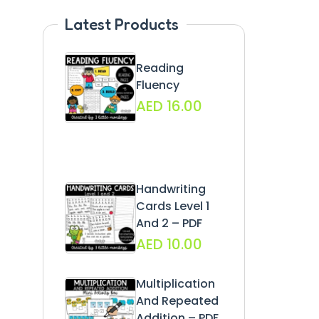
Latest Products
Reading
Fluency
AED
16.00
Handwriting
Cards Level 1
And 2 – PDF
AED
10.00
Multiplication
And Repeated
Addition – PDF