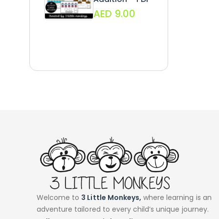
AED
9.00
Welcome to
3 Little Monkeys,
where learning is an
adventure tailored to every child’s unique journey.