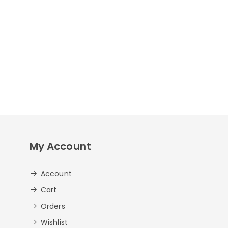
My Account
Account
Cart
Orders
Wishlist