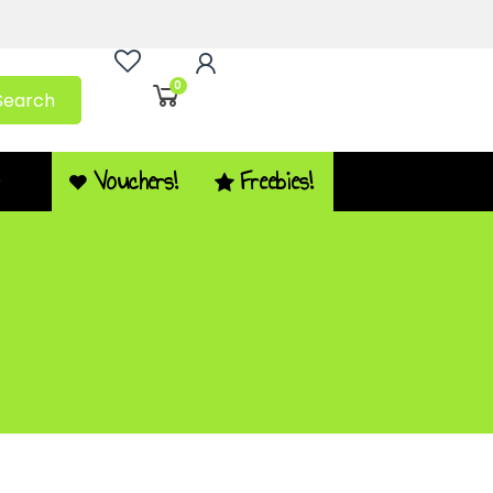
0
Search
Vouchers!
Freebies!
Q