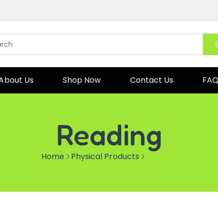
About Us
Shop Now
Contact Us
FA
Reading
Home
Physical Products
Reading