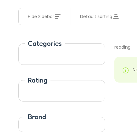
Hide Sidebar
Default sorting
Categories
reading
N
Rating
Brand