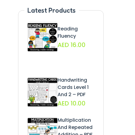
Latest Products
Reading
Fluency
AED
16.00
Handwriting
Cards Level 1
And 2 – PDF
AED
10.00
Multiplication
And Repeated
Addition – PDF