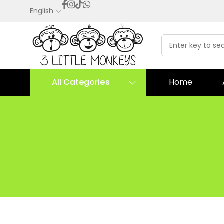
English
All Categories
Home