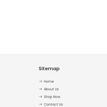
And
Lowercase –
PDF
AED
14.00
Sitemap
Home
About Us
Shop Now
Contact Us