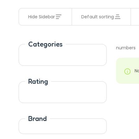
Hide Sidebar
Default sorting
Categories
numbers
N
Rating
Brand