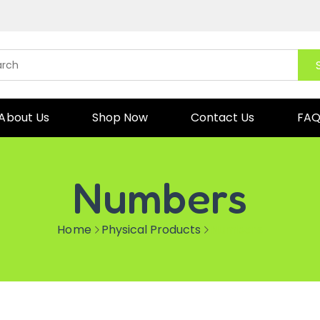
About Us
Shop Now
Contact Us
FA
Numbers
Home
Physical Products
Numbers