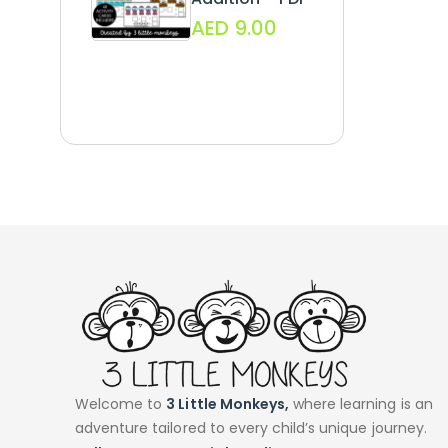
AED
9.00
Welcome to
3 Little Monkeys,
where learning is an
adventure tailored to every child’s unique journey.