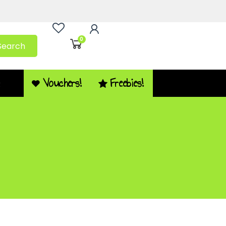
0
Search
Vouchers!
Freebies!
Q