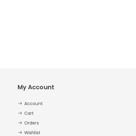
My Account
Account
Cart
Orders
Wishlist