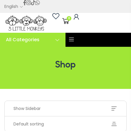
English
0
All Categories
Shop
Shop
Show Sidebar
Default sorting