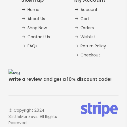
Home
Account
Alphabet Crafts – Uppercase And
Lowercase – PDF
About Us
Cart
AED
14.00
Shop Now
Orders
Contact Us
Wishlist
FAQs
Return Policy
Checkout
Write a review and get a 10% discount code!
Copyright 2024
3LittleMonkeys. All Rights
Reserved.