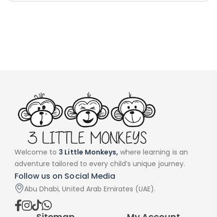
Handwriting Cards – Copy And Write
Paragraphs – PDF
AED
45.00
Welcome to
3 Little Monkeys,
where learning is an
adventure tailored to every child’s unique journey.
Follow us on Social Media
Digraphs Read And Write – PDF
Abu Dhabi, United Arab Emirates (UAE).
AED
9.00
Sitemap
My Account