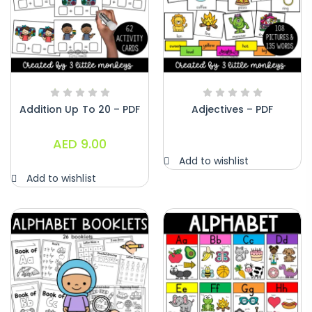
Addition Up To 20 – PDF
Adjectives – PDF
AED
9.00
Add to wishlist
Add to wishlist