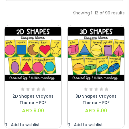
Showing 1–12 of 99 results
Handwriting Cards – Copy And Write
Paragraphs – PDF
AED
45.00
2D Shapes Crayons
3D Shapes Crayons
Theme – PDF
Theme – PDF
AED
9.00
AED
9.00
Digraphs Read And Write – PDF
AED
9.00
Add to wishlist
Add to wishlist