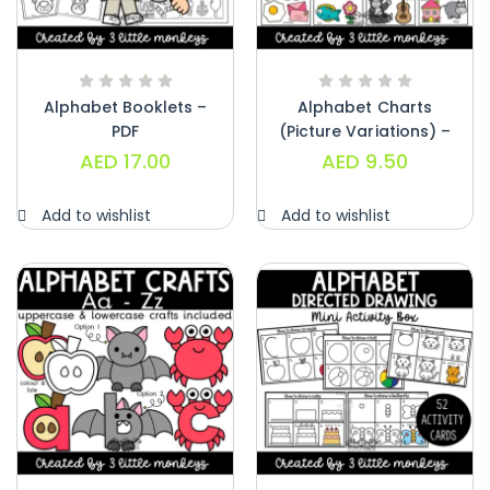
Alphabet Booklets –
Alphabet Charts
PDF
(Picture Variations) –
PDF
AED
17.00
AED
9.50
Add to wishlist
Add to wishlist