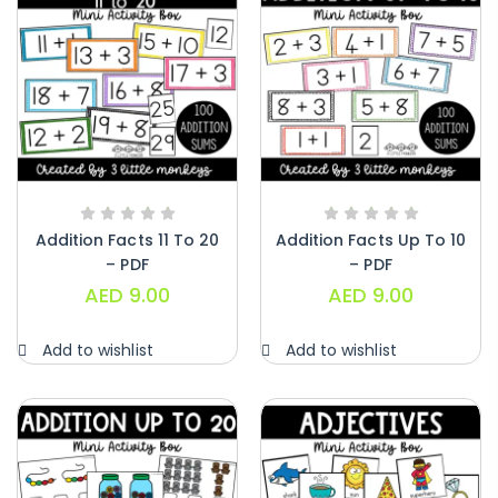
Addition Facts 11 To 20
Addition Facts Up To 10
– PDF
– PDF
AED
9.00
AED
9.00
Add to wishlist
Add to wishlist