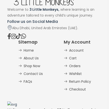
Welcome to
3 Little Monkeys,
where learning is an
adventure tailored to every child’s unique journey.
Follow us on Social Media
Abu Dhabi, United Arab Emirates (UAE).
Sitemap
My Account
Home
Account
About Us
Cart
Shop Now
Orders
Contact Us
Wishlist
FAQs
Return Policy
Checkout