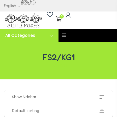
English
0
All Categories
FS2/KG1
FS2/KG1
Show Sidebar
Default sorting