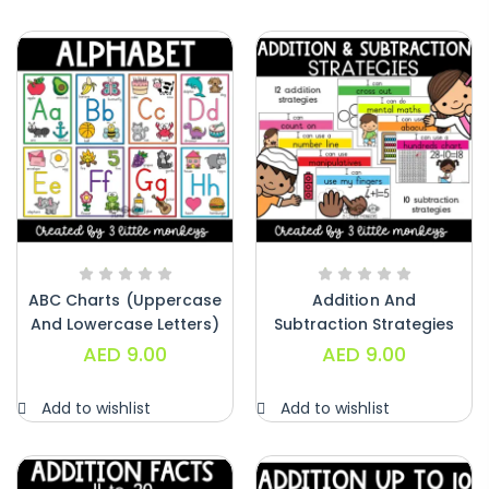
Alphabet Crafts – Uppercase And
Lowercase – PDF
AED
14.00
ABC Charts (uppercase
Addition And
And Lowercase Letters)
Subtraction Strategies
– PDF
Posters – PDF
AED
9.00
AED
9.00
Add to wishlist
Add to wishlist