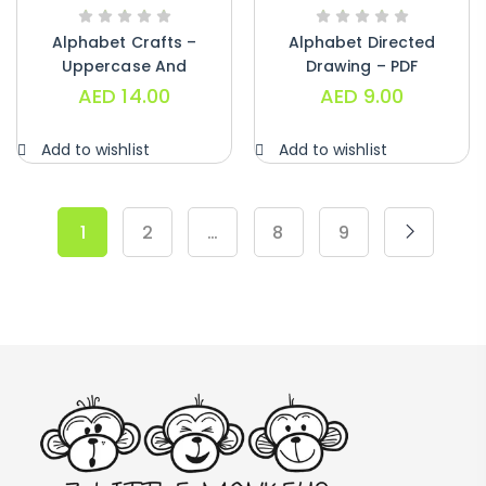
Alphabet Crafts –
Alphabet Directed
Uppercase And
Drawing – PDF
Lowercase – PDF
AED
14.00
AED
9.00
Add to wishlist
Add to wishlist
1
2
…
8
9