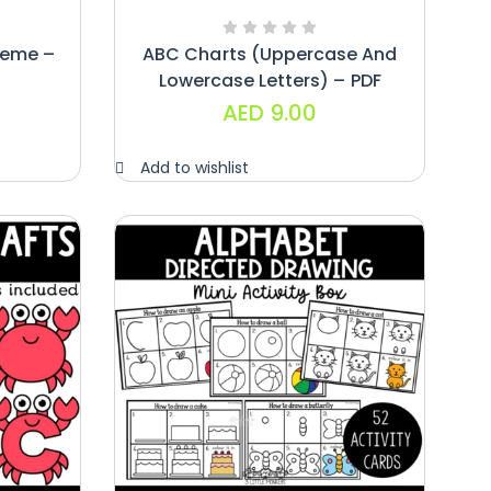
heme –
ABC Charts (uppercase And
Lowercase Letters) – PDF
AED
9.00
Add to wishlist