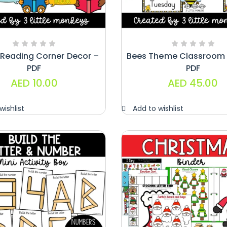
 Reading Corner Decor –
Bees Theme Classroom 
PDF
PDF
AED
10.00
AED
45.00
wishlist
Add to wishlist