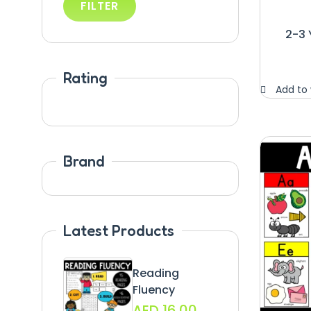
FILTER
2-3 
Rating
Add to 
Brand
Latest Products
Reading
Fluency
AED
16.00