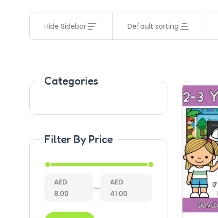
Hide Sidebar
Default sorting
Categories
Filter By Price
AED
AED
—
8.00
41.00