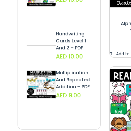
Alph
Handwriting
Cards Level 1
And 2 – PDF
Add to 
AED
10.00
Multiplication
And Repeated
Addition – PDF
AED
9.00