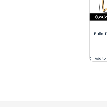
Build 
Add to 