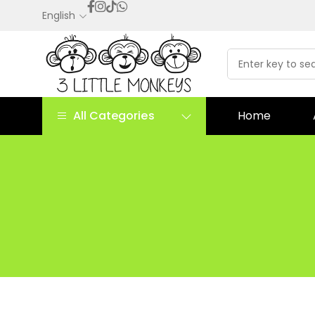
English
All Categories
Home