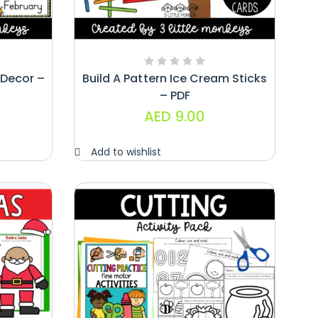
Decor –
Build A Pattern Ice Cream Sticks
– PDF
AED
9.00
Add to wishlist