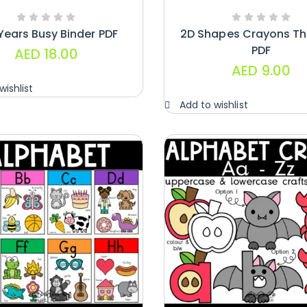
Years Busy Binder PDF
2D Shapes Crayons T
PDF
AED
18.00
AED
9.00
wishlist
Add to wishlist
Handwriting
Cards – Copy
And Write