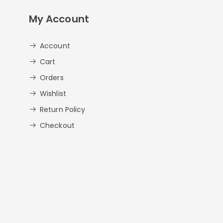
My Account
Account
Cart
Orders
Wishlist
Return Policy
Checkout