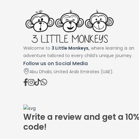
Welcome to
3 Little Monkeys,
where learning is an
adventure tailored to every child’s unique journey.
Follow us on Social Media
Abu Dhabi, United Arab Emirates (UAE).
Write a review and get a 10
code!