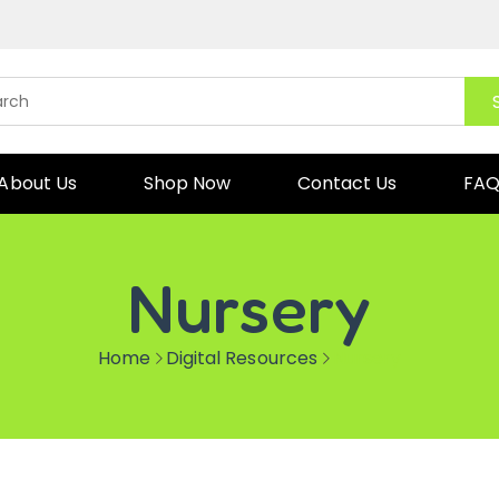
About Us
Shop Now
Contact Us
FA
Nursery
Home
Digital Resources
Nursery