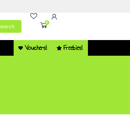
0
Search
Vouchers!
Freebies!
Q