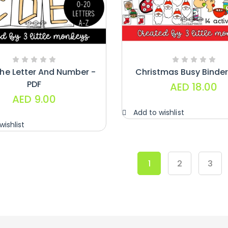
The Letter And Number -
Christmas Busy Binder
PDF
AED
18.00
AED
9.00
Add to wishlist
wishlist
1
2
3