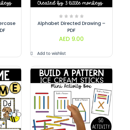
ercase
Alphabet Directed Drawing –
PDF
PDF
AED
9.00
Add to wishlist