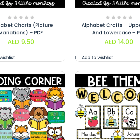
Paragraphs –
PDF
AED
45.00
abet Charts (Picture
Alphabet Crafts – Upp
Variations) – PDF
And Lowercase – 
Digraphs Read
AED
9.50
AED
14.00
And Write –
PDF
wishlist
Add to wishlist
AED
9.00
Alphabet
Crafts –
Uppercase
And
Lowercase –
PDF
AED
14.00