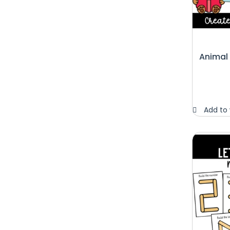
Animal
Add to 