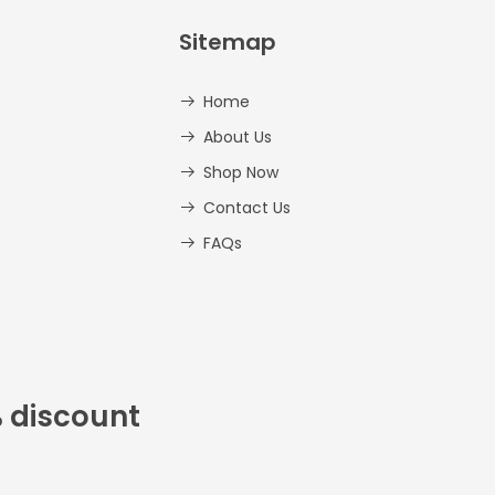
Sitemap
Home
About Us
Shop Now
Contact Us
FAQs
% discount