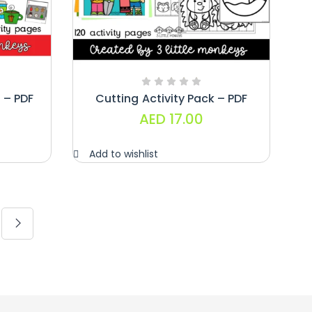
 – PDF
Cutting Activity Pack – PDF
AED
17.00
Add to wishlist