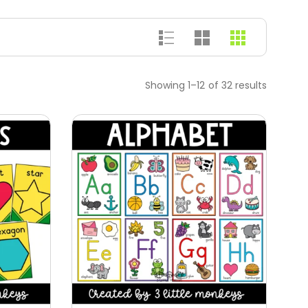
Showing 1–12 of 32 results