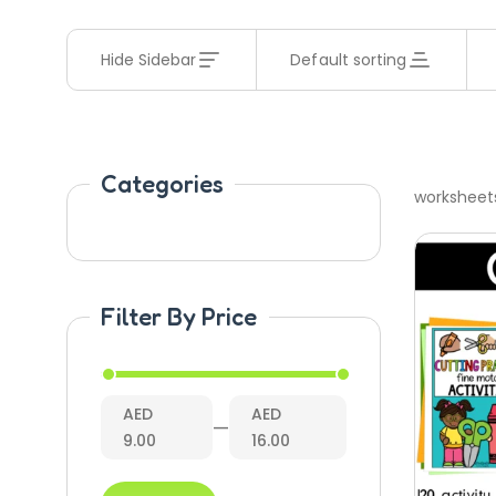
Hide Sidebar
Default sorting
Categories
worksheet
Filter By Price
AED
AED
—
9.00
16.00