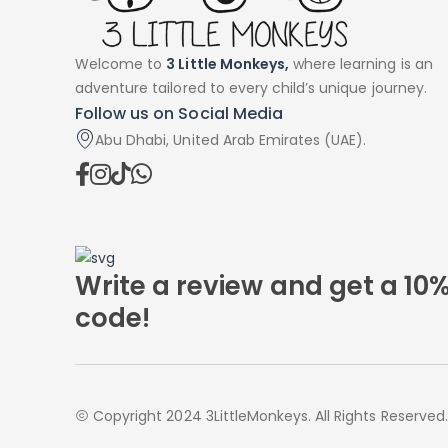
Welcome to
3 Little Monkeys,
where learning is an
adventure tailored to every child’s unique journey.
Follow us on Social Media
Abu Dhabi, United Arab Emirates (UAE).
Write a review and get a 10
code!
Copyright 2024 3LittleMonkeys. All Rights Reserved.