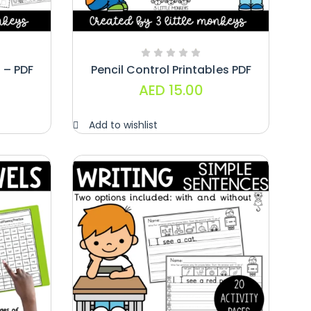
 – PDF
Pencil Control Printables PDF
AED
15.00
Add to wishlist