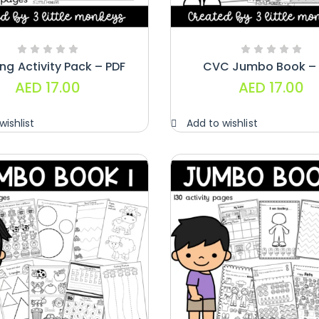
ng Activity Pack – PDF
CVC Jumbo Book – 
AED
17.00
AED
17.00
wishlist
Add to wishlist
Handwriting
Cards – Copy
And Write