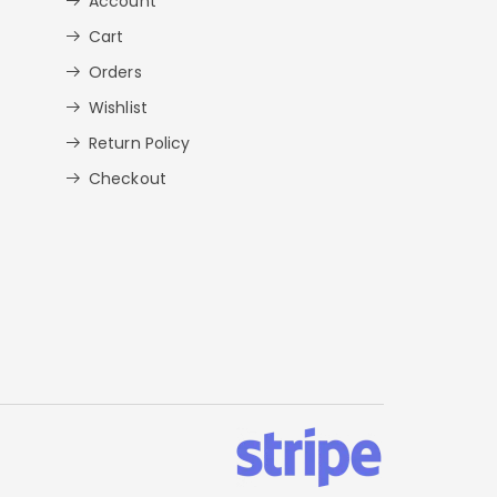
Account
Cart
Orders
Wishlist
Return Policy
Checkout