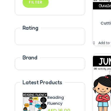
FILTER
Cutti
Rating
Add to 
Brand
Latest Products
Reading
Fluency
AED
16.00