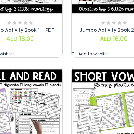
Paragraphs –
PDF
AED
45.00
 Activity Book 1 – PDF
Jumbo Activity Book 2
Digraphs Read
AED
16.00
AED
16.00
And Write –
PDF
wishlist
Add to wishlist
AED
9.00
Alphabet
Crafts –
Uppercase
And
Lowercase –
PDF
AED
14.00