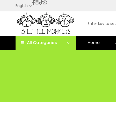
English
All Categories
Home