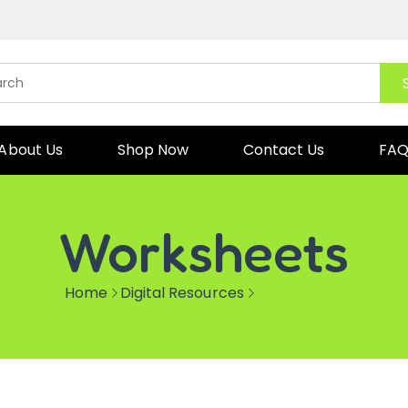
About Us
Shop Now
Contact Us
FA
Worksheets
Home
Digital Resources
Worksheets