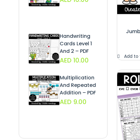
Jumbo
Handwriting
Cards Level 1
And 2 – PDF
Add to 
AED
10.00
Multiplication
And Repeated
Addition – PDF
AED
9.00