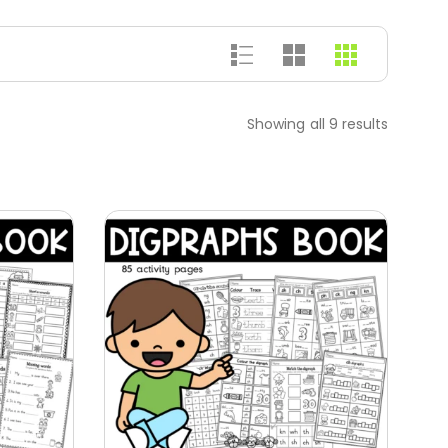
Showing all 9 results