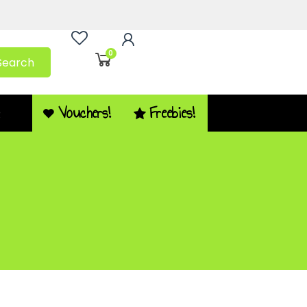
0
Search
Vouchers!
Freebies!
Q