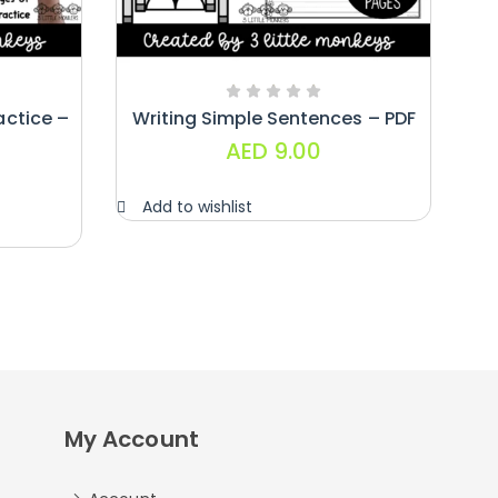
actice –
Writing Simple Sentences – PDF
AED
9.00
Add to wishlist
My Account