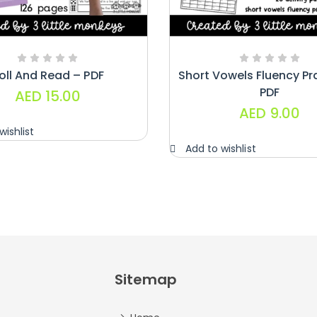
oll And Read – PDF
Short Vowels Fluency Pr
PDF
AED
15.00
AED
9.00
wishlist
Add to wishlist
Sitemap