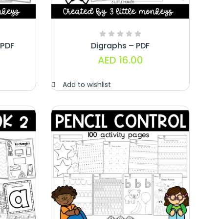
PDF
Digraphs – PDF
AED
16.00
Add to wishlist