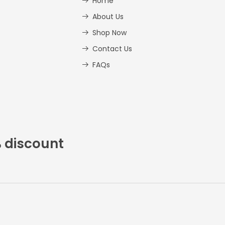
Home
About Us
Shop Now
Contact Us
FAQs
% discount