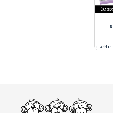
R
Add to 