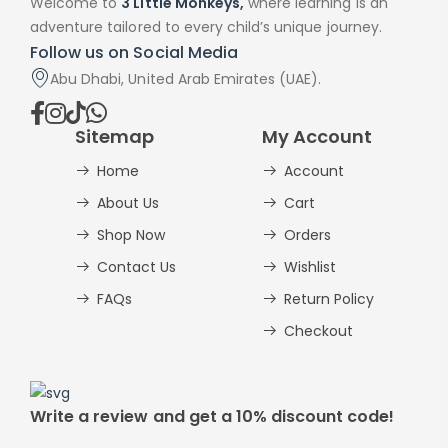
Welcome to
3 Little Monkeys,
where learning is an
adventure tailored to every child’s unique journey.
Follow us on Social Media
Abu Dhabi, United Arab Emirates (UAE).
Sitemap
My Account
Home
Account
About Us
Cart
Shop Now
Orders
Contact Us
Wishlist
FAQs
Return Policy
Checkout
Write a review and get a 10% discount code!