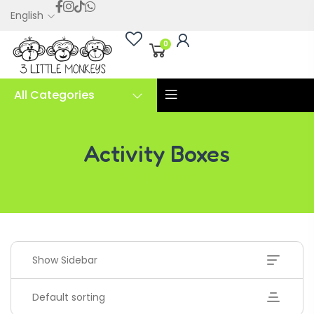
English
0
All Categories
Activity Boxes
Activity Boxes
Show Sidebar
Default sorting
Handwriting Cards – Copy And Write