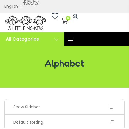
English
0
All Categories
Alphabet
Alphabet
Show Sidebar
Default sorting
Handwriting Cards – Copy And Write