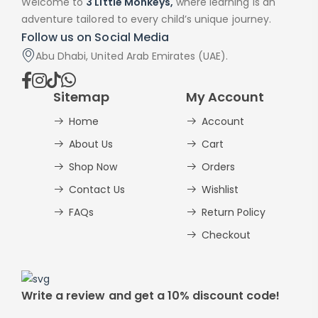
Welcome to
3 Little Monkeys,
where learning is an
adventure tailored to every child’s unique journey.
Follow us on Social Media
Abu Dhabi, United Arab Emirates (UAE).
Sitemap
My Account
Home
Account
About Us
Cart
Shop Now
Orders
Contact Us
Wishlist
FAQs
Return Policy
Checkout
Write a review and get a 10% discount code!