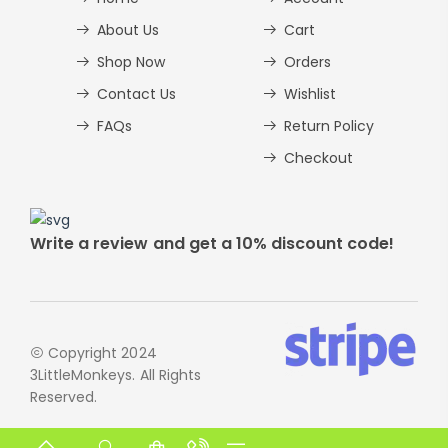
About Us
Cart
Shop Now
Orders
Contact Us
Wishlist
FAQs
Return Policy
Checkout
Write a review and get a 10% discount code!
Copyright 2024
3LittleMonkeys. All Rights
Reserved.