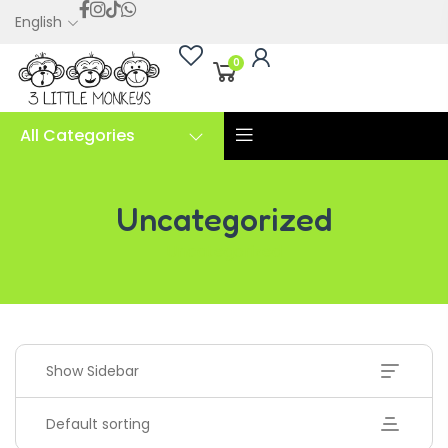
English
0
All Categories
Uncategorized
Uncategorized
Show Sidebar
Default sorting
Handwriting Cards – Copy And Write