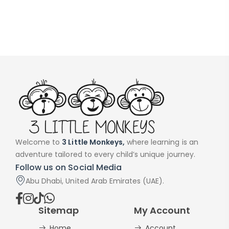
Welcome to
3 Little Monkeys,
where learning is an
adventure tailored to every child’s unique journey.
Follow us on Social Media
Abu Dhabi, United Arab Emirates (UAE).
Sitemap
My Account
Home
Account