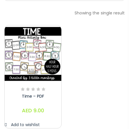
Paragraphs – PDF
Showing the single result
AED
45.00
Digraphs Read And Write – PDF
AED
9.00
Alphabet Crafts – Uppercase And
Lowercase – PDF
AED
14.00
Time – PDF
AED
9.00
Add to wishlist