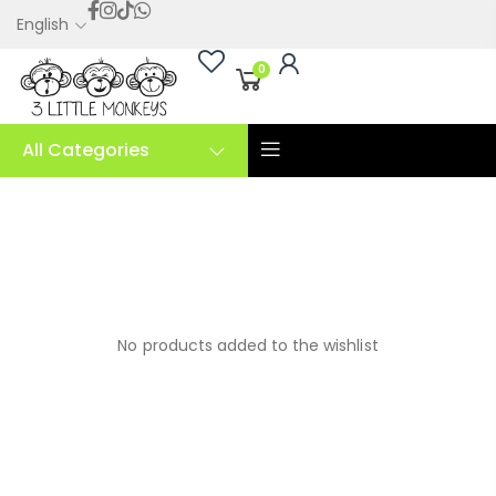
English
0
All Categories
No products added to the wishlist