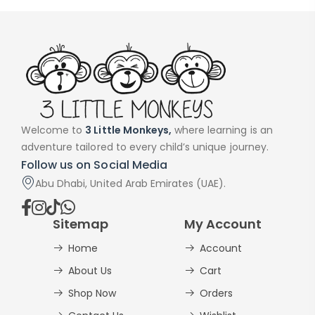
Welcome to
3 Little Monkeys,
where learning is an
adventure tailored to every child’s unique journey.
Follow us on Social Media
Abu Dhabi, United Arab Emirates (UAE).
Sitemap
My Account
Home
Account
About Us
Cart
Shop Now
Orders