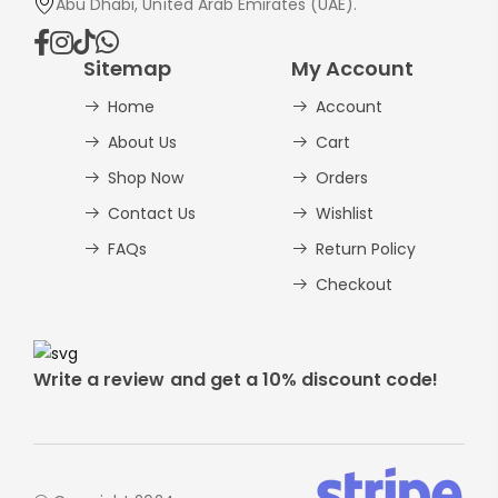
Abu Dhabi, United Arab Emirates (UAE).
Sitemap
My Account
Home
Account
About Us
Cart
Shop Now
Orders
Contact Us
Wishlist
FAQs
Return Policy
Checkout
Write a review and get a 10% discount code!