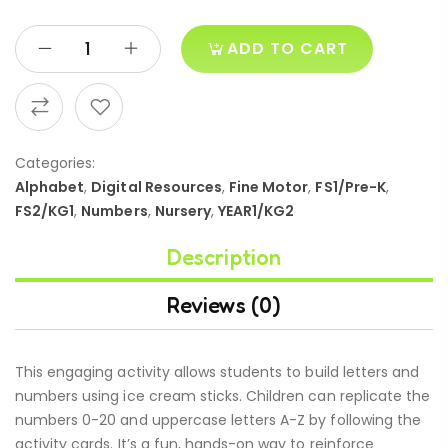
ADD TO CART
Categories:
Alphabet
,
Digital Resources
,
Fine Motor
,
FS1/Pre-K
,
FS2/KG1
,
Numbers
,
Nursery
,
YEAR1/KG2
Description
Reviews (0)
This engaging activity allows students to build letters and
numbers using ice cream sticks. Children can replicate the
numbers 0-20 and uppercase letters A-Z by following the
activity cards. It’s a fun, hands-on way to reinforce