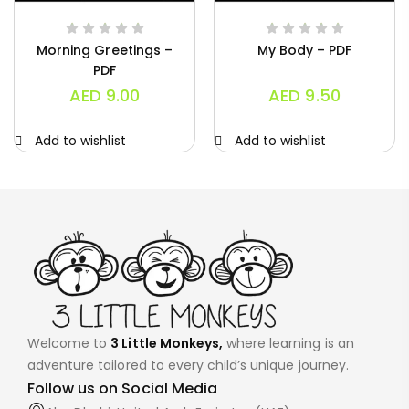
Morning Greetings –
My Body – PDF
PDF
AED
9.00
AED
9.50
Add to wishlist
Add to wishlist
Welcome to
3 Little Monkeys,
where learning is an
adventure tailored to every child’s unique journey.
Follow us on Social Media