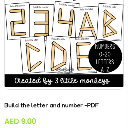
Build the letter and number -PDF
AED
9.00