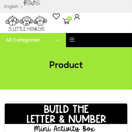
English
0
All Categories
Product
Build the letter and number -PDF