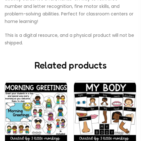
number and letter recognition, fine motor skills, and
problem-solving abilities. Perfect for classroom centers or
home learning!
This is a digital resource, and a physical product will not be
shipped.
Related products