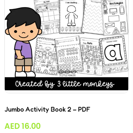
Jumbo Activity Book 2 – PDF
AED
16.00