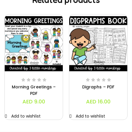
Morning Greetings –
Digraphs – PDF
PDF
AED
9.00
AED
16.00
Add to wishlist
Add to wishlist