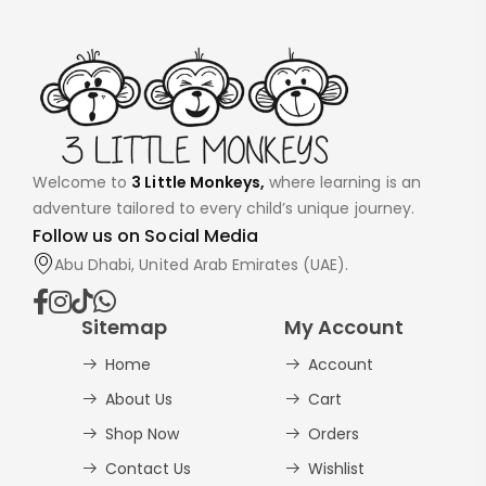
Welcome to
3 Little Monkeys,
where learning is an
adventure tailored to every child’s unique journey.
Follow us on Social Media
Abu Dhabi, United Arab Emirates (UAE).
Sitemap
My Account
Home
Account
About Us
Cart
Shop Now
Orders
Contact Us
Wishlist