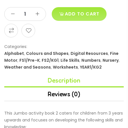
ADD TO CART
Categories:
Alphabet
,
Colours and Shapes
,
Digital Resources
,
Fine
Motor
,
FS1/Pre-K
,
FS2/KG1
,
Life Skills
,
Numbers
,
Nursery
,
Weather and Seasons
,
Worksheets
,
YEAR1/KG2
Description
Reviews (0)
This Jumbo activity book 2 caters for children from 3 years
upwards and focuses on developing the following skills and
knowledge: