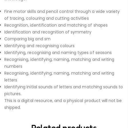
Fine motor skills and pencil control through a wide variety
of tracing, colouring and cutting activities
Recognition, identification and matching of shapes
Identification and recognition of symmetry
Comparing big and sm
Identifying and recognising colours
Identifying, recognising and naming types of seasons
Recognising, identifying, naming, matching and writing
numbers
Recognising, identifying, naming, matching and writing
letters
Identifying initial sounds of letters and matching sounds to
pictures.
This is a digital resource, and a physical product will not be
shipped.
Related products