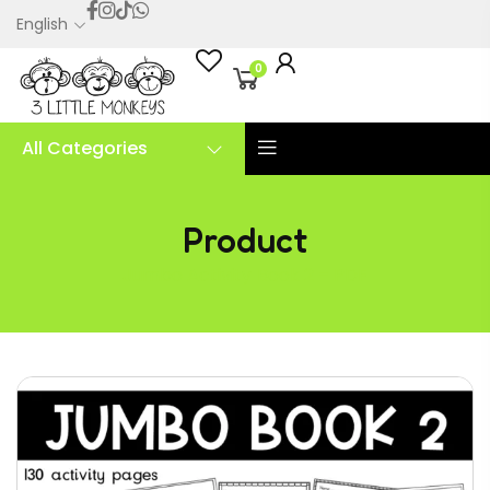
English
0
All Categories
Product
Jumbo Activity Book 2 – PDF