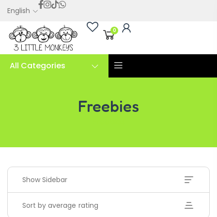
English
0
All Categories
Freebies
Freebies
Show Sidebar
Sort by average rating
Handwriting Cards – Copy And Write