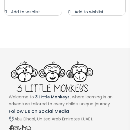
Add to wishlist
Add to wishlist
Welcome to
3 Little Monkeys,
where learning is an
adventure tailored to every child’s unique journey.
Follow us on Social Media
Abu Dhabi, United Arab Emirates (UAE).