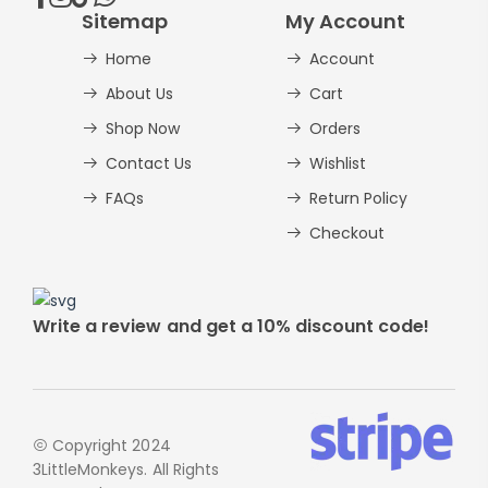
Sitemap
My Account
Home
Account
About Us
Cart
Shop Now
Orders
Contact Us
Wishlist
FAQs
Return Policy
Checkout
Write a review and get a 10% discount code!
Copyright 2024
3LittleMonkeys. All Rights