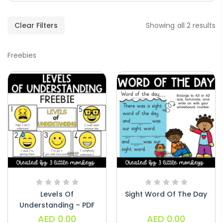
Paragraphs – PDF
AED
45.00
Clear Filters
Showing all 2 results
Freebies
Digraphs Read And Write – PDF
AED
9.00
Alphabet Crafts – Uppercase And
Lowercase – PDF
AED
14.00
Levels Of
Sight Word Of The Day
Understanding – PDF
AED
0.00
AED
0.00