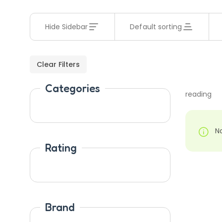
Hide Sidebar
Default sorting
Clear Filters
Categories
reading
N
Rating
Brand