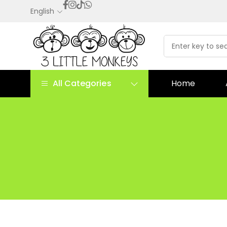
English
All Categories
Home