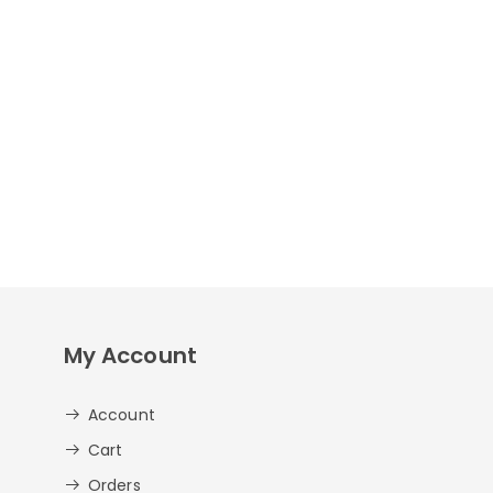
My Account
Account
Cart
Orders