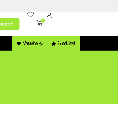
0
Search
Vouchers!
Freebies!
Q