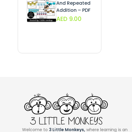
And Repeated
Addition – PDF
AED
9.00
Welcome to
3 Little Monkeys,
where learning is an