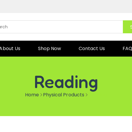
About Us
Shop Now
Contact Us
FA
Reading
Home
Physical Products
Reading