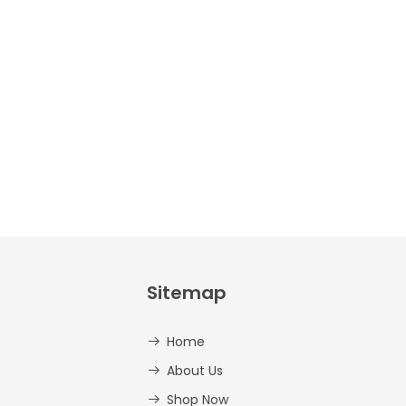
Crafts –
Uppercase
And
Lowercase –
PDF
AED
14.00
Sitemap
Home
About Us
Shop Now