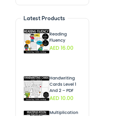
Latest Products
Reading
Fluency
AED
16.00
Handwriting
Cards Level 1
And 2 – PDF
AED
10.00
Multiplication