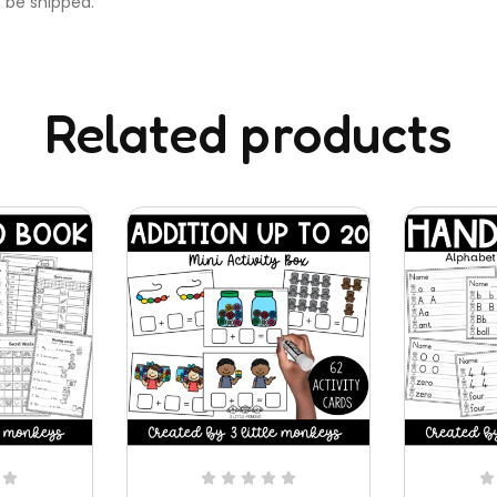
t be shipped.
Related products