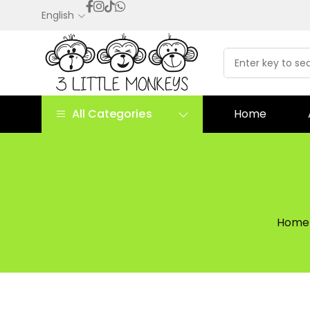
English
All Categories
Home
Home