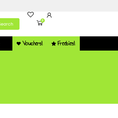
0
Search
Vouchers!
Freebies!
Q
 – PDF