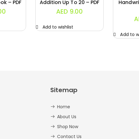
ok – PDF
Addition Up To 20 – PDF
Handwri
00
AED
9.00
A
Add to wishlist
Add to wi
Sitemap
Home
About Us
Shop Now
Contact Us