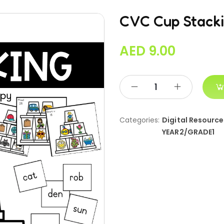
CVC Cup Stacki
AED
9.00
Categories:
Digital Resource
YEAR2/GRADE1