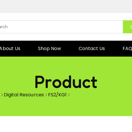
About Us
Shop Now
Contact Us
FA
Product
Digital Resources
FS2/KG1
CVC Cup Stacking Activity