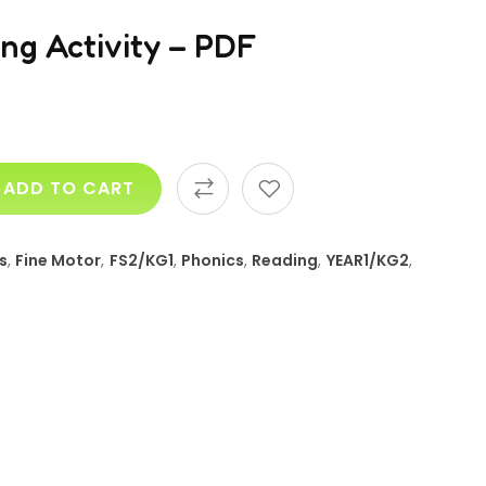
ng Activity – PDF
ADD TO CART
s
,
Fine Motor
,
FS2/KG1
,
Phonics
,
Reading
,
YEAR1/KG2
,