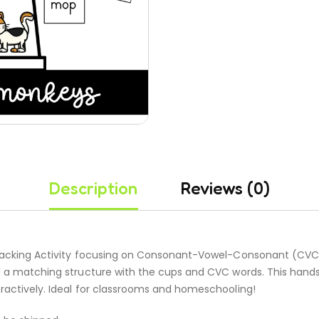
Description
Reviews (0)
Stacking Activity focusing on Consonant-Vowel-Consonant (CVC) 
ld a matching structure with the cups and CVC words. This hands
eractively. Ideal for classrooms and homeschooling!