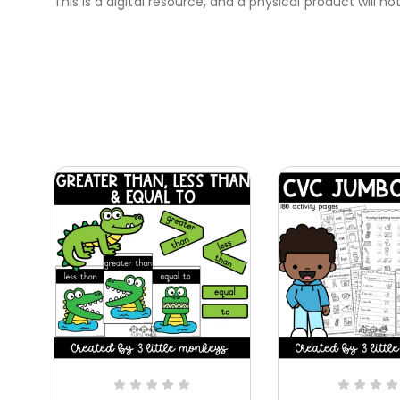
This is a digital resource, and a physical product will no