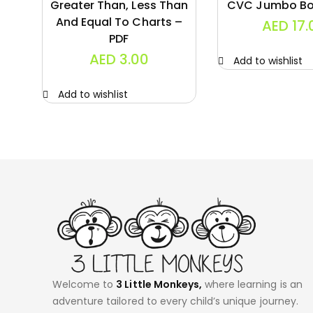
Greater Than, Less Than
CVC Jumbo Bo
And Equal To Charts –
AED
17.
PDF
AED
3.00
Add to wishlist
Add to wishlist
Welcome to
3 Little Monkeys,
where learning is an
adventure tailored to every child’s unique journey.