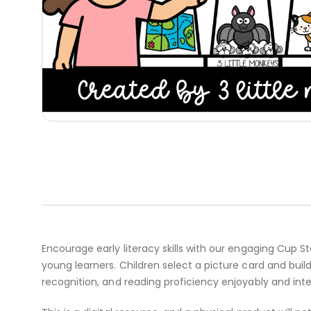
Encourage early literacy skills with our engaging Cup 
young learners. Children select a picture card and bui
recognition, and reading proficiency enjoyably and int