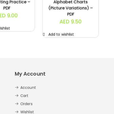
ting Practice –
Alphabet Charts
PDF
(Picture Variations) –
PDF
ED
9.00
AED
9.50
shlist
A
Add to wishlist
My Account
Account
Cart
Orders
Wishlist