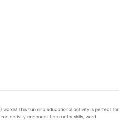
words! This fun and educational activity is perfect for
-on activity enhances fine motor skills, word