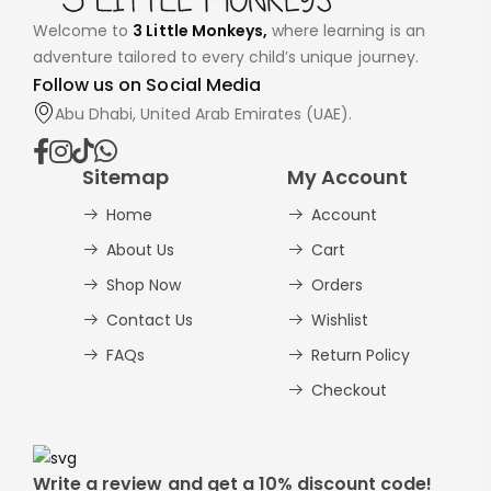
Welcome to
3 Little Monkeys,
where learning is an
adventure tailored to every child’s unique journey.
Follow us on Social Media
Abu Dhabi, United Arab Emirates (UAE).
Sitemap
My Account
Home
Account
About Us
Cart
Shop Now
Orders
Contact Us
Wishlist
FAQs
Return Policy
Checkout
Write a review and get a 10% discount code!