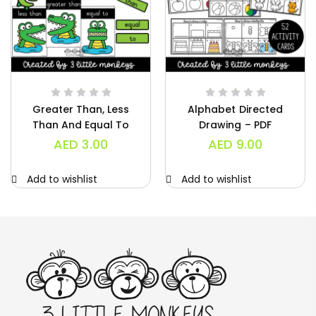
Greater Than, Less
Alphabet Directed
Than And Equal To
Drawing – PDF
Charts – PDF
AED
3.00
AED
9.00
Add to wishlist
Add to wishlist