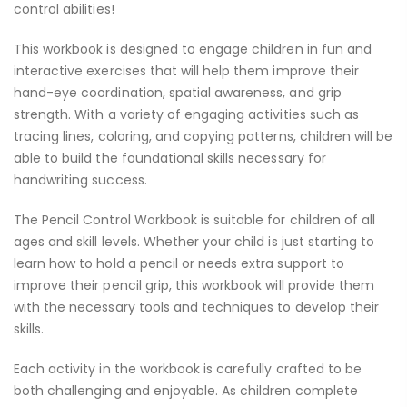
control abilities!
This workbook is designed to engage children in fun and
interactive exercises that will help them improve their
hand-eye coordination, spatial awareness, and grip
strength. With a variety of engaging activities such as
tracing lines, coloring, and copying patterns, children will be
able to build the foundational skills necessary for
handwriting success.
The Pencil Control Workbook is suitable for children of all
ages and skill levels. Whether your child is just starting to
learn how to hold a pencil or needs extra support to
improve their pencil grip, this workbook will provide them
with the necessary tools and techniques to develop their
skills.
Each activity in the workbook is carefully crafted to be
both challenging and enjoyable. As children complete