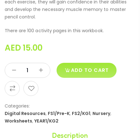
each exercise, they will gain confidence in their abilities
and develop the necessary muscle memory to master
pencil control.
There are 100 activity pages in this workbook.
AED
15.00
ADD TO CART
Categories:
Digital Resources
,
FS1/Pre-K
,
FS2/KG1
,
Nursery
,
Worksheets
,
YEAR1/KG2
Description