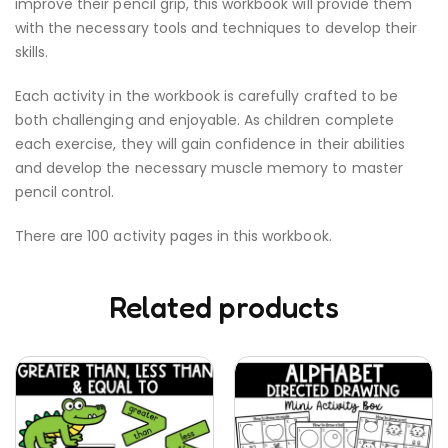
improve their pencil grip, this workbook will provide them
with the necessary tools and techniques to develop their
skills.
Each activity in the workbook is carefully crafted to be
both challenging and enjoyable. As children complete
each exercise, they will gain confidence in their abilities
and develop the necessary muscle memory to master
pencil control.
There are 100 activity pages in this workbook.
Related products