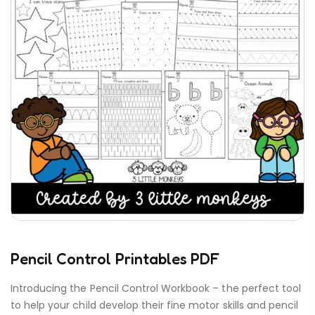
Pencil Control Printables PDF
Introducing the Pencil Control Workbook – the perfect tool
to help your child develop their fine motor skills and pencil