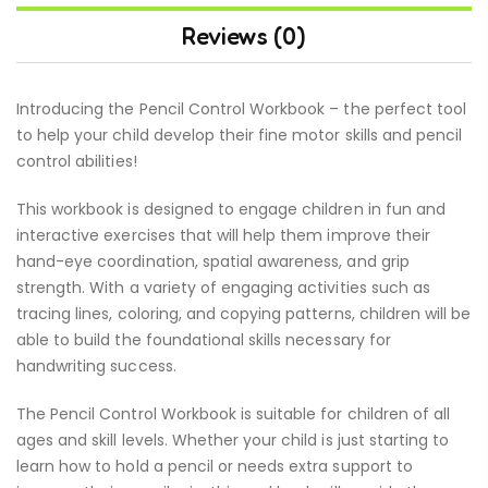
Reviews (0)
Introducing the Pencil Control Workbook – the perfect tool
to help your child develop their fine motor skills and pencil
control abilities!
This workbook is designed to engage children in fun and
interactive exercises that will help them improve their
hand-eye coordination, spatial awareness, and grip
strength. With a variety of engaging activities such as
tracing lines, coloring, and copying patterns, children will be
able to build the foundational skills necessary for
handwriting success.
The Pencil Control Workbook is suitable for children of all
ages and skill levels. Whether your child is just starting to
learn how to hold a pencil or needs extra support to