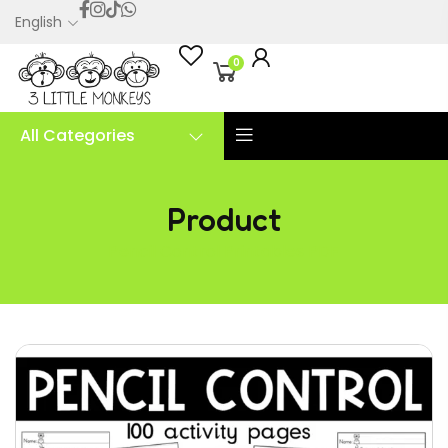
English
0
All Categories
Product
Pencil Control Printables PDF