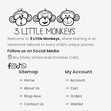
Welcome to
3 Little Monkeys,
where learning is an
adventure tailored to every child’s unique journey.
Follow us on Social Media
Abu Dhabi, United Arab Emirates (UAE).
Sitemap
My Account
Home
Account
About Us
Cart
Shop Now
Orders
Contact Us
Wishlist