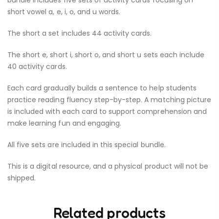
bundle includes five sets of activity cards focusing on
short vowel a, e, i, o, and u words.
The short a set includes 44 activity cards.
The short e, short i, short o, and short u sets each include
40 activity cards.
Each card gradually builds a sentence to help students
practice reading fluency step-by-step. A matching picture
is included with each card to support comprehension and
make learning fun and engaging.
All five sets are included in this special bundle.
This is a digital resource, and a physical product will not be
shipped.
Related products