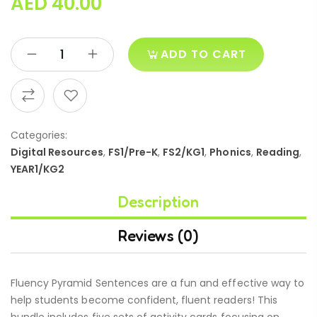
AED
40.00
ADD TO CART
Categories:
Digital Resources
,
FS1/Pre-K
,
FS2/KG1
,
Phonics
,
Reading
,
YEAR1/KG2
Description
Reviews (0)
Fluency Pyramid Sentences are a fun and effective way to
help students become confident, fluent readers! This