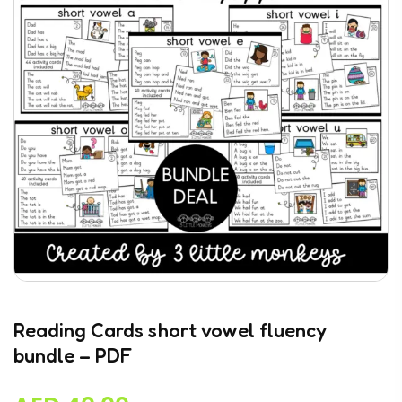
Reading Cards short vowel fluency
bundle – PDF