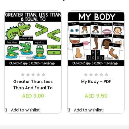
Greater Than, Less
My Body – PDF
Than And Equal To
Charts – PDF
AED
3.00
AED
9.50
Add to wishlist
Add to wishlist