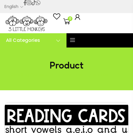
English
0
All Categories
Product
Reading Cards short vowel fluency bundle – PDF