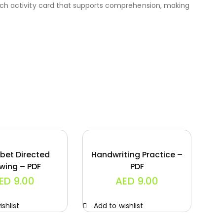
each activity card that supports comprehension, making
bet Directed
Handwriting Practice –
wing – PDF
PDF
ED
9.00
AED
9.00
shlist
Add to wishlist
A