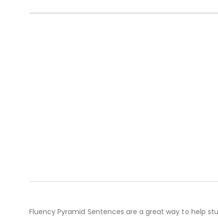
Fluency Pyramid Sentences are a great way to help stu