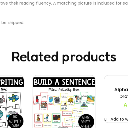
rove their reading fluency. A matching picture is included for 
t be shipped.
Related products
Alpha
Dra
A
Add to wi