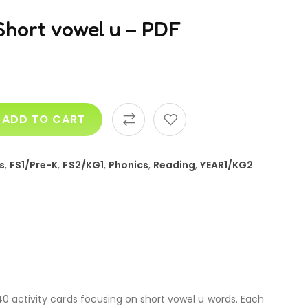
Short vowel u – PDF
ADD TO CART
s
,
FS1/Pre-K
,
FS2/KG1
,
Phonics
,
Reading
,
YEAR1/KG2
0 activity cards focusing on short vowel u words. Each