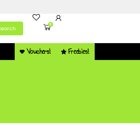
0
Search
Vouchers!
Freebies!
Q
 u – PDF