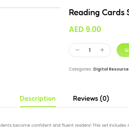
Reading Cards 
AED
9.00
Categories:
Digital Resource
Description
Reviews (0)
dents become confident and fluent readers! This set includes 4