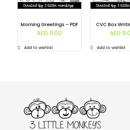
Morning Greetings – PDF
CVC Box Writi
AED
9.00
AED
9.
Add to wishlist
Add to wishlist