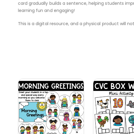
card gradually builds a sentence, helping students imp
learning fun and engaging!
This is a digital resource, and a physical product will no