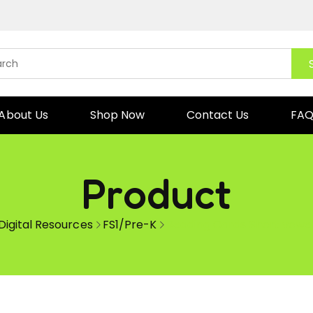
About Us
Shop Now
Contact Us
FA
Product
Digital Resources
FS1/Pre-K
Reading Cards Short vowel