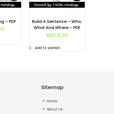
ng – PDF
Build A Sentence – Who,
What And Where – PDF
00
AED
9.00
Add to wishlist
Sitemap
Home
About Us