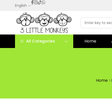
English
All Categories
Home
Home