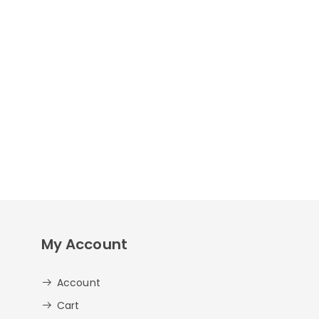
My Account
Account
Cart