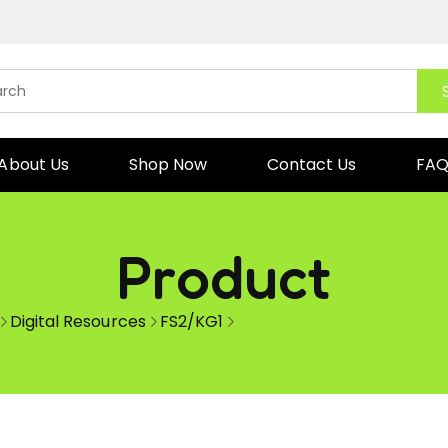
About Us
Shop Now
Contact Us
FA
Product
Digital Resources
FS2/KG1
Stretch a Sentence Chart