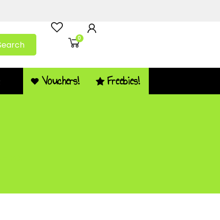
0
Search
Vouchers!
Freebies!
Q
s – PDF