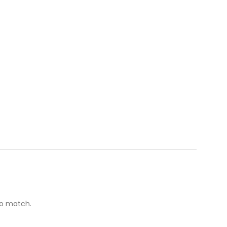
to match.