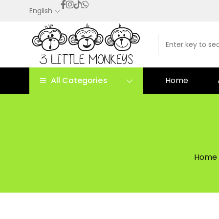
English
All Categories
Home
Home