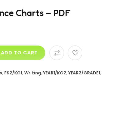
ence Charts – PDF
ADD TO CART
s
,
FS2/KG1
,
Writing
,
YEAR1/KG2
,
YEAR2/GRADE1
,