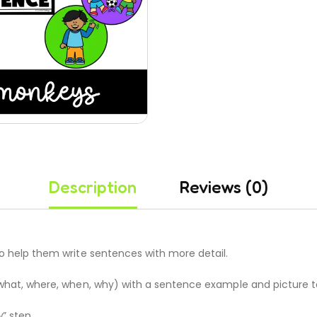
Description
Reviews (0)
to help them write sentences with more detail.
ng what, where, when, why) with a sentence example and picture 
” step.