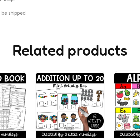
t be shipped.
Related products