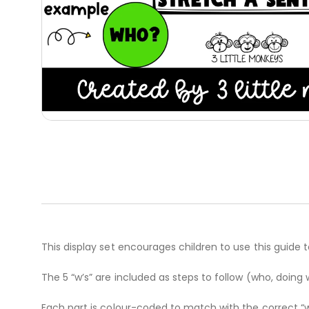
This display set encourages children to use this guide 
The 5 “w’s” are included as steps to follow (who, doi
Each part is colour-coded to match with the correct “w