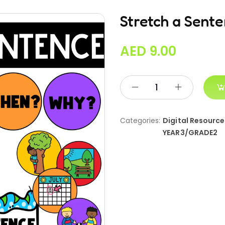
Stretch a Sent
AED
9.00
Categories:
Digital Resource
YEAR3/GRADE2