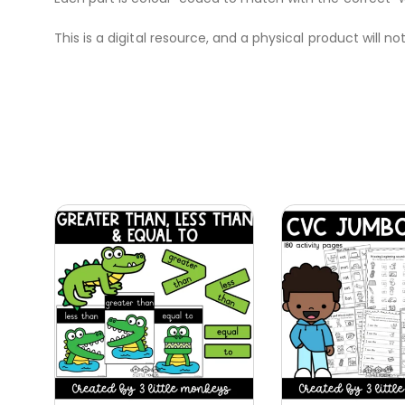
This is a digital resource, and a physical product will no