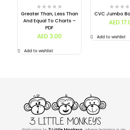
Greater Than, Less Than
CVC Jumbo Bo
And Equal To Charts –
AED
17.
PDF
AED
3.00
Add to wishlist
Add to wishlist
Welcome to
3 Little Monkeys,
where learning is an