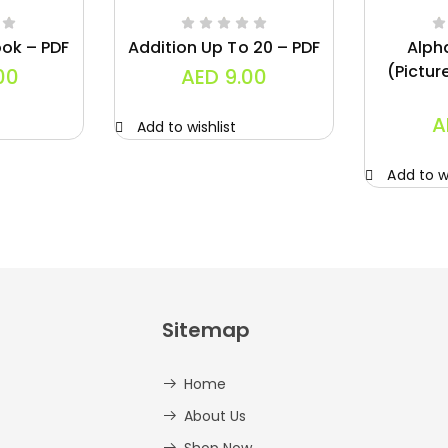
ok – PDF
Addition Up To 20 – PDF
Alph
(Pictur
00
AED
9.00
A
Add to wishlist
Add to wi
Sitemap
Home
About Us
Shop Now