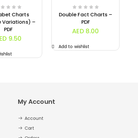
abet Charts
Double Fact Charts –
e Variations) –
PDF
PDF
AED
8.00
ED
9.50
Add to wishlist
A
shlist
My Account
Account
Cart
Orders