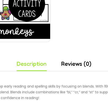
Description
Reviews (0)
 early reading and spelling skills by focusing on blends. With 160
blend. Blends include combinations like “bl,” “cr,” and “st” to 
 confidence in reading!