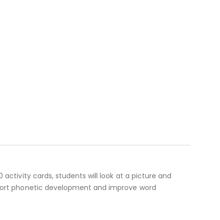
 activity cards, students will look at a picture and
support phonetic development and improve word