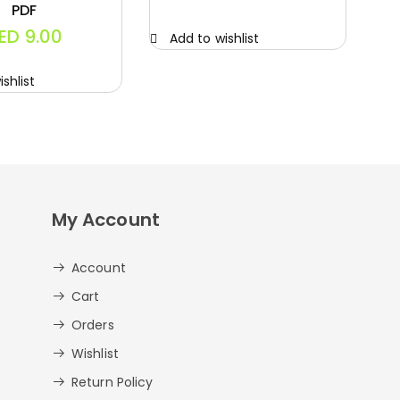
PDF
ED
9.00
Add to wishlist
A
shlist
My Account
Account
Cart
Orders
Wishlist
Return Policy