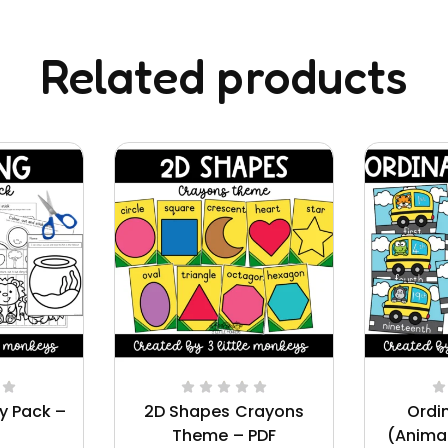
Related products
ty Pack –
2D Shapes Crayons
Ordi
Theme – PDF
(Anima