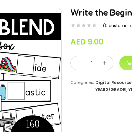
Write the Begi
(
0
customer r
AED
9.00
Categories:
Digital Resource
YEAR2/GRADE1
,
Y