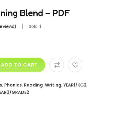
nning Blend – PDF
eviews)
Sold: 1
ADD TO CART
s
,
Phonics
,
Reading
,
Writing
,
YEAR1/KG2
,
EAR3/GRADE2