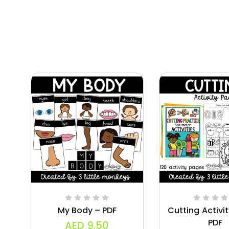
My Body – PDF
Cutting Activi
PDF
AED
9.50