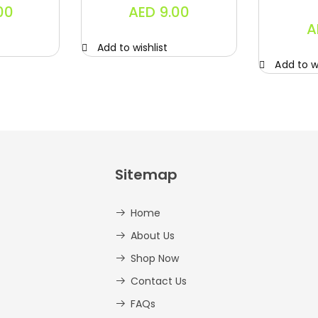
00
AED
9.00
A
Add to wishlist
Add to wi
Sitemap
Home
About Us
Shop Now
Contact Us
FAQs