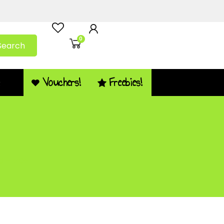
0
Search
Vouchers!
Freebies!
Q
d – PDF