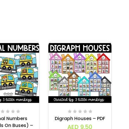
nal Numbers
Digraph Houses – PDF
W
ls On Buses) –
AED
9.50