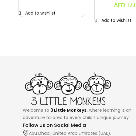
AED
17.
Add to wishlist
Add to wishlist
Welcome to
3 Little Monkeys,
where learning is an
adventure tailored to every child’s unique journey.
Follow us on Social Media
Abu Dhabi, United Arab Emirates (UAE).