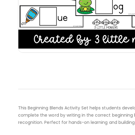
This Beginning Blends Activity Set helps students develop
complete the word by writing in the correct beginning 
recognition. Perfect for hands-on learning and building