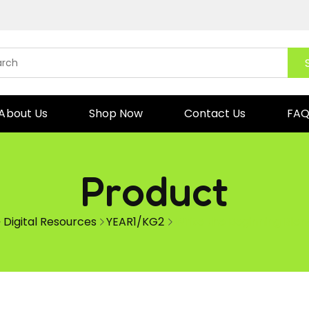
About Us
Shop Now
Contact Us
FA
Product
Digital Resources
YEAR1/KG2
Write the Beginning Blen