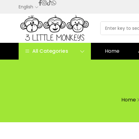
English
All Categories
Home
Home