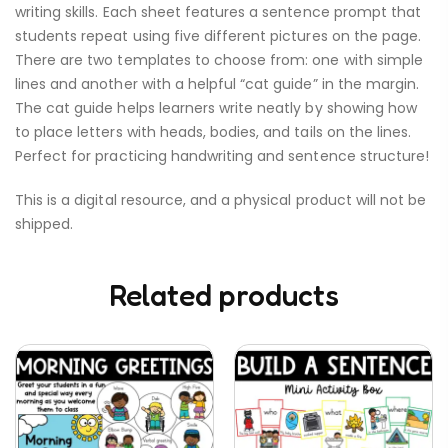
writing skills. Each sheet features a sentence prompt that
students repeat using five different pictures on the page.
There are two templates to choose from: one with simple
lines and another with a helpful “cat guide” in the margin.
The cat guide helps learners write neatly by showing how
to place letters with heads, bodies, and tails on the lines.
Perfect for practicing handwriting and sentence structure!
This is a digital resource, and a physical product will not be
shipped.
Related products