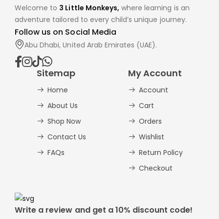
Welcome to
3 Little Monkeys,
where learning is an
adventure tailored to every child’s unique journey.
Follow us on Social Media
Abu Dhabi, United Arab Emirates (UAE).
Sitemap
My Account
Home
Account
About Us
Cart
Shop Now
Orders
Contact Us
Wishlist
FAQs
Return Policy
Checkout
Write a review and get a 10% discount code!