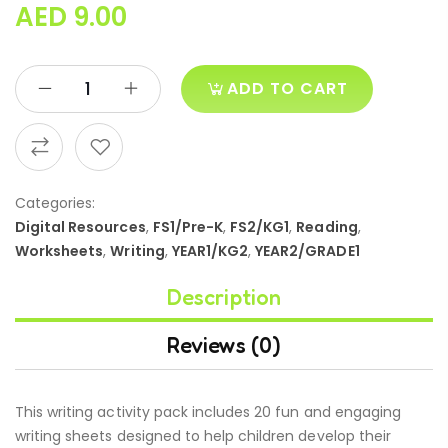
AED
9.00
ADD TO CART
Categories:
Digital Resources
,
FS1/Pre-K
,
FS2/KG1
,
Reading
,
Worksheets
,
Writing
,
YEAR1/KG2
,
YEAR2/GRADE1
Description
Reviews (0)
This writing activity pack includes 20 fun and engaging
writing sheets designed to help children develop their