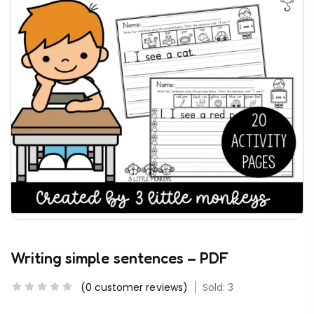
Writing simple sentences – PDF
(
0
customer reviews)
Sold: 3