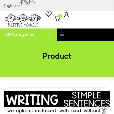
English
0
All Categories
Product
Writing simple sentences – PDF