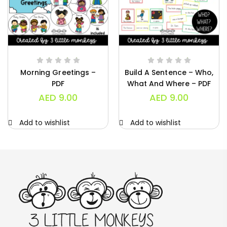
Morning Greetings –
Build A Sentence – Who,
PDF
What And Where – PDF
AED
9.00
AED
9.00
Add to wishlist
Add to wishlist