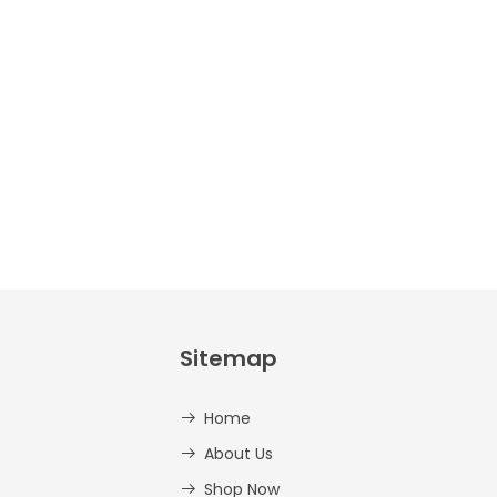
Crafts –
Uppercase
And
Lowercase –
PDF
AED
14.00
Sitemap
Home
About Us
Shop Now