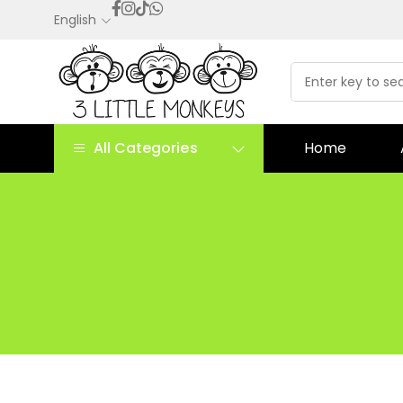
English
All Categories
Home