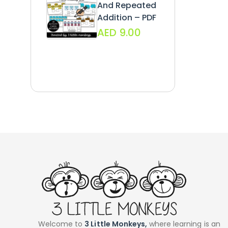
And Repeated
Addition – PDF
AED
9.00
Welcome to
3 Little Monkeys,
where learning is an