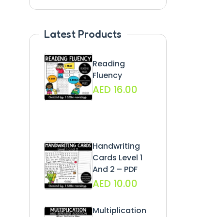
Latest Products
Reading
Fluency
AED
16.00
Handwriting
Cards Level 1
And 2 – PDF
AED
10.00
Multiplication