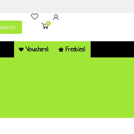
0
Search
Vouchers!
Freebies!
Q