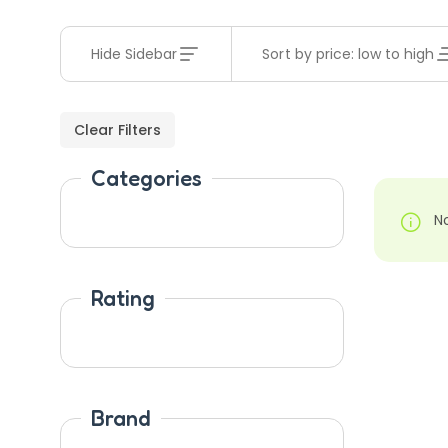
Hide Sidebar
Sort by price: low to high
Clear Filters
Categories
N
Rating
Brand