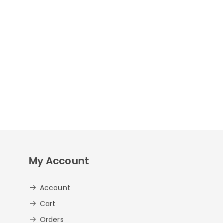
My Account
Account
Cart
Orders