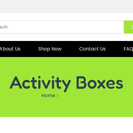
About Us
Shop Now
Contact Us
FA
Activity Boxes
Home
Activity Boxes