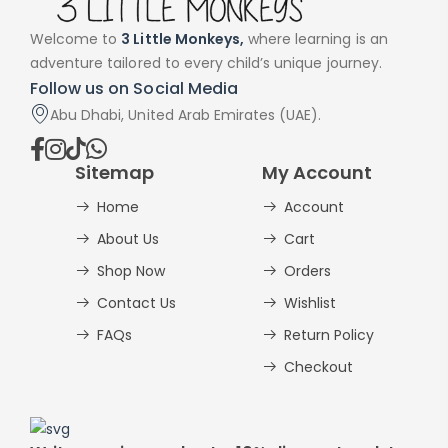
Welcome to
3 Little Monkeys,
where learning is an
adventure tailored to every child’s unique journey.
Follow us on Social Media
Abu Dhabi, United Arab Emirates (UAE).
Sitemap
My Account
Home
Account
About Us
Cart
Shop Now
Orders
Contact Us
Wishlist
FAQs
Return Policy
Checkout