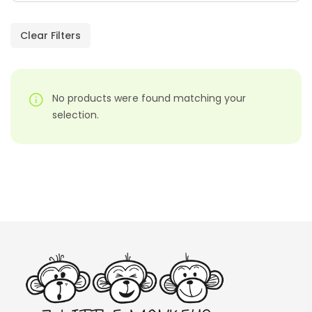
Paragraphs – PDF
AED
45.00
Clear Filters
Digraphs Read And Write – PDF
No products were found matching your
AED
9.00
selection.
Alphabet Crafts – Uppercase And
Lowercase – PDF
AED
14.00