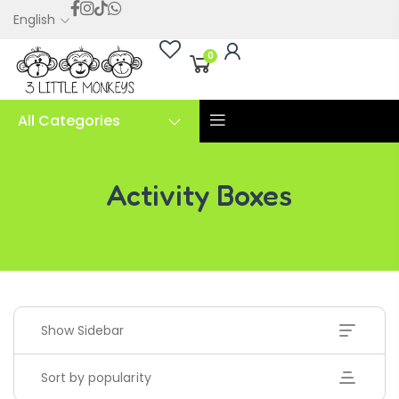
English
0
All Categories
Activity Boxes
Activity Boxes
Show Sidebar
Sort by popularity
Handwriting Cards – Copy And Write