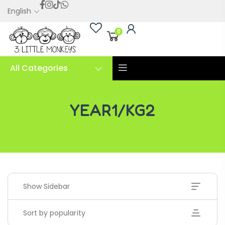
English
0
All Categories
YEAR1/KG2
YEAR1/KG2
Show Sidebar
Sort by popularity