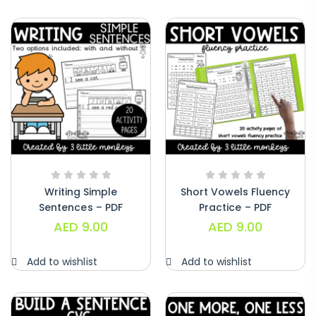
Writing Simple
Short Vowels Fluency
Sentences – PDF
Practice – PDF
AED
9.00
AED
9.00
Add to wishlist
Add to wishlist