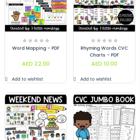
Word Mapping – PDF
Rhyming Words CVC
Charts – PDF
AED
22.00
AED
10.00
Add to wishlist
Add to wishlist