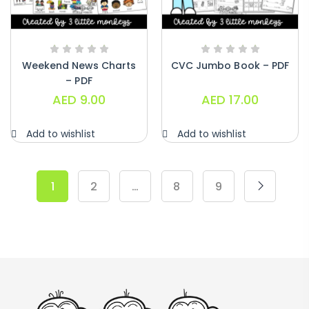
Weekend News Charts
CVC Jumbo Book – PDF
– PDF
AED
9.00
AED
17.00
Add to wishlist
Add to wishlist
1
2
…
8
9