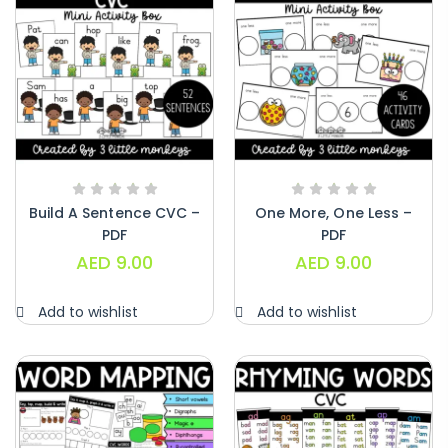
Build A Sentence CVC –
One More, One Less –
PDF
PDF
AED
9.00
AED
9.00
Add to wishlist
Add to wishlist