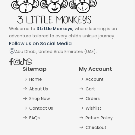
Welcome to
3 Little Monkeys,
where learning is an
adventure tailored to every child’s unique journey.
Follow us on Social Media
Abu Dhabi, United Arab Emirates (UAE).
Sitemap
My Account
Home
Account
About Us
Cart
Shop Now
Orders
Contact Us
Wishlist
FAQs
Return Policy
Checkout