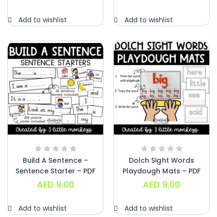
Alphabet Crafts – Uppercase And
Add to wishlist
Add to wishlist
Lowercase – PDF
AED
14.00
Build A Sentence –
Dolch Sight Words
Sentence Starter – PDF
Playdough Mats – PDF
AED
9.00
AED
9.00
Add to wishlist
Add to wishlist