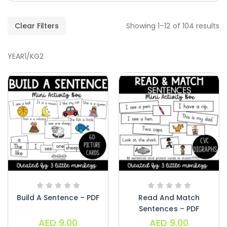
Clear Filters
Showing 1–12 of 104 results
YEAR1/KG2
Handwriting Cards – Copy And Write
Paragraphs – PDF
AED
45.00
Digraphs Read And Write – PDF
Build A Sentence – PDF
Read And Match
AED
9.00
Sentences – PDF
AED
9.00
AED
9.00