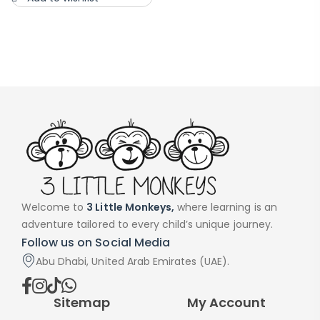
Welcome to
3 Little Monkeys,
where learning is an
adventure tailored to every child’s unique journey.
Follow us on Social Media
Abu Dhabi, United Arab Emirates (UAE).
Sitemap
My Account