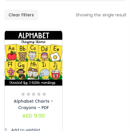
Paragraphs – PDF
AED
45.00
Clear Filters
Showing the single result
Digraphs Read And Write – PDF
AED
9.00
Alphabet Crafts – Uppercase And
Lowercase – PDF
AED
14.00
Alphabet Charts –
Crayons – PDF
AED
9.00
Add to wishlist