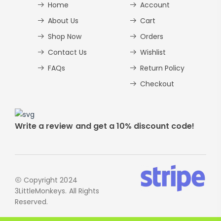
Home
Account
About Us
Cart
Shop Now
Orders
Contact Us
Wishlist
FAQs
Return Policy
Checkout
Write a review and get a 10% discount code!
Copyright 2024
3LittleMonkeys. All Rights
Reserved.