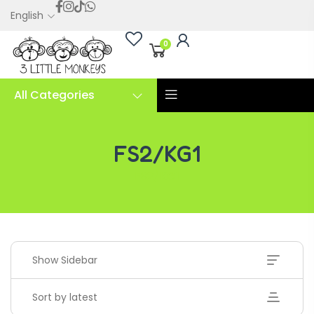
English
0
All Categories
FS2/KG1
FS2/KG1
Show Sidebar
Sort by latest
Handwriting Cards – Copy And Write