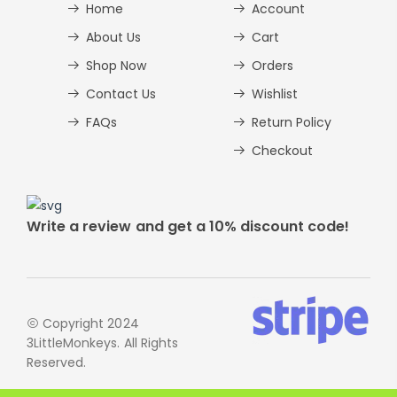
Home
Account
About Us
Cart
Shop Now
Orders
Contact Us
Wishlist
FAQs
Return Policy
Checkout
Write a review and get a 10% discount code!
Copyright 2024
3LittleMonkeys. All Rights
Reserved.