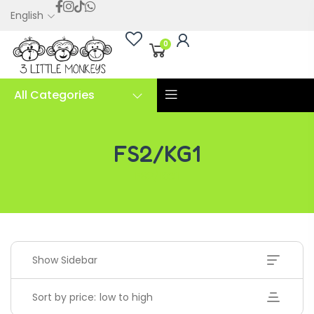
English
0
All Categories
FS2/KG1
FS2/KG1
Show Sidebar
Sort by price: low to high
Handwriting Cards – Copy And Write