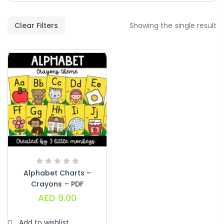
Paragraphs – PDF
AED
45.00
Clear Filters
Showing the single result
Digraphs Read And Write – PDF
AED
9.00
Alphabet Crafts – Uppercase And
Lowercase – PDF
AED
14.00
Alphabet Charts –
Crayons – PDF
AED
9.00
Add to wishlist