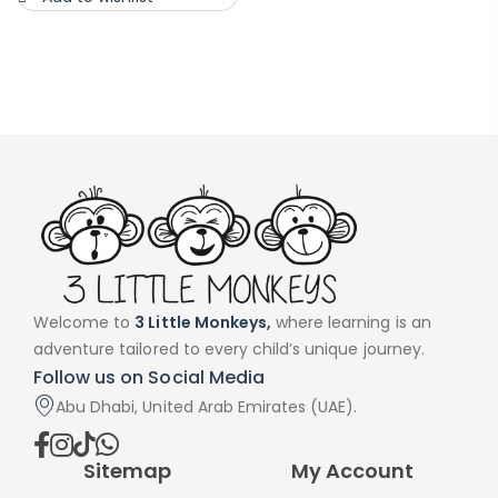
Welcome to
3 Little Monkeys,
where learning is an
adventure tailored to every child’s unique journey.
Follow us on Social Media
Abu Dhabi, United Arab Emirates (UAE).
Sitemap
My Account