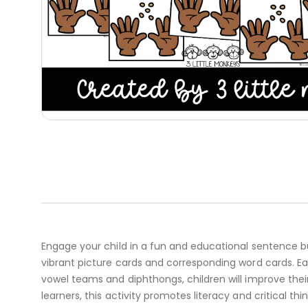
Engage your child in a fun and educational sentence bu
vibrant picture cards and corresponding word cards. E
vowel teams and diphthongs, children will improve thei
learners, this activity promotes literacy and critical th