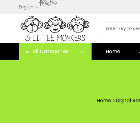
English
All Categories
Home
Home
Digital R