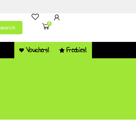
0
Search
Vouchers!
Freebies!
Q
 Diphthongs – PDF