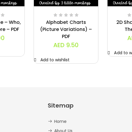
ce – Who,
Alphabet Charts
2D Sh
re – PDF
(Picture Variations) –
Th
PDF
00
A
AED
9.50
Add to wi
Add to wishlist
Sitemap
Home
About Us