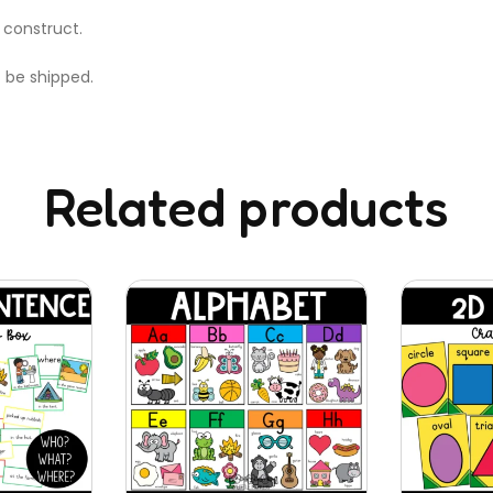
 construct.
t be shipped.
Related products