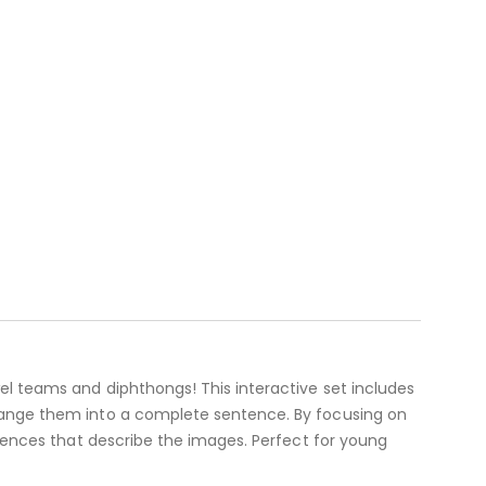
el teams and diphthongs! This interactive set includes
rrange them into a complete sentence. By focusing on
ntences that describe the images. Perfect for young