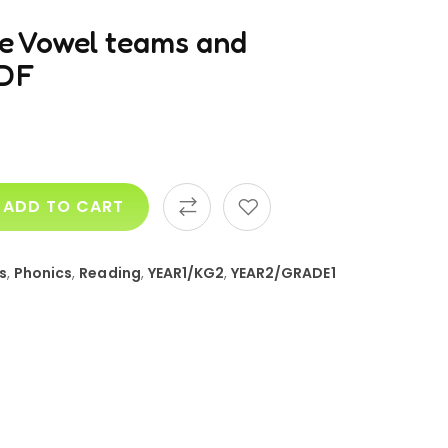
ce Vowel teams and
PDF
ADD TO CART
s
,
Phonics
,
Reading
,
YEAR1/KG2
,
YEAR2/GRADE1