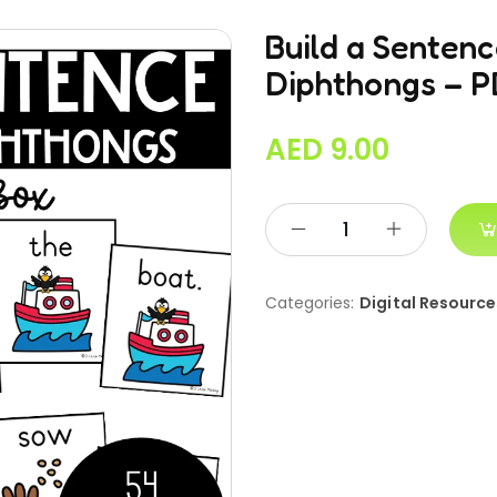
Build a Senten
Diphthongs – 
AED
9.00
Categories:
Digital Resource