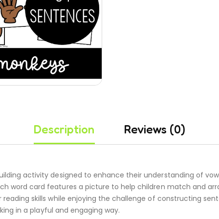
Description
Reviews (0)
ilding activity designed to enhance their understanding of vow
ach word card features a picture to help children match and a
r reading skills while enjoying the challenge of constructing se
inking in a playful and engaging way.