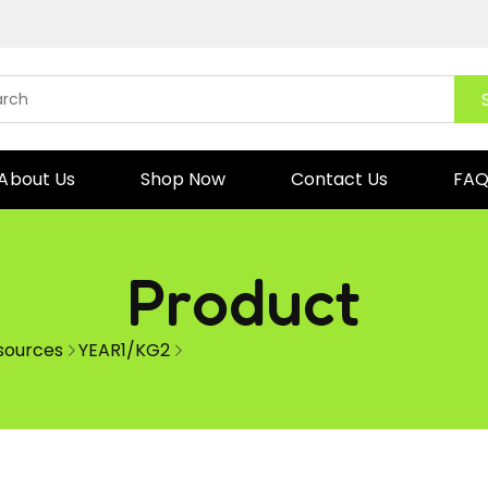
About Us
Shop Now
Contact Us
FA
Product
esources
YEAR1/KG2
Build a Sentence Vowel teams and