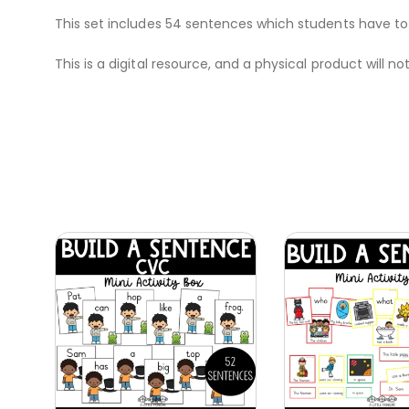
This set includes 54 sentences which students have to
This is a digital resource, and a physical product will no