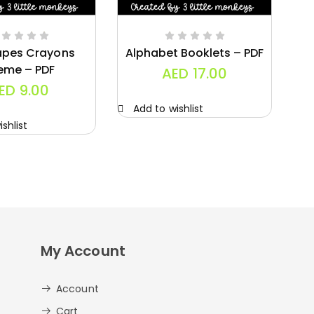
apes Crayons
Alphabet Booklets – PDF
eme – PDF
AED
17.00
ED
9.00
Add to wishlist
A
shlist
My Account
Account
Cart