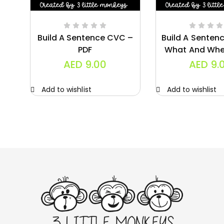
Build A Sentence CVC –
Build A Senten
PDF
What And Whe
AED
9.00
AED
9.
Add to wishlist
Add to wishlist