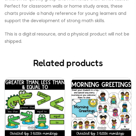
Perfect for classroom walls or home study areas, these
charts provide a handy reference for young learners and
support the development of strong math skills.
This is a digital resource, and a physical product will not be
shipped.
Related products