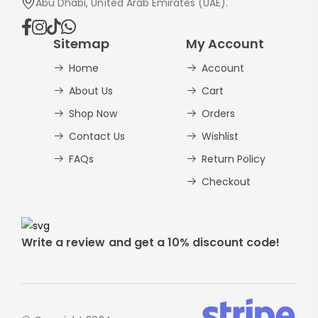
Abu Dhabi, United Arab Emirates (UAE).
Sitemap
My Account
Home
Account
About Us
Cart
Shop Now
Orders
Contact Us
Wishlist
FAQs
Return Policy
Checkout
Write a review and get a 10% discount code!