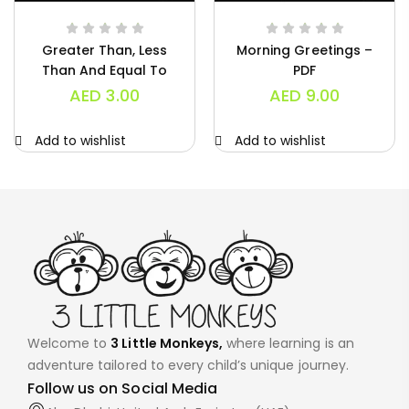
Greater Than, Less
Morning Greetings –
Than And Equal To
PDF
Charts – PDF
AED
3.00
AED
9.00
Add to wishlist
Add to wishlist
Welcome to
3 Little Monkeys,
where learning is an
adventure tailored to every child’s unique journey.
Follow us on Social Media