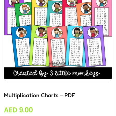
Multiplication Charts – PDF
AED
9.00