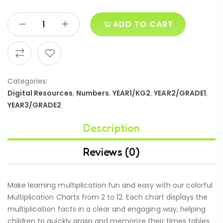
ADD TO CART
Categories:
Digital Resources
,
Numbers
,
YEAR1/KG2
,
YEAR2/GRADE1
,
YEAR3/GRADE2
Description
Reviews (0)
Make learning multiplication fun and easy with our colorful
Multiplication Charts from 2 to 12. Each chart displays the
multiplication facts in a clear and engaging way, helping
children to quickly grasp and memorize their times tables.