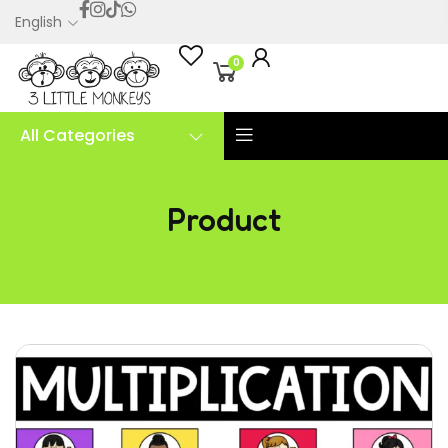
English
0
All Categories
Product
Multiplication Charts – PDF