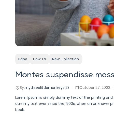
Baby
How To
New Collection
Montes suspendisse mas
By:
mythreelittlemonkeys123
October 27, 2022
Lorem Ipsum is simply dummy text of the printing and 
dummy text ever since the 1500s, when an unknown pri
book.