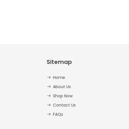
Sitemap
Home
About Us
Shop Now
Contact Us
FAQs