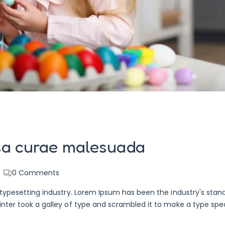
sa curae malesuada
0
Comments
typesetting industry. Lorem Ipsum has been the industry's stan
nter took a galley of type and scrambled it to make a type sp