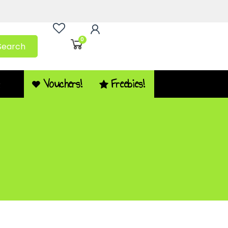
0
Search
Vouchers!
Freebies!
Q