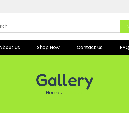
About Us
Shop Now
Contact Us
FA
Gallery
Home
Galleries