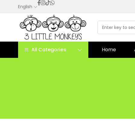
English
All Categories
Home