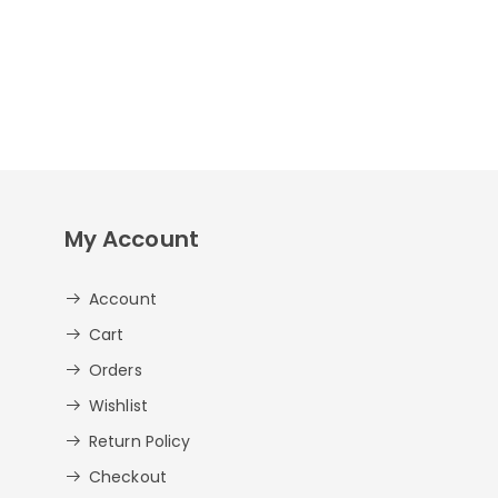
My Account
Account
Cart
Orders
Wishlist
Return Policy
Checkout