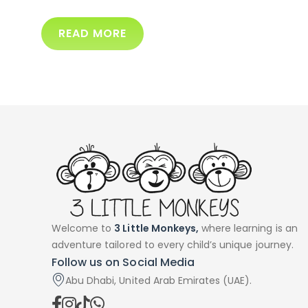
READ MORE
Welcome to
3 Little Monkeys,
where learning is an
adventure tailored to every child’s unique journey.
Follow us on Social Media
Abu Dhabi, United Arab Emirates (UAE).