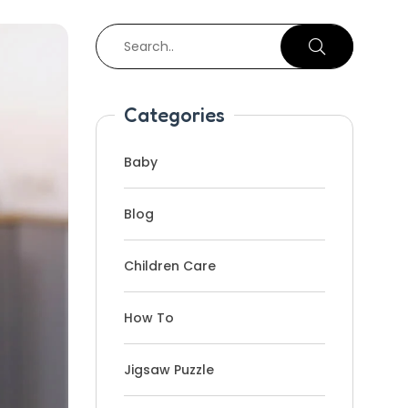
Categories
Baby
Blog
Children Care
How To
Jigsaw Puzzle