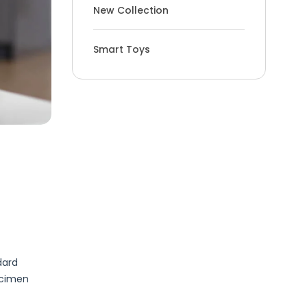
New Collection
Smart Toys
dard
ecimen