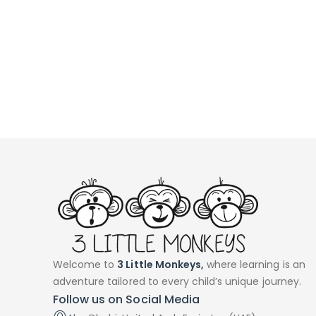
Welcome to
3 Little Monkeys,
where learning is an
adventure tailored to every child’s unique journey.
Follow us on Social Media