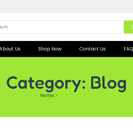
About Us
Shop Now
Contact Us
FA
Category:
Blog
Home
Category:
Blog