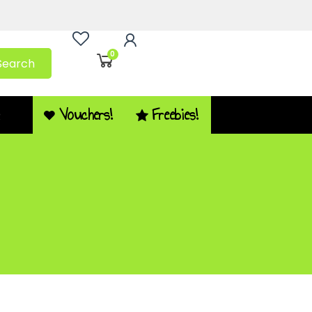
0
Search
Vouchers!
Freebies!
Q