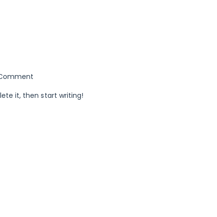
Comment
ete it, then start writing!