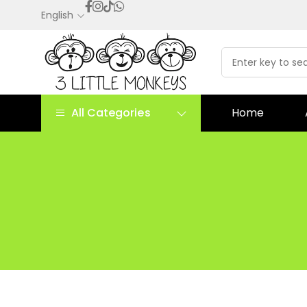
English
All Categories
Home