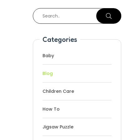
Categories
Baby
Blog
Children Care
How To
Jigsaw Puzzle