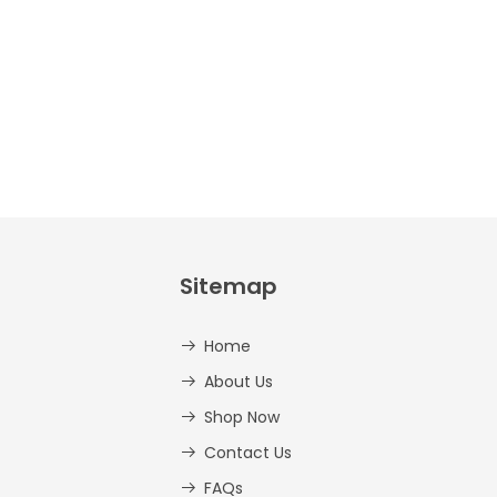
Sitemap
Home
About Us
Shop Now
Contact Us
FAQs