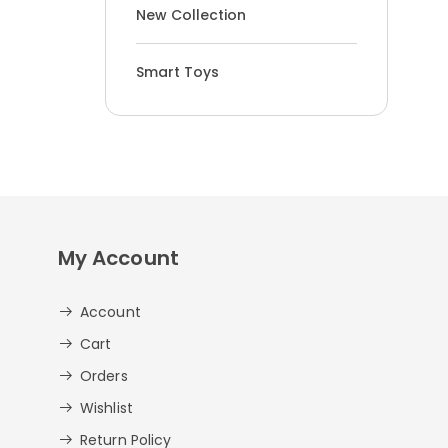
New Collection
Smart Toys
My Account
Account
Cart
Orders
Wishlist
Return Policy