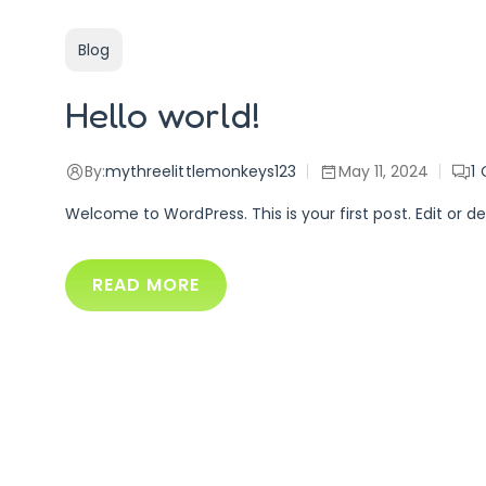
Blog
Hello world!
By:
mythreelittlemonkeys123
May 11, 2024
1
Welcome to WordPress. This is your first post. Edit or del
READ MORE