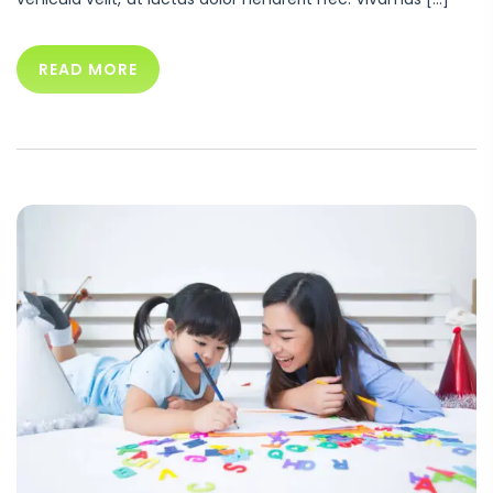
READ MORE