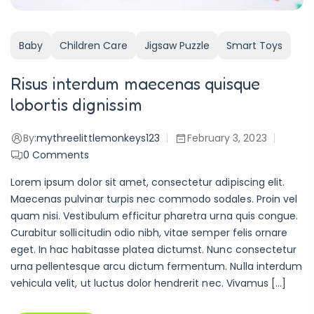
Baby
Children Care
Jigsaw Puzzle
Smart Toys
Risus interdum maecenas quisque
lobortis dignissim
By:
mythreelittlemonkeys123
February 3, 2023
0
Comments
Lorem ipsum dolor sit amet, consectetur adipiscing elit.
Maecenas pulvinar turpis nec commodo sodales. Proin vel
quam nisi. Vestibulum efficitur pharetra urna quis congue.
Curabitur sollicitudin odio nibh, vitae semper felis ornare
eget. In hac habitasse platea dictumst. Nunc consectetur
urna pellentesque arcu dictum fermentum. Nulla interdum
vehicula velit, ut luctus dolor hendrerit nec. Vivamus […]