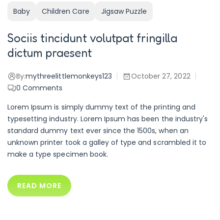
Baby
Children Care
Jigsaw Puzzle
Sociis tincidunt volutpat fringilla
dictum praesent
By:
mythreelittlemonkeys123
October 27, 2022
0
Comments
Lorem Ipsum is simply dummy text of the printing and
typesetting industry. Lorem Ipsum has been the industry's
standard dummy text ever since the 1500s, when an
unknown printer took a galley of type and scrambled it to
make a type specimen book.
READ MORE