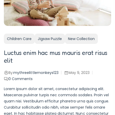
Children Care
Jigsaw Puzzle
New Collection
Luctus enim hac mus mauris erat risus
elit
By:
mythreelittlemonkeys123
May 9, 2023
0
Comments
Lorem ipsum dolor sit amet, consectetur adipiscing elit.
Maecenas pulvinar turpis nec commodo sodales. Proin vel
quam nisi. Vestibulum efficitur pharetra urna quis congue.
Curabitur sollicitudin odio nibh, vitae semper felis ornare
eget. In hac habitasse platea dictumst. Nunc consectetur