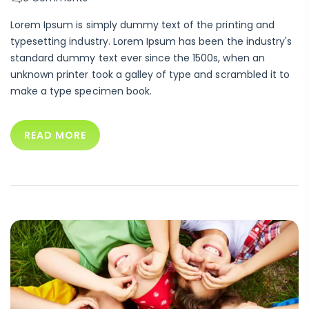
Lorem Ipsum is simply dummy text of the printing and
typesetting industry. Lorem Ipsum has been the industry's
standard dummy text ever since the 1500s, when an
unknown printer took a galley of type and scrambled it to
make a type specimen book.
READ MORE