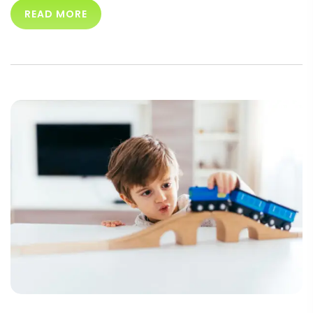
READ MORE