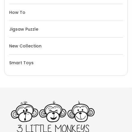
How To
Jigsaw Puzzle
New Collection
Smart Toys