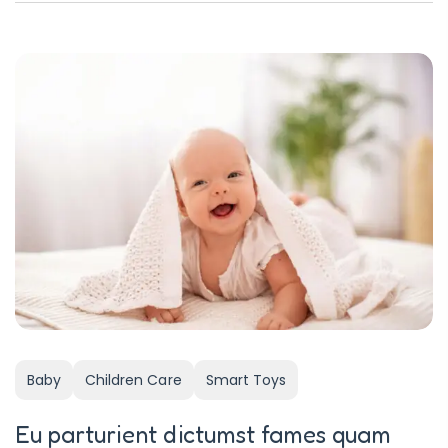
Baby
Children Care
Smart Toys
Eu parturient dictumst fames quam