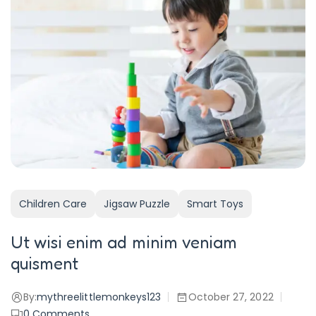
Children Care
Jigsaw Puzzle
Smart Toys
Ut wisi enim ad minim veniam
quisment
By:
mythreelittlemonkeys123
October 27, 2022
0
Comments