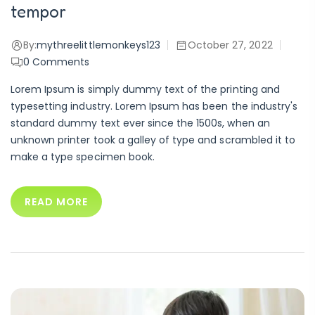
tempor
By:
mythreelittlemonkeys123
October 27, 2022
0
Comments
Lorem Ipsum is simply dummy text of the printing and
typesetting industry. Lorem Ipsum has been the industry's
standard dummy text ever since the 1500s, when an
unknown printer took a galley of type and scrambled it to
make a type specimen book.
READ MORE