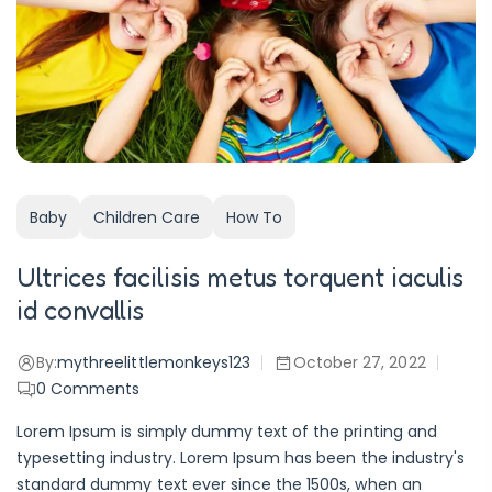
Baby
Children Care
How To
Ultrices facilisis metus torquent iaculis
id convallis
By:
mythreelittlemonkeys123
October 27, 2022
0
Comments
Lorem Ipsum is simply dummy text of the printing and
typesetting industry. Lorem Ipsum has been the industry's
standard dummy text ever since the 1500s, when an