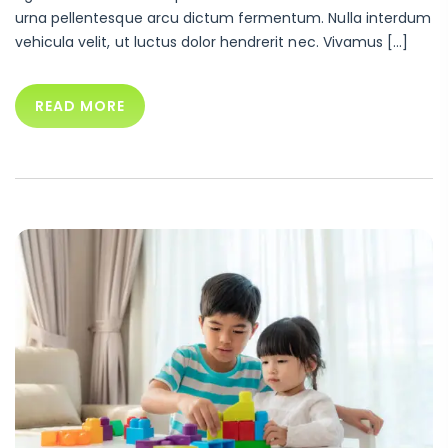
urna pellentesque arcu dictum fermentum. Nulla interdum
vehicula velit, ut luctus dolor hendrerit nec. Vivamus […]
READ MORE