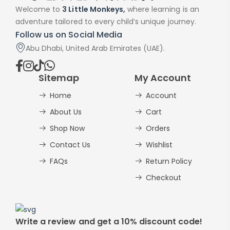
Welcome to
3 Little Monkeys,
where learning is an
adventure tailored to every child’s unique journey.
Follow us on Social Media
Abu Dhabi, United Arab Emirates (UAE).
Sitemap
My Account
Home
Account
About Us
Cart
Shop Now
Orders
Contact Us
Wishlist
FAQs
Return Policy
Checkout
Write a review and get a 10% discount code!