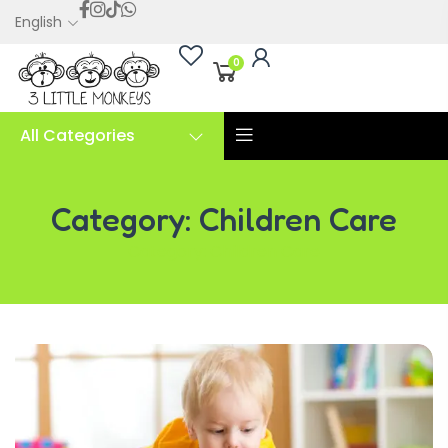
English
0
All Categories
Category:
Children Care
Category:
Children Care