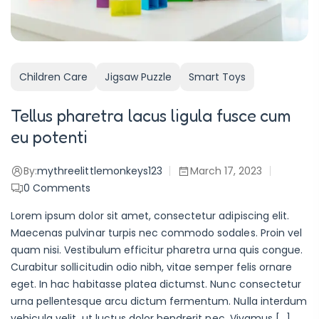
Children Care
Jigsaw Puzzle
Smart Toys
Tellus pharetra lacus ligula fusce cum
eu potenti
By:
mythreelittlemonkeys123
March 17, 2023
0
Comments
Lorem ipsum dolor sit amet, consectetur adipiscing elit.
Maecenas pulvinar turpis nec commodo sodales. Proin vel
quam nisi. Vestibulum efficitur pharetra urna quis congue.
Curabitur sollicitudin odio nibh, vitae semper felis ornare
eget. In hac habitasse platea dictumst. Nunc consectetur
urna pellentesque arcu dictum fermentum. Nulla interdum
vehicula velit, ut luctus dolor hendrerit nec. Vivamus […]