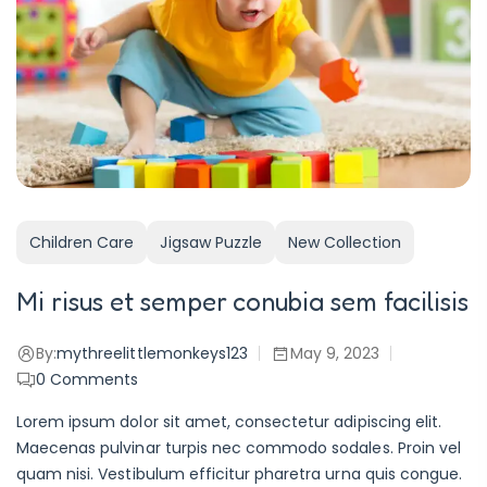
Children Care
Jigsaw Puzzle
New Collection
Mi risus et semper conubia sem facilisis
By:
mythreelittlemonkeys123
May 9, 2023
0
Comments
Lorem ipsum dolor sit amet, consectetur adipiscing elit.
Maecenas pulvinar turpis nec commodo sodales. Proin vel
quam nisi. Vestibulum efficitur pharetra urna quis congue.