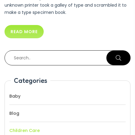
unknown printer took a galley of type and scrambled it to
make a type specimen book.
READ MORE
Categories
Baby
Blog
Children Care