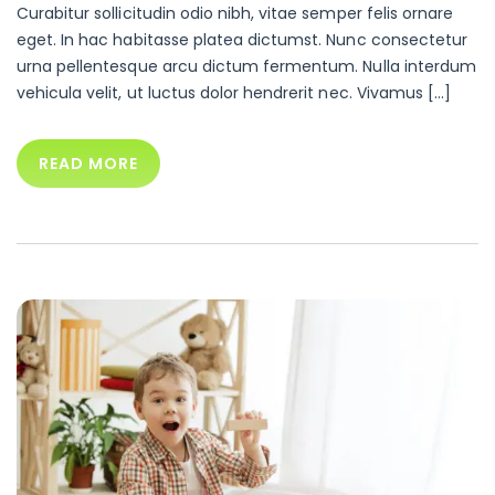
Curabitur sollicitudin odio nibh, vitae semper felis ornare
eget. In hac habitasse platea dictumst. Nunc consectetur
urna pellentesque arcu dictum fermentum. Nulla interdum
vehicula velit, ut luctus dolor hendrerit nec. Vivamus […]
READ MORE