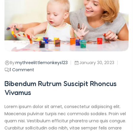
By:
mythreelittlemonkeys123
January 30, 2023
1
Comment
Bibendum Rutrum Suscipit Rhoncus
Vivamus
Lorem ipsum dolor sit amet, consectetur adipiscing elit.
Maecenas pulvinar turpis nec commodo sodales. Proin vel
quam nisi. Vestibulum efficitur pharetra urna quis congue.
Curabitur sollicitudin odio nibh, vitae semper felis ornare