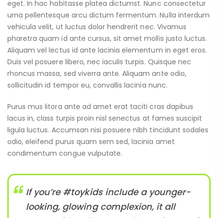
eget. In hac habitasse platea dictumst. Nunc consectetur
urna pellentesque arcu dictum fermentum. Nulla interdum
vehicula velit, ut luctus dolor hendrerit nec. Vivamus
pharetra quam id ante cursus, sit amet mollis justo luctus.
Aliquam vel lectus id ante lacinia elementum in eget eros.
Duis vel posuere libero, nec iaculis turpis. Quisque nec
rhoncus massa, sed viverra ante. Aliquam ante odio,
sollicitudin id tempor eu, convallis lacinia nunc.
Purus mus litora ante ad amet erat taciti cras dapibus
lacus in, class turpis proin nisl senectus at fames suscipit
ligula luctus. Accumsan nisi posuere nibh tincidunt sodales
odio, eleifend purus quam sem sed, lacinia amet
condimentum congue vulputate.
If you’re #toykids include a younger-
looking, glowing complexion, it all