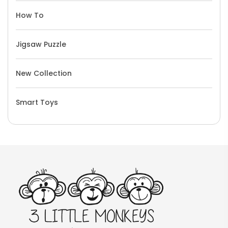
How To
Jigsaw Puzzle
New Collection
Smart Toys