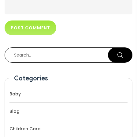
Categories
Baby
Blog
Children Care