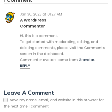
Jan 30, 2023 at 01:27 AM
A WordPress
Commenter
Hi, this is a comment.
To get started with moderating, editing, and
deleting comments, please visit the Comments
screen in the dashboard.
Commenter avatars come from
Gravatar
.
REPLY
Leave A Comment
Save my name, email, and website in this browser for
the next time I comment.