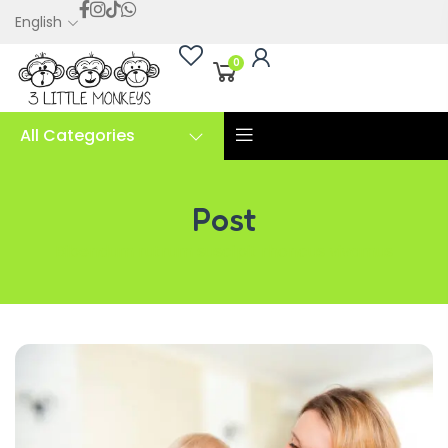
English
0
All Categories
Post
Bibendum rutrum suscipit rhoncus vivamus