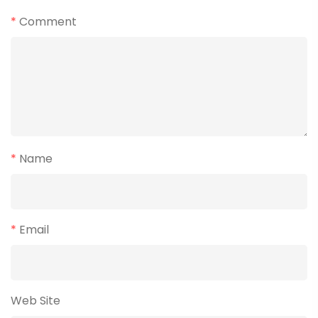
*
Comment
*
Name
*
Email
Web Site