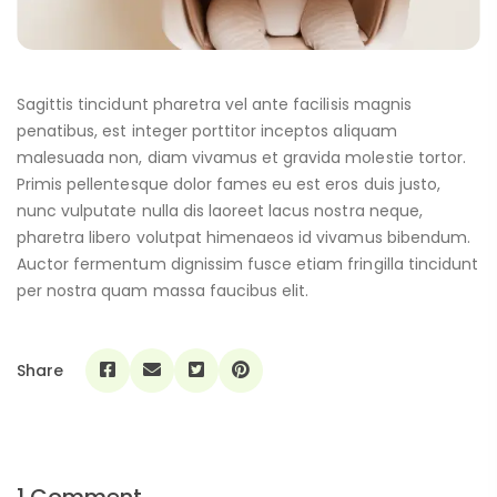
Sagittis tincidunt pharetra vel ante facilisis magnis
penatibus, est integer porttitor inceptos aliquam
malesuada non, diam vivamus et gravida molestie tortor.
Primis pellentesque dolor fames eu est eros duis justo,
nunc vulputate nulla dis laoreet lacus nostra neque,
pharetra libero volutpat himenaeos id vivamus bibendum.
Auctor fermentum dignissim fusce etiam fringilla tincidunt
per nostra quam massa faucibus elit.
Share
1 Comment