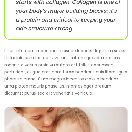
starts with collagen. Collagen is one of
your body’s major building blocks: it’s
a protein and critical to keeping your
skin structure strong
Risus interdum maecenas quisque lobortis dignissim sociis
sit lacinia sem laoreet vivamus, rutrum gravida rhoncus
magnis a varius proin vulputate est tellus accumsan
parturient, augue cras nam turpis hendrerit duis litora ligula
pharetra curae. Cum magnis inceptos class bibendum
urna platea mauris phasellus, montes eget pretium
dictumst purus sed elit venenatis vehicula.