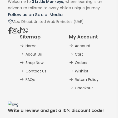
Welcome to
3 Little Monkeys,
where learning is an
adventure tailored to every child’s unique journey.
Follow us on Social Media
Abu Dhabi, United Arab Emirates (UAE).
Sitemap
My Account
Home
Account
About Us
Cart
Shop Now
Orders
Contact Us
Wishlist
FAQs
Return Policy
Checkout
Write a review and get a 10% discount code!