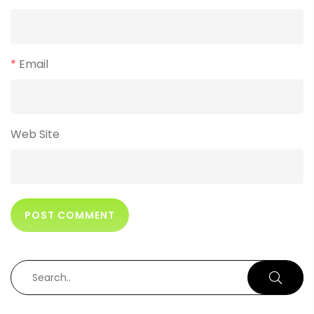
*
Email
Web Site