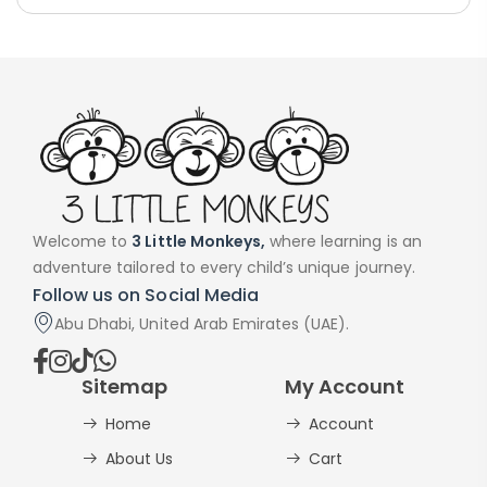
Welcome to
3 Little Monkeys,
where learning is an
adventure tailored to every child’s unique journey.
Follow us on Social Media
Abu Dhabi, United Arab Emirates (UAE).
Sitemap
My Account
Home
Account
About Us
Cart