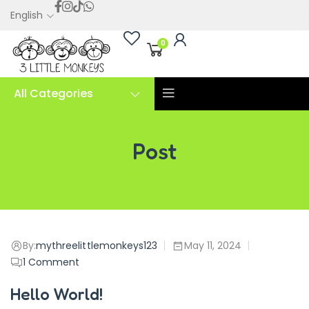
English
0
All Categories
Post
Hello world!
By:
mythreelittlemonkeys123
May 11, 2024
1
Comment
Hello World!