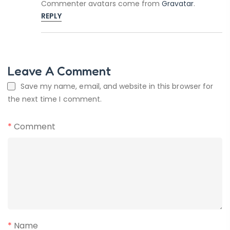
Commenter avatars come from
Gravatar
.
REPLY
Leave A Comment
Save my name, email, and website in this browser for
the next time I comment.
*
Comment
*
Name