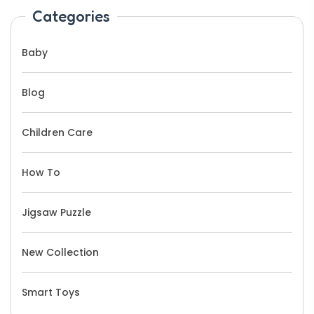
Categories
Baby
Blog
Children Care
How To
Jigsaw Puzzle
New Collection
Smart Toys