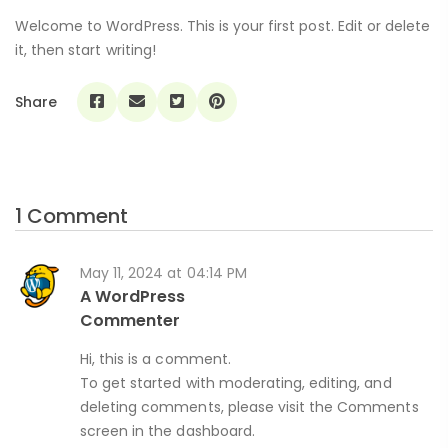
Welcome to WordPress. This is your first post. Edit or delete
it, then start writing!
Share
1 Comment
May 11, 2024 at 04:14 PM
A WordPress
Commenter
Hi, this is a comment.
To get started with moderating, editing, and
deleting comments, please visit the Comments
screen in the dashboard.