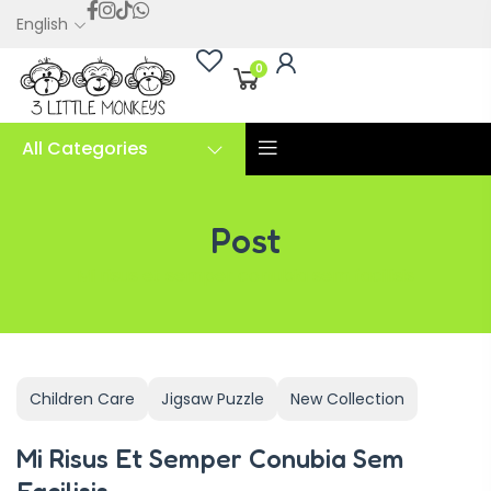
English
0
All Categories
Post
Mi risus et semper conubia sem facilisis
Children Care
Jigsaw Puzzle
New Collection
Mi Risus Et Semper Conubia Sem