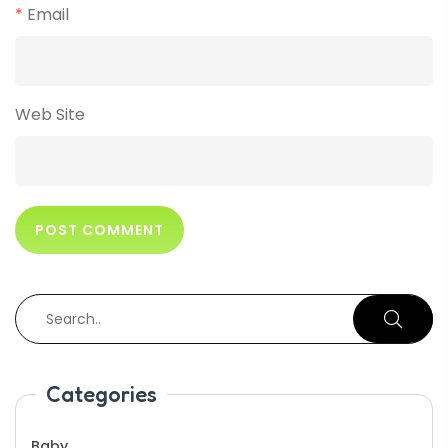
*
Email
Web Site
Categories
Baby