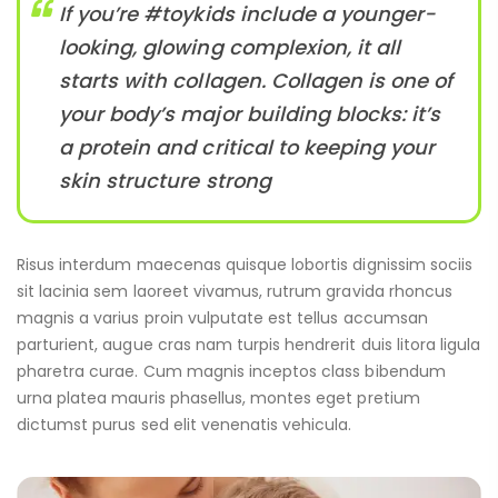
If you’re #toykids include a younger-
looking, glowing complexion, it all
starts with collagen. Collagen is one of
your body’s major building blocks: it’s
a protein and critical to keeping your
skin structure strong
Risus interdum maecenas quisque lobortis dignissim sociis
sit lacinia sem laoreet vivamus, rutrum gravida rhoncus
magnis a varius proin vulputate est tellus accumsan
parturient, augue cras nam turpis hendrerit duis litora ligula
pharetra curae. Cum magnis inceptos class bibendum
urna platea mauris phasellus, montes eget pretium
dictumst purus sed elit venenatis vehicula.