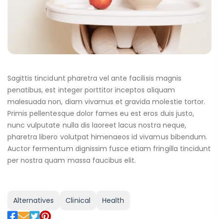
Sagittis tincidunt pharetra vel ante facilisis magnis
penatibus, est integer porttitor inceptos aliquam
malesuada non, diam vivamus et gravida molestie tortor.
Primis pellentesque dolor fames eu est eros duis justo,
nunc vulputate nulla dis laoreet lacus nostra neque,
pharetra libero volutpat himenaeos id vivamus bibendum.
Auctor fermentum dignissim fusce etiam fringilla tincidunt
per nostra quam massa faucibus elit.
Alternatives
Clinical
Health