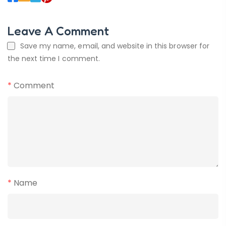
Leave A Comment
Save my name, email, and website in this browser for
the next time I comment.
*
Comment
*
Name