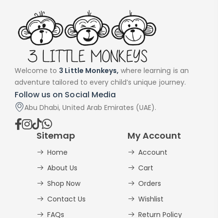
Welcome to
3 Little Monkeys,
where learning is an
adventure tailored to every child’s unique journey.
Follow us on Social Media
Abu Dhabi, United Arab Emirates (UAE).
Sitemap
My Account
Home
Account
About Us
Cart
Shop Now
Orders
Contact Us
Wishlist
FAQs
Return Policy