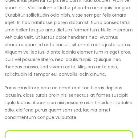
Maecenas pulvinar turpis nec commodo sodales. Proin vel
quam nisi. Vestibulum efficitur pharetra urna quis congue.
Curabitur sollicitudin odio nibh, vitae semper felis ornare
eget. In hac habitasse platea dictumst. Nunc consectetur
urna pellentesque arcu dictum fermentum. Nulla interdum
vehicula velit, ut luctus dolor hendrerit nec. Vivamus
pharetra quam id ante cursus, sit amet mollis justo luctus.
Aliquam vel lectus id ante lacinia elementum in eget eros.
Duis vel posuere libero, nec iaculis turpis. Quisque nec
rhoncus massa, sed viverra ante. Aliquam ante odio,
sollicitudin id tempor eu, convallis lacinia nunc.
Purus mus litora ante ad amet erat taciti cras dapibus
lacus in, class turpis proin nisl senectus at fames suscipit
ligula luctus. Accumsan nisi posuere nibh tincidunt sodales
odio, eleifend purus quam sem sed, lacinia amet
condimentum congue vulputate.