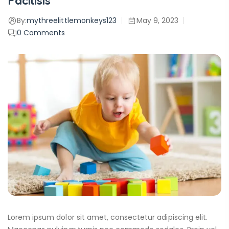
Facilisis
By:
mythreelittlemonkeys123
May 9, 2023
0
Comments
Lorem ipsum dolor sit amet, consectetur adipiscing elit.