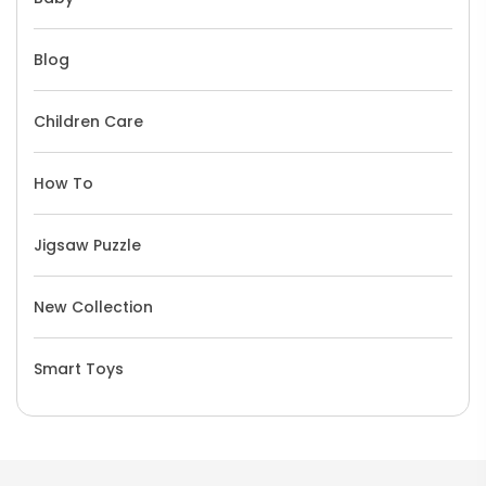
Blog
Children Care
How To
Jigsaw Puzzle
New Collection
Smart Toys