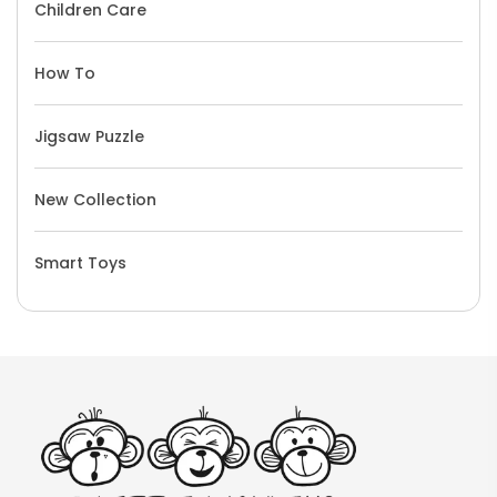
Children Care
How To
Jigsaw Puzzle
New Collection
Smart Toys