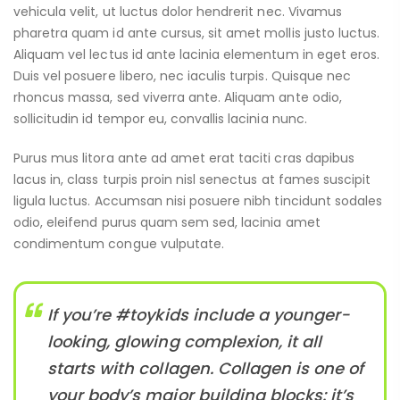
vehicula velit, ut luctus dolor hendrerit nec. Vivamus
pharetra quam id ante cursus, sit amet mollis justo luctus.
Aliquam vel lectus id ante lacinia elementum in eget eros.
Duis vel posuere libero, nec iaculis turpis. Quisque nec
rhoncus massa, sed viverra ante. Aliquam ante odio,
sollicitudin id tempor eu, convallis lacinia nunc.
Purus mus litora ante ad amet erat taciti cras dapibus
lacus in, class turpis proin nisl senectus at fames suscipit
ligula luctus. Accumsan nisi posuere nibh tincidunt sodales
odio, eleifend purus quam sem sed, lacinia amet
condimentum congue vulputate.
If you’re #toykids include a younger-
looking, glowing complexion, it all
starts with collagen. Collagen is one of
your body’s major building blocks: it’s