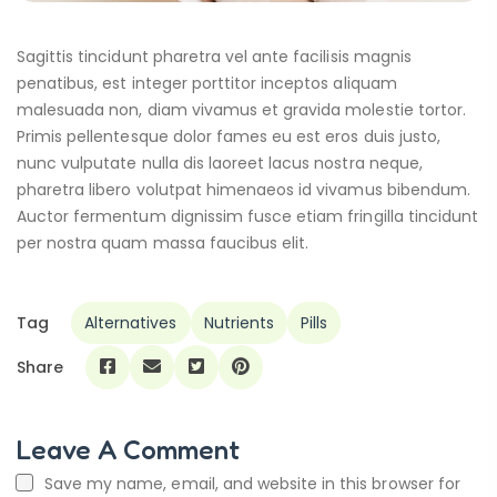
Sagittis tincidunt pharetra vel ante facilisis magnis
penatibus, est integer porttitor inceptos aliquam
malesuada non, diam vivamus et gravida molestie tortor.
Primis pellentesque dolor fames eu est eros duis justo,
nunc vulputate nulla dis laoreet lacus nostra neque,
pharetra libero volutpat himenaeos id vivamus bibendum.
Auctor fermentum dignissim fusce etiam fringilla tincidunt
per nostra quam massa faucibus elit.
Tag
Alternatives
Nutrients
Pills
Share
Leave A Comment
Save my name, email, and website in this browser for