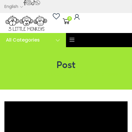
English
0
All Categories
Post
Sociis tincidunt volutpat fringilla dictum praesent