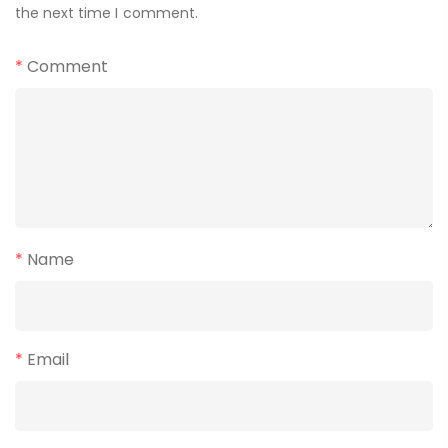
the next time I comment.
*
Comment
*
Name
*
Email