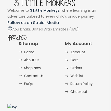
Welcome to
3 Little Monkeys,
where learning is an
adventure tailored to every child’s unique journey.
Follow us on Social Media
Abu Dhabi, United Arab Emirates (UAE).
Sitemap
My Account
Home
Account
About Us
Cart
Shop Now
Orders
Contact Us
Wishlist
FAQs
Return Policy
Checkout