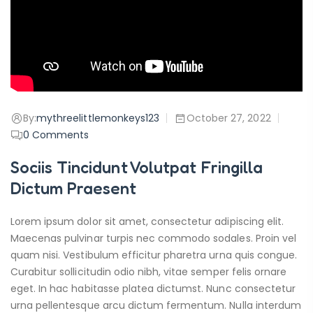
By:
mythreelittlemonkeys123
October 27, 2022
0
Comments
Sociis Tincidunt Volutpat Fringilla
Dictum Praesent
Lorem ipsum dolor sit amet, consectetur adipiscing elit.
Maecenas pulvinar turpis nec commodo sodales. Proin vel
quam nisi. Vestibulum efficitur pharetra urna quis congue.
Curabitur sollicitudin odio nibh, vitae semper felis ornare
eget. In hac habitasse platea dictumst. Nunc consectetur
urna pellentesque arcu dictum fermentum. Nulla interdum