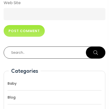
Web Site
Categories
Baby
Blog