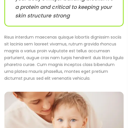
a protein and critical to keeping your
skin structure strong
Risus interdum maecenas quisque lobortis dignissim sociis
sit lacinia sem laoreet vivamus, rutrum gravida rhoncus
magnis a varius proin vulputate est tellus accumsan
parturient, augue cras nam turpis hendrerit duis litora ligula
pharetra curae. Cum magnis inceptos class bibendum
urna platea mauris phasellus, montes eget pretium
dictumst purus sed elit venenatis vehicula.