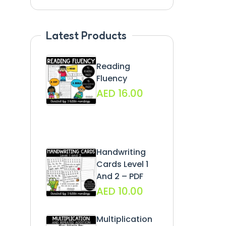
Latest Products
Reading
Fluency
AED
16.00
Handwriting
Cards Level 1
And 2 – PDF
AED
10.00
Multiplication