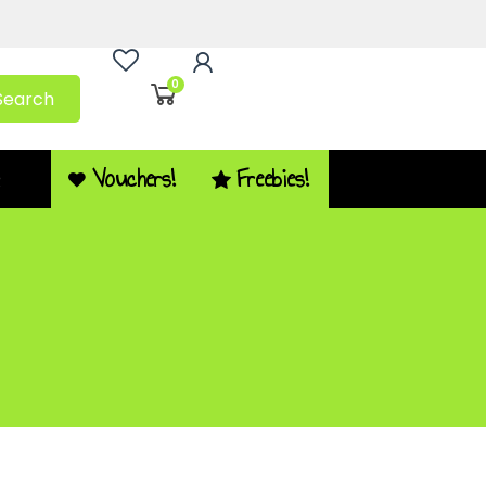
0
Search
Vouchers!
Freebies!
Q