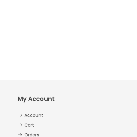
My Account
Account
Cart
Orders