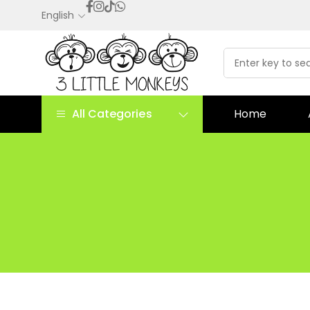
English
All Categories
Home