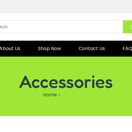
About Us
Shop Now
Contact Us
FA
Accessories
Home
Accessories