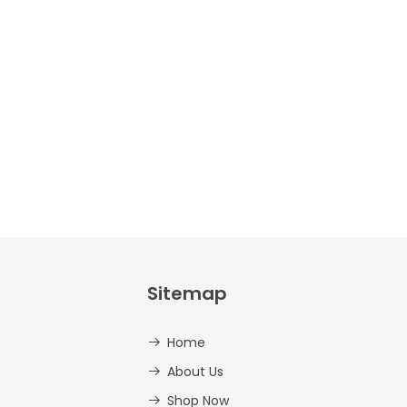
Crafts –
Uppercase
And
Lowercase –
PDF
AED
14.00
Sitemap
Home
About Us
Shop Now