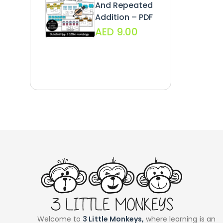
And Repeated
Addition – PDF
AED
9.00
Welcome to
3 Little Monkeys,
where learning is an