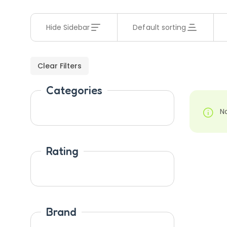
Hide Sidebar
Default sorting
Clear Filters
Categories
N
Rating
Brand