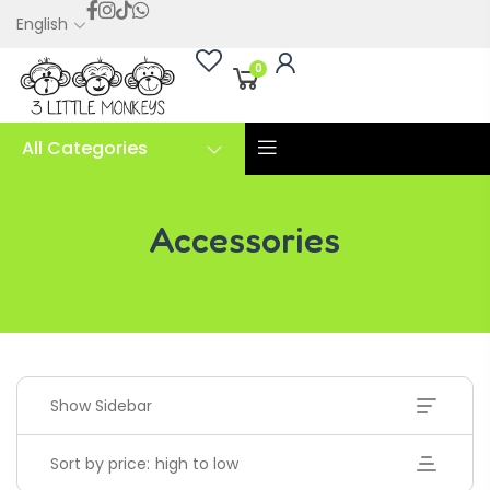
English
0
All Categories
Accessories
Accessories
Show Sidebar
Sort by price: high to low
Handwriting Cards – Copy And Write