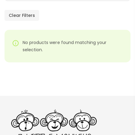
Paragraphs – PDF
AED
45.00
Clear Filters
Digraphs Read And Write – PDF
No products were found matching your
AED
9.00
selection.
Alphabet Crafts – Uppercase And
Lowercase – PDF
AED
14.00