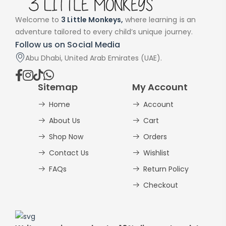
Welcome to
3 Little Monkeys,
where learning is an
adventure tailored to every child’s unique journey.
Follow us on Social Media
Abu Dhabi, United Arab Emirates (UAE).
Sitemap
My Account
Home
Account
About Us
Cart
Shop Now
Orders
Contact Us
Wishlist
FAQs
Return Policy
Checkout