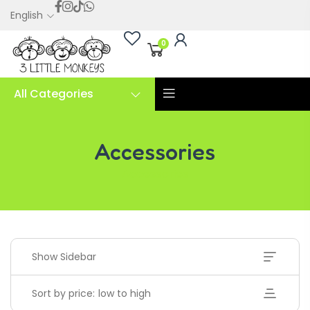
English
0
All Categories
Accessories
Accessories
Show Sidebar
Sort by price: low to high
Handwriting Cards – Copy And Write