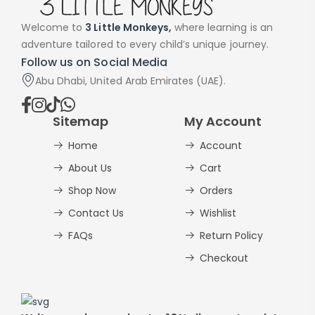
Welcome to
3 Little Monkeys,
where learning is an
adventure tailored to every child’s unique journey.
Follow us on Social Media
Abu Dhabi, United Arab Emirates (UAE).
Sitemap
My Account
Home
Account
About Us
Cart
Shop Now
Orders
Contact Us
Wishlist
FAQs
Return Policy
Checkout