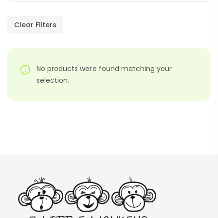
Paragraphs – PDF
AED
45.00
Clear Filters
Digraphs Read And Write – PDF
No products were found matching your
AED
9.00
selection.
Alphabet Crafts – Uppercase And
Lowercase – PDF
AED
14.00