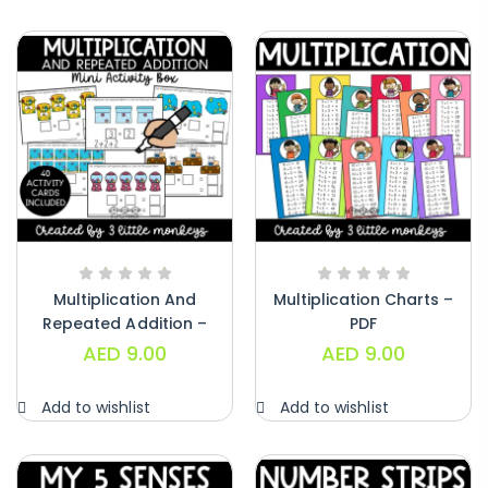
Alphabet Crafts – Uppercase And
Lowercase – PDF
AED
14.00
Multiplication And
Multiplication Charts –
Repeated Addition –
PDF
PDF
AED
9.00
AED
9.00
Add to wishlist
Add to wishlist