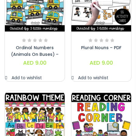
Ordinal Numbers
Plural Nouns – PDF
(Animals On Buses) –
PDF
AED
9.00
AED
9.00
Add to wishlist
Add to wishlist