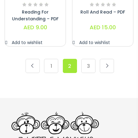
Reading For
Roll And Read – PDF
Understanding – PDF
AED
9.00
AED
15.00
Add to wishlist
Add to wishlist
1
2
3