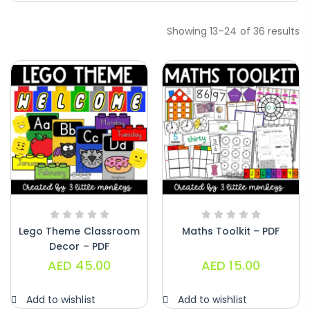
Showing 13–24 of 36 results
Handwriting Cards – Copy And Write
Paragraphs – PDF
AED
45.00
Lego Theme Classroom
Maths Toolkit – PDF
Decor – PDF
AED
45.00
AED
15.00
Digraphs Read And Write – PDF
AED
9.00
Add to wishlist
Add to wishlist