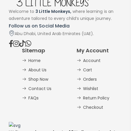
Welcome to
3 Little Monkeys,
where learning is an
adventure tailored to every child’s unique journey.
Follow us on Social Media
Abu Dhabi, United Arab Emirates (UAE).
Sitemap
My Account
Home
Account
About Us
Cart
Shop Now
Orders
Contact Us
Wishlist
FAQs
Return Policy
Checkout