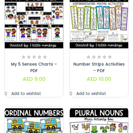
My 5 Senses Charts –
Number Strips Activities
PDF
– PDF
AED
9.00
AED
10.00
Add to wishlist
Add to wishlist