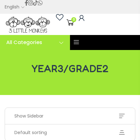
English
0
All Categories
YEAR3/GRADE2
Page 2
Show Sidebar
Default sorting