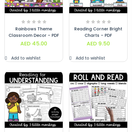
Rainbows Theme
Reading Corner Bright
Classroom Decor – PDF
Charts – PDF
AED
45.00
AED
9.50
Add to wishlist
Add to wishlist