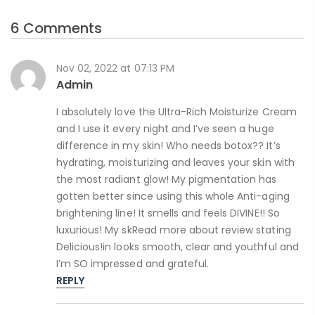
6 Comments
Nov 02, 2022 at 07:13 PM
Admin
I absolutely love the Ultra-Rich Moisturize Cream
and I use it every night and I’ve seen a huge
difference in my skin! Who needs botox?? It’s
hydrating, moisturizing and leaves your skin with
the most radiant glow! My pigmentation has
gotten better since using this whole Anti-aging
brightening line! It smells and feels DIVINE!! So
luxurious! My skRead more about review stating
Delicious!in looks smooth, clear and youthful and
I’m SO impressed and grateful.
REPLY