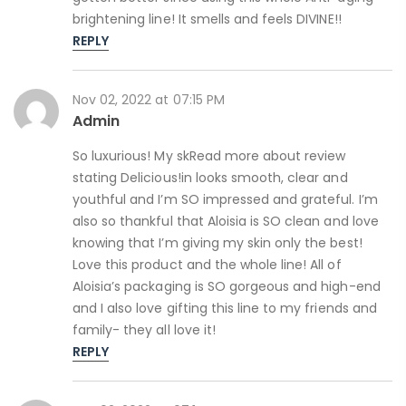
brightening line! It smells and feels DIVINE!!
REPLY
Nov 02, 2022 at 07:15 PM
Admin
So luxurious! My skRead more about review
stating Delicious!in looks smooth, clear and
youthful and I’m SO impressed and grateful. I’m
also so thankful that Aloisia is SO clean and love
knowing that I’m giving my skin only the best!
Love this product and the whole line! All of
Aloisia’s packaging is SO gorgeous and high-end
and I also love gifting this line to my friends and
family- they all love it!
REPLY