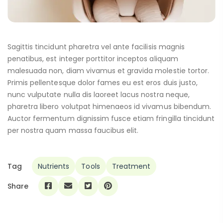
Sagittis tincidunt pharetra vel ante facilisis magnis
penatibus, est integer porttitor inceptos aliquam
malesuada non, diam vivamus et gravida molestie tortor.
Primis pellentesque dolor fames eu est eros duis justo,
nunc vulputate nulla dis laoreet lacus nostra neque,
pharetra libero volutpat himenaeos id vivamus bibendum.
Auctor fermentum dignissim fusce etiam fringilla tincidunt
per nostra quam massa faucibus elit.
Tag
Nutrients
Tools
Treatment
Share