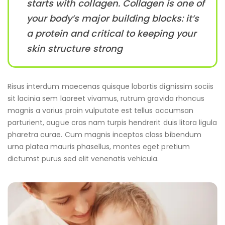
starts with collagen. Collagen is one of
your body’s major building blocks: it’s
a protein and critical to keeping your
skin structure strong
Risus interdum maecenas quisque lobortis dignissim sociis
sit lacinia sem laoreet vivamus, rutrum gravida rhoncus
magnis a varius proin vulputate est tellus accumsan
parturient, augue cras nam turpis hendrerit duis litora ligula
pharetra curae. Cum magnis inceptos class bibendum
urna platea mauris phasellus, montes eget pretium
dictumst purus sed elit venenatis vehicula.