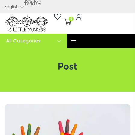
English
0
All Categories
Post
Ac himenaeos dictum nascetur duis sed