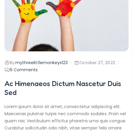
By:
mythreelittlemonkeys123
October 27, 2022
6
Comments
Ac Himenaeos Dictum Nascetur Duis
Sed
Lorem ipsum dolor sit amet, consectetur adipiscing elit.
Maecenas pulvinar turpis nec commodo sodales. Proin vel
quam nisi. Vestibulum efficitur pharetra urna quis congue.
Curabitur sollicitudin odio nibh, vitae semper felis ornare