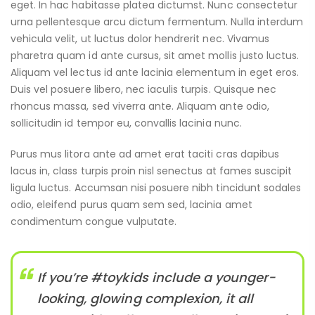
eget. In hac habitasse platea dictumst. Nunc consectetur
urna pellentesque arcu dictum fermentum. Nulla interdum
vehicula velit, ut luctus dolor hendrerit nec. Vivamus
pharetra quam id ante cursus, sit amet mollis justo luctus.
Aliquam vel lectus id ante lacinia elementum in eget eros.
Duis vel posuere libero, nec iaculis turpis. Quisque nec
rhoncus massa, sed viverra ante. Aliquam ante odio,
sollicitudin id tempor eu, convallis lacinia nunc.
Purus mus litora ante ad amet erat taciti cras dapibus
lacus in, class turpis proin nisl senectus at fames suscipit
ligula luctus. Accumsan nisi posuere nibh tincidunt sodales
odio, eleifend purus quam sem sed, lacinia amet
condimentum congue vulputate.
If you’re #toykids include a younger-
looking, glowing complexion, it all