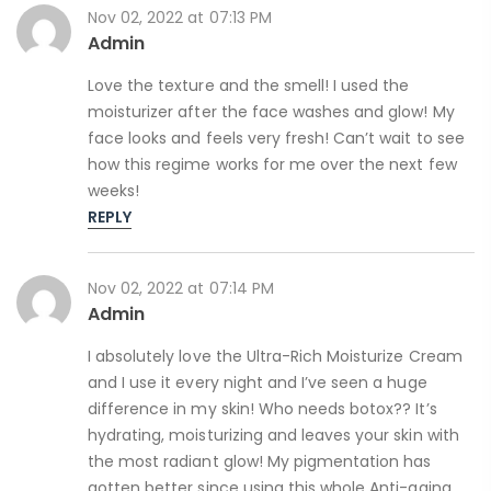
Nov 02, 2022 at 07:13 PM
Admin
Love the texture and the smell! I used the
moisturizer after the face washes and glow! My
face looks and feels very fresh! Can’t wait to see
how this regime works for me over the next few
weeks!
REPLY
Nov 02, 2022 at 07:14 PM
Admin
I absolutely love the Ultra-Rich Moisturize Cream
and I use it every night and I’ve seen a huge
difference in my skin! Who needs botox?? It’s
hydrating, moisturizing and leaves your skin with
the most radiant glow! My pigmentation has
gotten better since using this whole Anti-aging