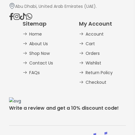
Abu Dhabi, United Arab Emirates (UAE).
Sitemap
My Account
Home
Account
About Us
Cart
Shop Now
Orders
Contact Us
Wishlist
FAQs
Return Policy
Checkout
Write a review and get a 10% discount code!