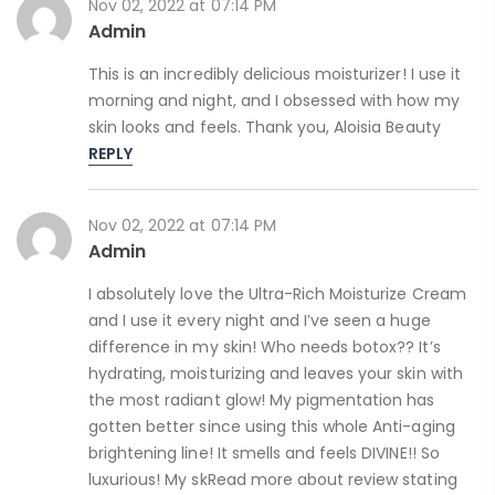
Nov 02, 2022 at 07:14 PM
Admin
This is an incredibly delicious moisturizer! I use it
morning and night, and I obsessed with how my
skin looks and feels. Thank you, Aloisia Beauty
REPLY
Nov 02, 2022 at 07:14 PM
Admin
I absolutely love the Ultra-Rich Moisturize Cream
and I use it every night and I’ve seen a huge
difference in my skin! Who needs botox?? It’s
hydrating, moisturizing and leaves your skin with
the most radiant glow! My pigmentation has
gotten better since using this whole Anti-aging
brightening line! It smells and feels DIVINE!! So
luxurious! My skRead more about review stating