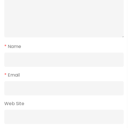
*
Name
*
Email
Web Site