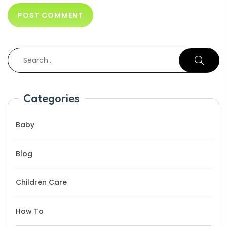
Categories
Baby
Blog
Children Care
How To