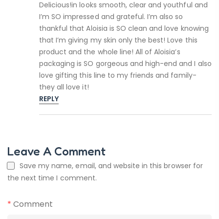
Delicious!in looks smooth, clear and youthful and
I’m SO impressed and grateful. I’m also so
thankful that Aloisia is SO clean and love knowing
that I’m giving my skin only the best! Love this
product and the whole line! All of Aloisia’s
packaging is SO gorgeous and high-end and I also
love gifting this line to my friends and family-
they all love it!
REPLY
Leave A Comment
Save my name, email, and website in this browser for
the next time I comment.
*
Comment