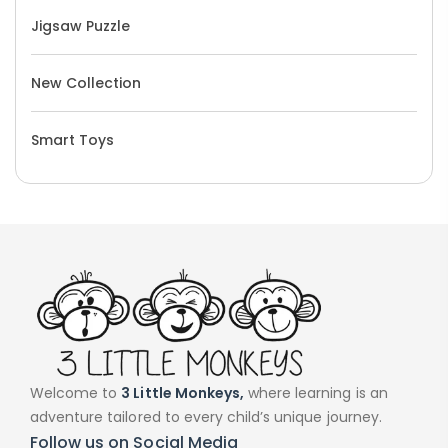
Jigsaw Puzzle
New Collection
Smart Toys
Welcome to
3 Little Monkeys,
where learning is an
adventure tailored to every child’s unique journey.
Follow us on Social Media