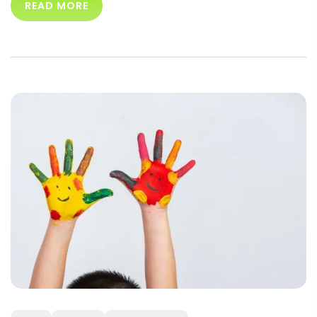
READ MORE