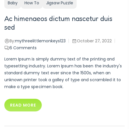
Baby
How To
Jigsaw Puzzle
Ac himenaeos dictum nascetur duis
sed
By:
mythreelittlemonkeys123
October 27, 2022
6
Comments
Lorem Ipsum is simply dummy text of the printing and
typesetting industry. Lorem Ipsum has been the industry's
standard dummy text ever since the 1500s, when an
unknown printer took a galley of type and scrambled it to
make a type specimen book.
READ MORE