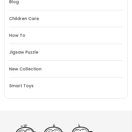
Blog
Children Care
How To
Jigsaw Puzzle
New Collection
Smart Toys