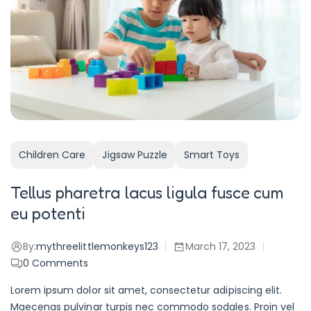
Children Care
Jigsaw Puzzle
Smart Toys
Tellus pharetra lacus ligula fusce cum
eu potenti
By:
mythreelittlemonkeys123
March 17, 2023
0
Comments
Lorem ipsum dolor sit amet, consectetur adipiscing elit.
Maecenas pulvinar turpis nec commodo sodales. Proin vel