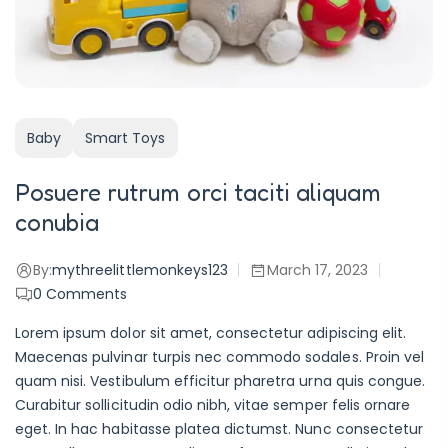
Baby
Smart Toys
Posuere rutrum orci taciti aliquam
conubia
By:
mythreelittlemonkeys123
March 17, 2023
0
Comments
Lorem ipsum dolor sit amet, consectetur adipiscing elit.
Maecenas pulvinar turpis nec commodo sodales. Proin vel
quam nisi. Vestibulum efficitur pharetra urna quis congue.
Curabitur sollicitudin odio nibh, vitae semper felis ornare
eget. In hac habitasse platea dictumst. Nunc consectetur