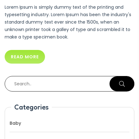
Lorem Ipsum is simply dummy text of the printing and
typesetting industry. Lorem Ipsum has been the industry's
standard dummy text ever since the 1500s, when an
unknown printer took a galley of type and scrambled it to
make a type specimen book.
READ MORE
Categories
Baby