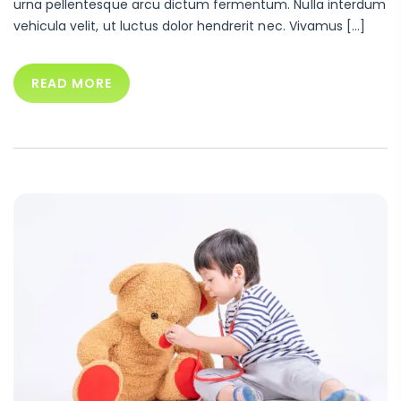
urna pellentesque arcu dictum fermentum. Nulla interdum
vehicula velit, ut luctus dolor hendrerit nec. Vivamus […]
READ MORE