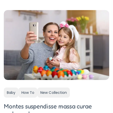
Baby
How To
New Collection
Montes suspendisse massa curae