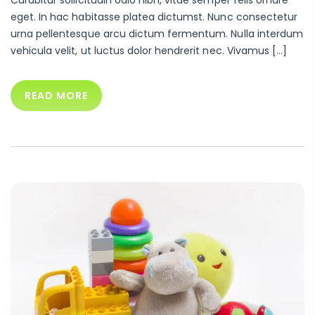
eget. In hac habitasse platea dictumst. Nunc consectetur
urna pellentesque arcu dictum fermentum. Nulla interdum
vehicula velit, ut luctus dolor hendrerit nec. Vivamus […]
READ MORE