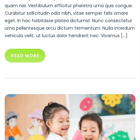
quam nisi. Vestibulum efficitur pharetra urna quis congue.
Curabitur sollicitudin odio nibh, vitae semper felis ornare
eget. In hac habitasse platea dictumst. Nunc consectetur
urna pellentesque arcu dictum fermentum. Nulla interdum
vehicula velit, ut luctus dolor hendrerit nec. Vivamus […]
READ MORE