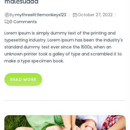
malesuada
By:
mythreelittlemonkeys123
October 27, 2022
0
Comments
Lorem Ipsum is simply dummy text of the printing and
typesetting industry. Lorem Ipsum has been the industry's
standard dummy text ever since the 1500s, when an
unknown printer took a galley of type and scrambled it to
make a type specimen book.
READ MORE