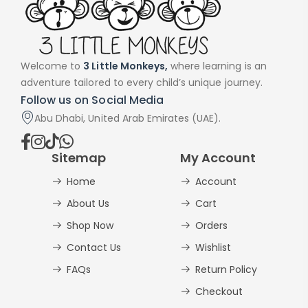
Welcome to
3 Little Monkeys,
where learning is an
adventure tailored to every child’s unique journey.
Follow us on Social Media
Abu Dhabi, United Arab Emirates (UAE).
Sitemap
My Account
Home
Account
About Us
Cart
Shop Now
Orders
Contact Us
Wishlist
FAQs
Return Policy
Checkout