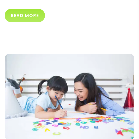
READ MORE