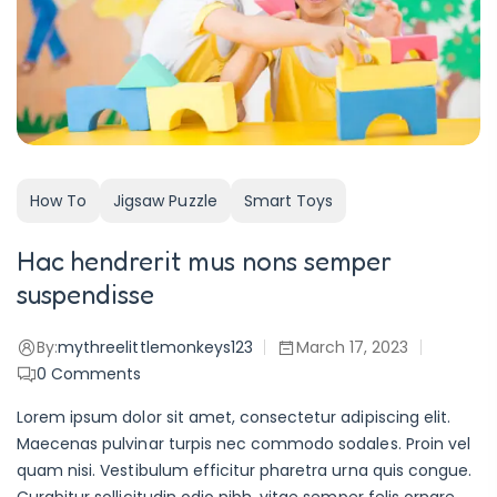
How To
Jigsaw Puzzle
Smart Toys
Hac hendrerit mus nons semper
suspendisse
By:
mythreelittlemonkeys123
March 17, 2023
0
Comments
Lorem ipsum dolor sit amet, consectetur adipiscing elit.
Maecenas pulvinar turpis nec commodo sodales. Proin vel
quam nisi. Vestibulum efficitur pharetra urna quis congue.
Curabitur sollicitudin odio nibh, vitae semper felis ornare