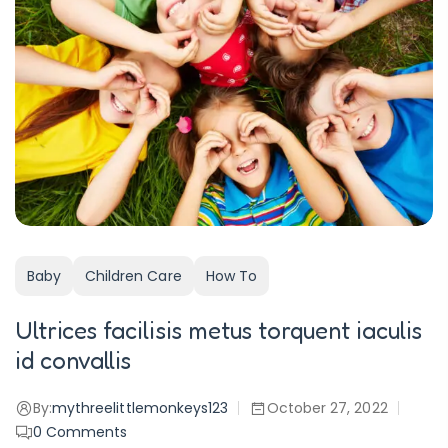
Baby
Children Care
How To
Ultrices facilisis metus torquent iaculis
id convallis
By:
mythreelittlemonkeys123
October 27, 2022
0
Comments