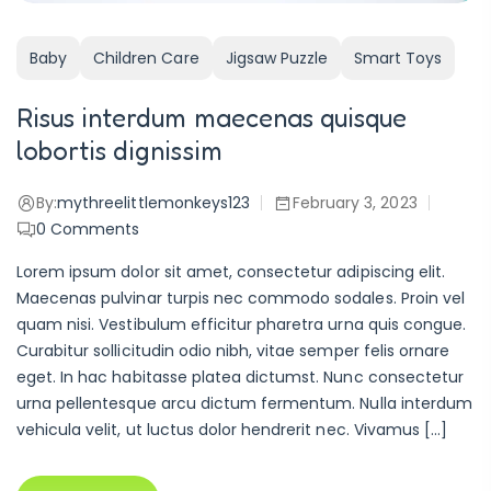
Baby
Children Care
Jigsaw Puzzle
Smart Toys
Risus interdum maecenas quisque
lobortis dignissim
By:
mythreelittlemonkeys123
February 3, 2023
0
Comments
Lorem ipsum dolor sit amet, consectetur adipiscing elit.
Maecenas pulvinar turpis nec commodo sodales. Proin vel
quam nisi. Vestibulum efficitur pharetra urna quis congue.
Curabitur sollicitudin odio nibh, vitae semper felis ornare
eget. In hac habitasse platea dictumst. Nunc consectetur
urna pellentesque arcu dictum fermentum. Nulla interdum
vehicula velit, ut luctus dolor hendrerit nec. Vivamus […]