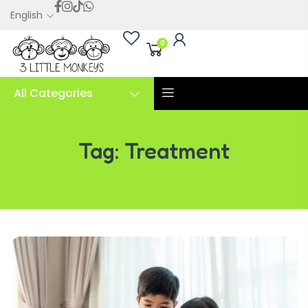
English
0
All Categories
Tag:
Treatment
Tag:
Treatment