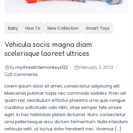
Baby
How To
New Collection
Smart Toys
Vehicula sociis magna diam
scelerisque laoreet ultrices
By:
mythreelittlemonkeys123
February 3, 2023
0
Comments
Lorem ipsum dolor sit amet, consectetur adipiscing elit.
Maecenas pulvinar turpis nec commodo sodales. Proin vel
quam nisi. Vestibulum efficitur pharetra urna quis congue.
Curabitur sollicitudin odio nibh, vitae semper felis ornare
eget. In hac habitasse platea dictumst. Nunc consectetur
urna pellentesque arcu dictum fermentum. Nulla interdum
vehicula velit, ut luctus dolor hendrerit nec. Vivamus […]