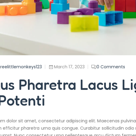
reelittlemonkeys123
March 17, 2023
0
Comments
lus Pharetra Lacus L
Potenti
m dolor sit amet, consectetur adipiscing elit. Maecenas pulvina
 efficitur pharetra urna quis congue. Curabitur sollicitudin odio 
tumst. Nunc consectetur urna pellentesque arcu dictum fermentu