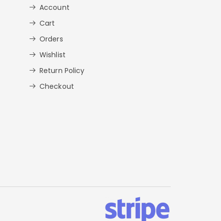
Account
Cart
Orders
Wishlist
Return Policy
Checkout