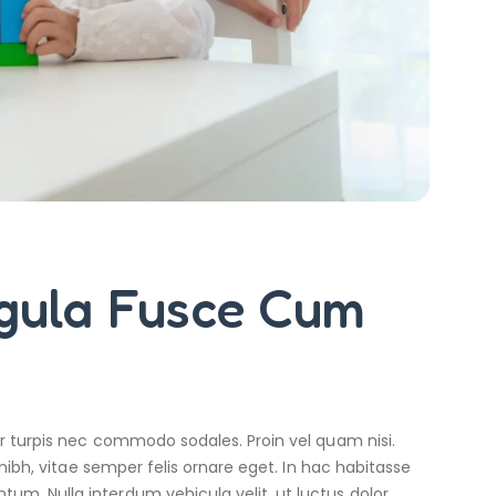
igula Fusce Cum
r turpis nec commodo sodales. Proin vel quam nisi.
nibh, vitae semper felis ornare eget. In hac habitasse
m. Nulla interdum vehicula velit, ut luctus dolor