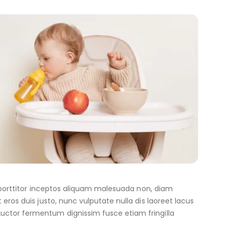
er porttitor inceptos aliquam malesuada non, diam
eros duis justo, nunc vulputate nulla dis laoreet lacus
uctor fermentum dignissim fusce etiam fringilla