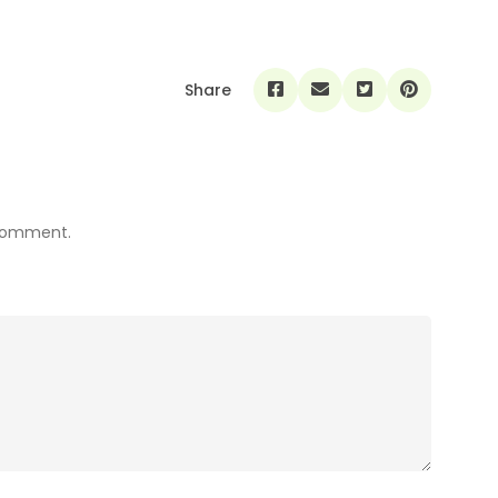
Share
 comment.