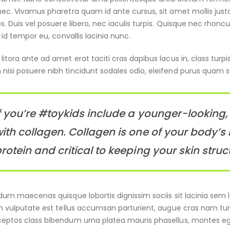
nec. Vivamus pharetra quam id ante cursus, sit amet mollis just
os. Duis vel posuere libero, nec iaculis turpis. Quisque nec rhon
n id tempor eu, convallis lacinia nunc.
itora ante ad amet erat taciti cras dapibus lacus in, class turpis
nisi posuere nibh tincidunt sodales odio, eleifend purus quam
f you’re #toykids include a younger-looking, 
ith collagen. Collagen is one of your body’s 
rotein and critical to keeping your skin struc
rdum maecenas quisque lobortis dignissim sociis sit lacinia se
in vulputate est tellus accumsan parturient, augue cras nam turp
eptos class bibendum urna platea mauris phasellus, montes ege