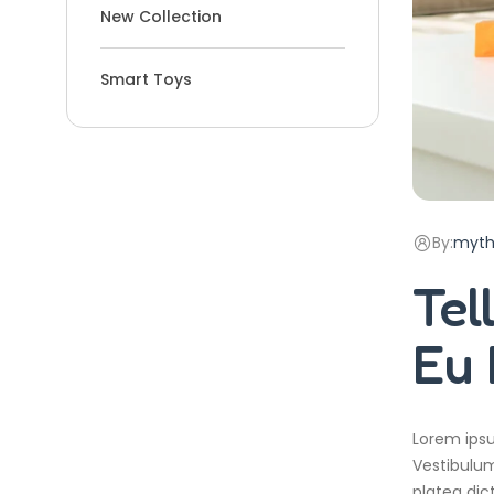
New Collection
Smart Toys
By:
myth
Tel
Eu 
Lorem ipsu
Vestibulum
platea dic