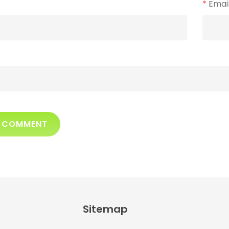
*
Emai
Sitemap