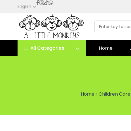
English
All Categories
Home
Home
Children Care