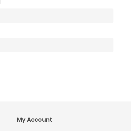
l
My Account