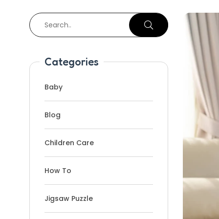
Categories
Baby
Blog
Children Care
How To
Jigsaw Puzzle