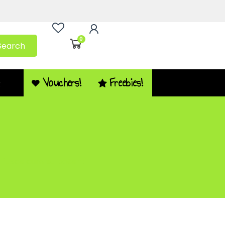
0
Search
Vouchers!
Freebies!
Q
la fusce cum eu potenti