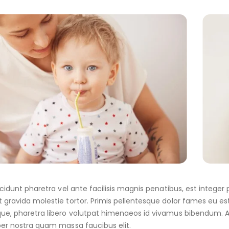
incidunt pharetra vel ante facilisis magnis penatibus, est integ
 gravida molestie tortor. Primis pellentesque dolor fames eu est 
ue, pharetra libero volutpat himenaeos id vivamus bibendum. A
per nostra quam massa faucibus elit.