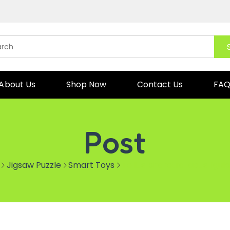
About Us
Shop Now
Contact Us
FA
Post
Jigsaw Puzzle
Smart Toys
Tellus pharetra lacus ligu