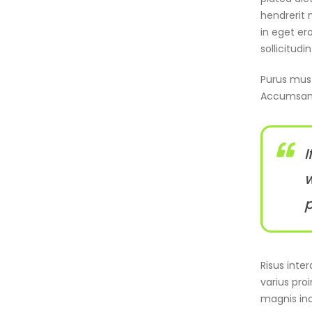
hendrerit 
in eget er
sollicitudi
Purus mus l
Accumsan 
I
w
p
Risus inte
varius pro
magnis inc