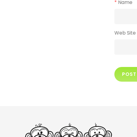
*
Name
Web Site