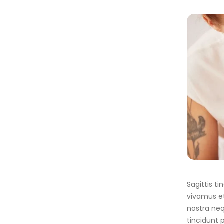
Sagittis t
vivamus et
nostra neq
tincidunt 