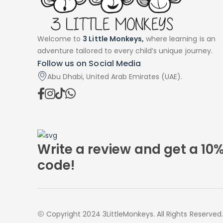
Welcome to
3 Little Monkeys,
where learning is an
adventure tailored to every child’s unique journey.
Follow us on Social Media
Abu Dhabi, United Arab Emirates (UAE).
Write a review and get a 10
code!
Copyright 2024 3LittleMonkeys. All Rights Reserved.