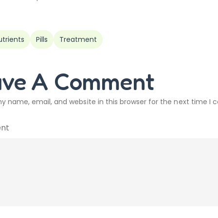
utrients
Pills
Treatment
ave A Comment
y name, email, and website in this browser for the next time I
nt