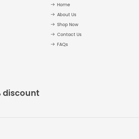
Home
About Us
Shop Now
Contact Us
FAQs
% discount