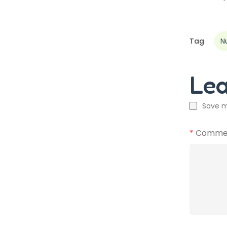
Tag
N
Le
Save m
*
Comme