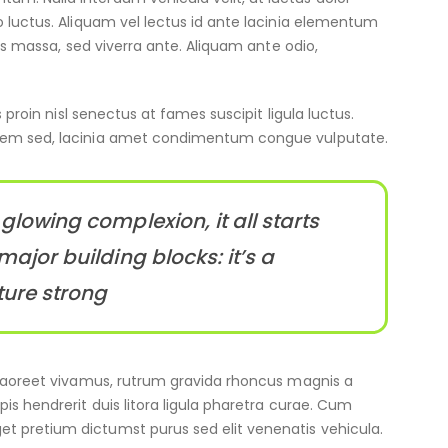
o luctus. Aliquam vel lectus id ante lacinia elementum
cus massa, sed viverra ante. Aliquam ante odio,
 proin nisl senectus at fames suscipit ligula luctus.
 sem sed, lacinia amet condimentum congue vulputate.
glowing complexion, it all starts
major building blocks: it’s a
ture strong
m laoreet vivamus, rutrum gravida rhoncus magnis a
is hendrerit duis litora ligula pharetra curae. Cum
t pretium dictumst purus sed elit venenatis vehicula.